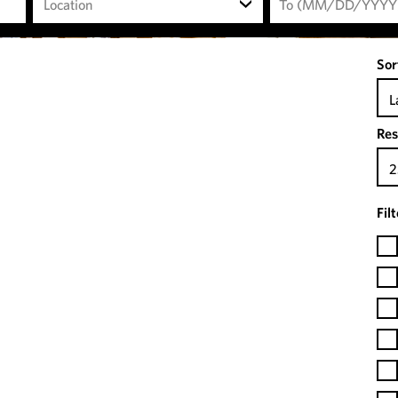
Location
Sor
L
Res
2
Fil