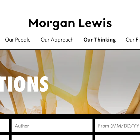
Our People
Our Approach
Our Thinking
Our F
TIONS