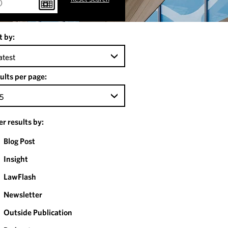
t by:
atest
ults per page:
5
ter results by:
Blog Post
Insight
LawFlash
Newsletter
Outside Publication