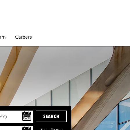
irm
Careers
SEARCH
Reset Search