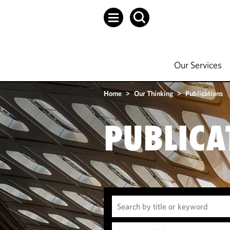
Our Services
Home
>
Our Thinking
>
Publications
PUBLICA