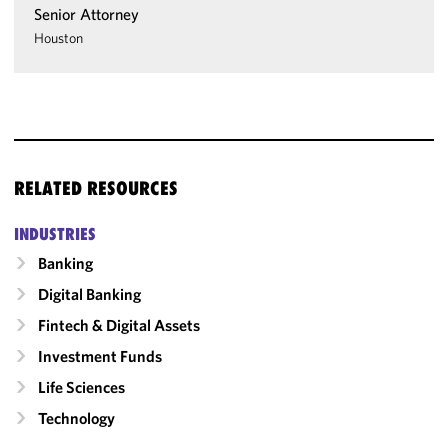
Senior Attorney
Houston
RELATED RESOURCES
INDUSTRIES
Banking
Digital Banking
Fintech & Digital Assets
Investment Funds
Life Sciences
Technology