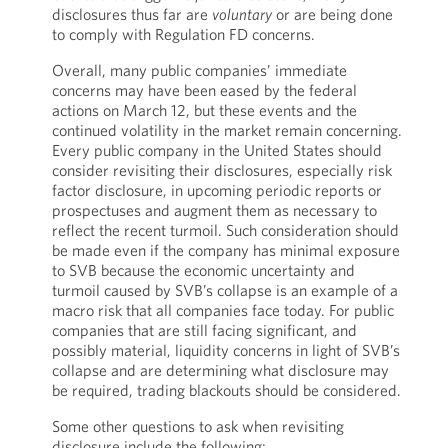
disclosures thus far are
voluntary
or are being done
to comply with Regulation FD concerns.
Overall, many public companies’ immediate
concerns may have been eased by the federal
actions on March 12, but these events and the
continued volatility in the market remain concerning.
Every public company in the United States should
consider revisiting their disclosures, especially risk
factor disclosure, in upcoming periodic reports or
prospectuses and augment them as necessary to
reflect the recent turmoil. Such consideration should
be made even if the company has minimal exposure
to SVB because the economic uncertainty and
turmoil caused by SVB’s collapse is an example of a
macro risk that all companies face today. For public
companies that are still facing significant, and
possibly material, liquidity concerns in light of SVB’s
collapse and are determining what disclosure may
be required, trading blackouts should be considered.
Some other questions to ask when revisiting
disclosure include the following: