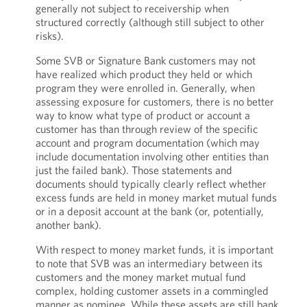
generally not subject to receivership when
structured correctly (although still subject to other
risks).
Some SVB or Signature Bank customers may not
have realized which product they held or which
program they were enrolled in. Generally, when
assessing exposure for customers, there is no better
way to know what type of product or account a
customer has than through review of the specific
account and program documentation (which may
include documentation involving other entities than
just the failed bank). Those statements and
documents should typically clearly reflect whether
excess funds are held in money market mutual funds
or in a deposit account at the bank (or, potentially,
another bank).
With respect to money market funds, it is important
to note that SVB was an intermediary between its
customers and the money market mutual fund
complex, holding customer assets in a commingled
manner as nominee. While these assets are still bank