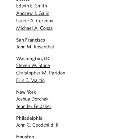
Edwin E. Smith
Andrew J. Gallo
Laurie A. Cerveny
Michael A. Conza
San Francisco
John M. Rosenthal
Washington, DC
Steven W. Stone
Christopher M. Paridon
Erin E. Martin
New York
Joshua Dorchak
Jennifer Feldsher
Philadelphia
John C. Goodchild, III
Houston