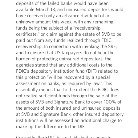
deposits of the failed banks would have been
available March 13, and uninsured depositors would
have received only an advance dividend of an
unknown amount this week, with any remaining
funds being the subject of a “receivership
certificate,” or claim against the estate of SVB to be
paid out from any funds realized through FDIC
receivership. In connection with invoking the SRE,
and to ensure that US taxpayers do not bear the
burden of protecting uninsured depositors, the
agencies stated that any additional costs to the
FDIC’s depository institution fund (DIF) related to
this protection “will be recovered by a special
assessment on banks, as required by law.” This
essentially means that to the extent the FDIC does
not realize sufficient funds through the sale of the
assets of SVB and Signature Bank to cover 100% of
the amount of both insured and uninsured deposits
at SVB and Signature Bank, other insured depository
institutions will be assessed an additional charge to
make up the difference to the DIF.
Currently, the FDIC has established a separate