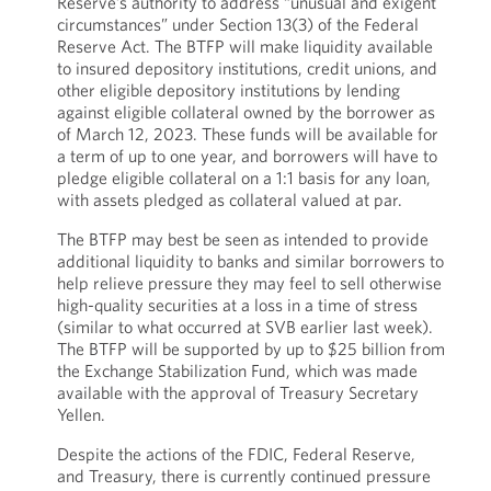
Reserve’s authority to address “unusual and exigent
circumstances” under Section 13(3) of the Federal
Reserve Act. The BTFP will make liquidity available
to insured depository institutions, credit unions, and
other eligible depository institutions by lending
against eligible collateral owned by the borrower as
of March 12, 2023. These funds will be available for
a term of up to one year, and borrowers will have to
pledge eligible collateral on a 1:1 basis for any loan,
with assets pledged as collateral valued at par.
The BTFP may best be seen as intended to provide
additional liquidity to banks and similar borrowers to
help relieve pressure they may feel to sell otherwise
high-quality securities at a loss in a time of stress
(similar to what occurred at SVB earlier last week).
The BTFP will be supported by up to $25 billion from
the Exchange Stabilization Fund, which was made
available with the approval of Treasury Secretary
Yellen.
Despite the actions of the FDIC, Federal Reserve,
and Treasury, there is currently continued pressure