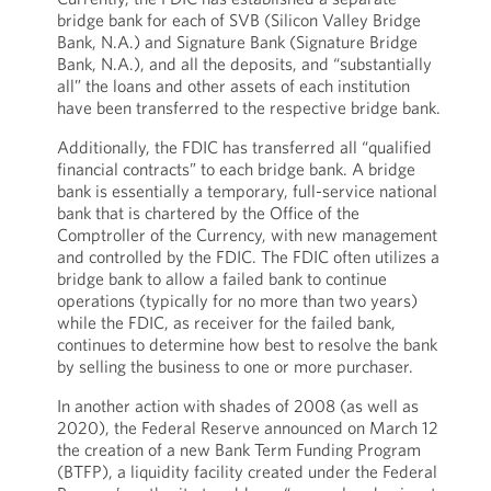
bridge bank for each of SVB (Silicon Valley Bridge
Bank, N.A.) and Signature Bank (Signature Bridge
Bank, N.A.), and all the deposits, and “substantially
all” the loans and other assets of each institution
have been transferred to the respective bridge bank.
Additionally, the FDIC has transferred all “qualified
financial contracts” to each bridge bank. A bridge
bank is essentially a temporary, full-service national
bank that is chartered by the Office of the
Comptroller of the Currency, with new management
and controlled by the FDIC. The FDIC often utilizes a
bridge bank to allow a failed bank to continue
operations (typically for no more than two years)
while the FDIC, as receiver for the failed bank,
continues to determine how best to resolve the bank
by selling the business to one or more purchaser.
In another action with shades of 2008 (as well as
2020), the Federal Reserve announced on March 12
the creation of a new Bank Term Funding Program
(BTFP), a liquidity facility created under the Federal