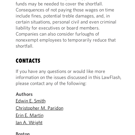
funds may be needed to cover the shortfall.
Consequences of not paying those wages on time
include fines, potential treble damages, and, in
certain situations, personal civil and even criminal
liability for executives or board members.
Companies can also consider furloughs of
nonexempt employees to temporarily reduce that
shortfall.
CONTACTS
If you have any questions or would like more
information on the issues discussed in this LawFlash,
please contact any of the following:
Authors
Edwin E. Smith
Christopher M. Paridon
Erin E. Martin
Ian A. Wright
Boston