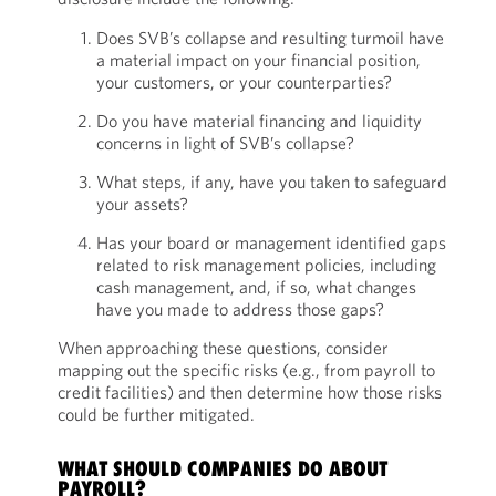
Does SVB’s collapse and resulting turmoil have
a material impact on your financial position,
your customers, or your counterparties?
Do you have material financing and liquidity
concerns in light of SVB’s collapse?
What steps, if any, have you taken to safeguard
your assets?
Has your board or management identified gaps
related to risk management policies, including
cash management, and, if so, what changes
have you made to address those gaps?
When approaching these questions, consider
mapping out the specific risks (e.g., from payroll to
credit facilities) and then determine how those risks
could be further mitigated.
WHAT SHOULD COMPANIES DO ABOUT
PAYROLL?