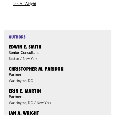
Ian A. Wright
AUTHORS
EDWIN E. SMITH
Senior Consultant
Boston
/
New York
CHRISTOPHER M. PARIDON
Partner
Washington, DC
ERIN E. MARTIN
Partner
Washington, DC
/
New York
IAN A. WRIGHT