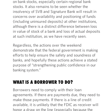
on bank stocks, especially certain regional bank
stocks. It also remains to be seen whether the
insolvency of SVB and Signature Bank will result in
concerns over availability and positioning of funds
(including uninsured deposits) at other institutions,
although there is a distinct difference between loss
in value of stock of a bank and loss of actual deposits
at such institution, as we have recently seen.
Regardless, the actions over the weekend
demonstrate that the federal government is making
efforts to help ensure the safety and soundness of
banks, and hopefully these actions achieve a stated
purpose of “strengthening public confidence in our
banking system.”
WHAT IS A BORROWER TO DO?
Borrowers need to comply with their loan
agreements. If there are payments due, they need to
make those payments. If there is a line of credit
available, it is unlikely that the FDIC as receiver will
honor a draw on the line (especially because the