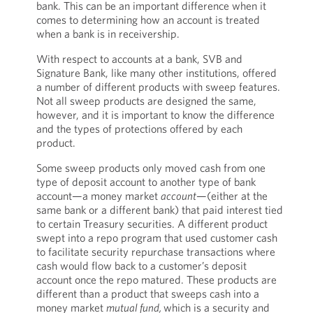
bank. This can be an important difference when it
comes to determining how an account is treated
when a bank is in receivership.
With respect to accounts at a bank, SVB and
Signature Bank, like many other institutions, offered
a number of different products with sweep features.
Not all sweep products are designed the same,
however, and it is important to know the difference
and the types of protections offered by each
product.
Some sweep products only moved cash from one
type of deposit account to another type of bank
account—a money market
account
—(either at the
same bank or a different bank) that paid interest tied
to certain Treasury securities. A different product
swept into a repo program that used customer cash
to facilitate security repurchase transactions where
cash would flow back to a customer’s deposit
account once the repo matured. These products are
different than a product that sweeps cash into a
money market
mutual fund,
which is a security and