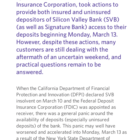
Insurance Corporation, took actions to
provide both insured and uninsured
depositors of Silicon Valley Bank (SVB)
(as well as Signature Bank) access to their
deposits beginning Monday, March 13.
However, despite these actions, many
customers are still dealing with the
aftermath of an uncertain weekend, and
practical questions remain to be
answered.
When the California Department of Financial
Protection and Innovation (DFPI) declared SVB
insolvent on March 10 and the Federal Deposit
Insurance Corporation (FDIC) was appointed as
receiver, there was a general panic around the
availability of deposits (especially uninsured
deposits) of the bank. This panic may well have
worsened and accelerated into Monday, March 13 as
a result of the New York State Department of