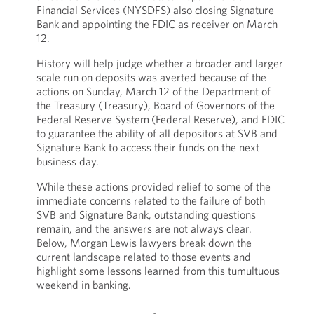
Financial Services (NYSDFS) also closing Signature
Bank and appointing the FDIC as receiver on March
12.
History will help judge whether a broader and larger
scale run on deposits was averted because of the
actions on Sunday, March 12 of the Department of
the Treasury (Treasury), Board of Governors of the
Federal Reserve System
(Federal Reserve), and FDIC
to guarantee the ability of all depositors at SVB and
Signature Bank to access their funds on the next
business day.
While these actions provided relief to some of the
immediate concerns related to the failure of both
SVB and Signature Bank, outstanding questions
remain, and the answers are not always clear.
Below, Morgan Lewis lawyers break down the
current landscape related to those events and
highlight some lessons learned from this tumultuous
weekend in banking.