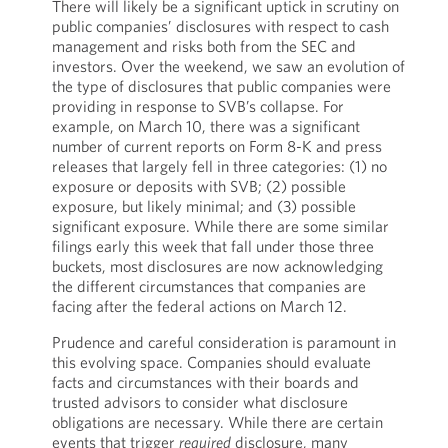
There will likely be a significant uptick in scrutiny on
public companies’ disclosures with respect to cash
management and risks both from the SEC and
investors. Over the weekend, we saw an evolution of
the type of disclosures that public companies were
providing in response to SVB’s collapse. For
example, on March 10, there was a significant
number of current reports on Form 8-K and press
releases that largely fell in three categories: (1) no
exposure or deposits with SVB; (2) possible
exposure, but likely minimal; and (3) possible
significant exposure. While there are some similar
filings early this week that fall under those three
buckets, most disclosures are now acknowledging
the different circumstances that companies are
facing after the federal actions on March 12.
Prudence and careful consideration is paramount in
this evolving space. Companies should evaluate
facts and circumstances with their boards and
trusted advisors to consider what disclosure
obligations are necessary. While there are certain
events that trigger
required
disclosure, many