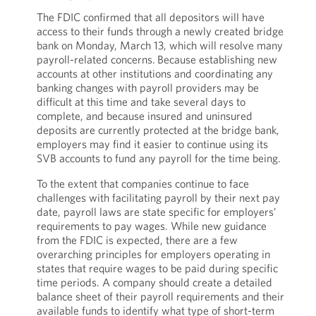
The FDIC confirmed that all depositors will have
access to their funds through a newly created bridge
bank on Monday, March 13, which will resolve many
payroll-related concerns. Because establishing new
accounts at other institutions and coordinating any
banking changes with payroll providers may be
difficult at this time and take several days to
complete, and because insured and uninsured
deposits are currently protected at the bridge bank,
employers may find it easier to continue using its
SVB accounts to fund any payroll for the time being.
To the extent that companies continue to face
challenges with facilitating payroll by their next pay
date, payroll laws are state specific for employers’
requirements to pay wages. While new guidance
from the FDIC is expected, there are a few
overarching principles for employers operating in
states that require wages to be paid during specific
time periods. A company should create a detailed
balance sheet of their payroll requirements and their
available funds to identify what type of short-term