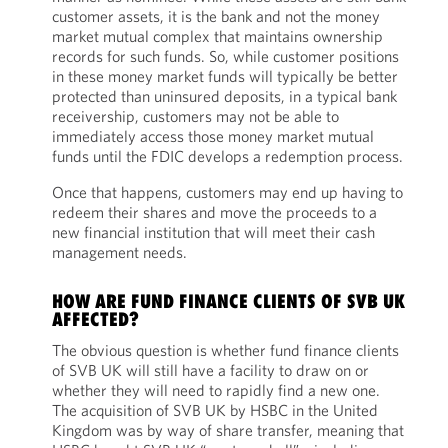
customer assets, it is the bank and not the money
market mutual complex that maintains ownership
records for such funds. So, while customer positions
in these money market funds will typically be better
protected than uninsured deposits, in a typical bank
receivership, customers may not be able to
immediately access those money market mutual
funds until the FDIC develops a redemption process.
Once that happens, customers may end up having to
redeem their shares and move the proceeds to a
new financial institution that will meet their cash
management needs.
HOW ARE FUND FINANCE CLIENTS OF SVB UK
AFFECTED?
The obvious question is whether fund finance clients
of SVB UK will still have a facility to draw on or
whether they will need to rapidly find a new one.
The acquisition of SVB UK by HSBC in the United
Kingdom was by way of share transfer, meaning that