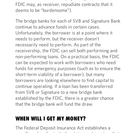
FDIC may, as receiver, repudiate contracts that it
deems to be “burdensome”).
The bridge banks for each of SVB and Signature Bank
continue to advance funds in certain cases.
Unfortunately, the borrower is at a point where it
needs to perform, but the receiver doesn’t
necessarily need to perform. As part of the
receivership, the FDIC can sell both performing and
non-performing loans. On a practical basis, the FDIC
can be expected to work with borrowers who need
funds for emergency purposes (such as to ensure the
short-term viability of a borrower), but many
borrowers are looking elsewhere to find capital to
continue operating. If a loan has been transferred
from SVB or Signature to a new bridge bank
established by the FDIC, there is a greater chance
that the bridge bank will fund the draw.
WHEN WILL I GET MY MONEY?
The Federal Deposit Insurance Act establishes a