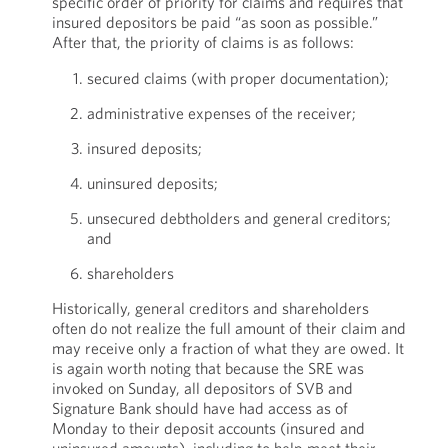
specific order of priority for claims and requires that
insured depositors be paid “as soon as possible.”
After that, the priority of claims is as follows:
secured claims (with proper documentation);
administrative expenses of the receiver;
insured deposits;
uninsured deposits;
unsecured debtholders and general creditors;
and
shareholders
Historically, general creditors and shareholders
often do not realize the full amount of their claim and
may receive only a fraction of what they are owed. It
is again worth noting that because the SRE was
invoked on Sunday, all depositors of SVB and
Signature Bank should have had access as of
Monday to their deposit accounts (insured and