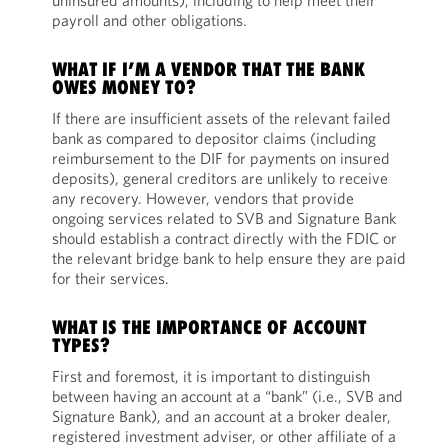
uninsured amounts), including to help meet their
payroll and other obligations.
WHAT IF I’M A VENDOR THAT THE BANK
OWES MONEY TO?
If there are insufficient assets of the relevant failed
bank as compared to depositor claims (including
reimbursement to the DIF for payments on insured
deposits), general creditors are unlikely to receive
any recovery. However, vendors that provide
ongoing services related to SVB and Signature Bank
should establish a contract directly with the FDIC or
the relevant bridge bank to help ensure they are paid
for their services.
WHAT IS THE IMPORTANCE OF ACCOUNT
TYPES?
First and foremost, it is important to distinguish
between having an account at a “bank” (i.e., SVB and
Signature Bank), and an account at a broker dealer,
registered investment adviser, or other affiliate of a