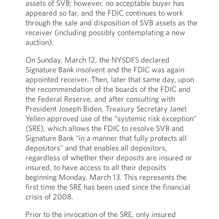
assets of SVB; however, no acceptable buyer has
appeared so far, and the FDIC continues to work
through the sale and disposition of SVB assets as the
receiver (including possibly contemplating a new
auction).
On Sunday, March 12, the NYSDFS declared
Signature Bank insolvent and the FDIC was again
appointed receiver. Then, later that same day, upon
the recommendation of the boards of the FDIC and
the Federal Reserve, and after consulting with
President Joseph Biden, Treasury Secretary Janet
Yellen approved use of the “systemic risk exception”
(SRE), which allows the FDIC to resolve SVB and
Signature Bank “in a manner that fully protects all
depositors” and that enables all depositors,
regardless of whether their deposits are insured or
insured, to have access to all their deposits
beginning Monday, March 13. This represents the
first time the SRE has been used since the financial
crisis of 2008.
Prior to the invocation of the SRE, only insured