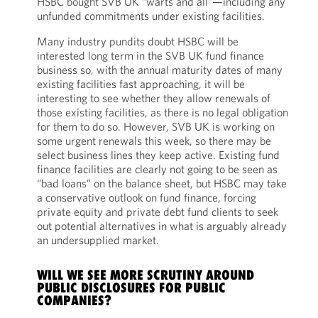
HSBC bought SVB UK “warts and all”—including any
unfunded commitments under existing facilities.
Many industry pundits doubt HSBC will be
interested long term in the SVB UK fund finance
business so, with the annual maturity dates of many
existing facilities fast approaching, it will be
interesting to see whether they allow renewals of
those existing facilities, as there is no legal obligation
for them to do so. However, SVB UK is working on
some urgent renewals this week, so there may be
select business lines they keep active. Existing fund
finance facilities are clearly not going to be seen as
“bad loans” on the balance sheet, but HSBC may take
a conservative outlook on fund finance, forcing
private equity and private debt fund clients to seek
out potential alternatives in what is arguably already
an undersupplied market.
WILL WE SEE MORE SCRUTINY AROUND
PUBLIC DISCLOSURES FOR PUBLIC
COMPANIES?