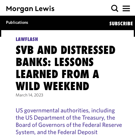
Publications
SUBSCRIBE
LAWFLASH
SVB AND DISTRESSED
BANKS: LESSONS
LEARNED FROM A
WILD WEEKEND
March 14, 2023
US governmental authorities, including
the US Department of the Treasury, the
Board of Governors of the Federal Reserve
System, and the Federal Deposit