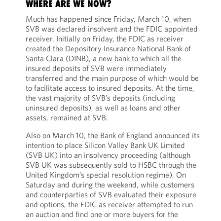
WHERE ARE WE NOW?
Much has happened since Friday, March 10, when
SVB was declared insolvent and the FDIC appointed
receiver. Initially on Friday, the FDIC as receiver
created the Depository Insurance National Bank of
Santa Clara (DINB), a new bank to which all the
insured deposits of SVB were immediately
transferred and the main purpose of which would be
to facilitate access to insured deposits. At the time,
the vast majority of SVB’s deposits (including
uninsured deposits), as well as loans and other
assets, remained at SVB.
Also on March 10, the Bank of England announced its
intention to place Silicon Valley Bank UK Limited
(SVB UK) into an insolvency proceeding (although
SVB UK was subsequently sold to HSBC through the
United Kingdom’s special resolution regime). On
Saturday and during the weekend, while customers
and counterparties of SVB evaluated their exposure
and options, the FDIC as receiver attempted to run
an auction and find one or more buyers for the