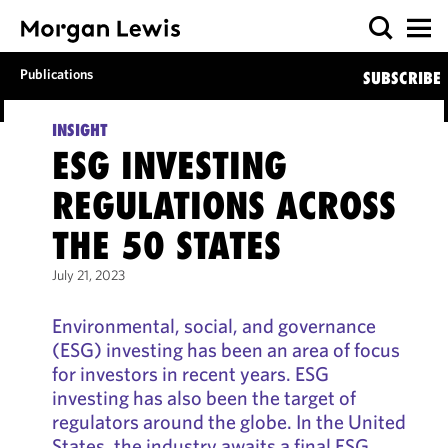
Publications
SUBSCRIBE
INSIGHT
ESG INVESTING
REGULATIONS ACROSS
THE 50 STATES
July 21, 2023
Environmental, social, and governance
(ESG) investing has been an area of focus
for investors in recent years. ESG
investing has also been the target of
regulators around the globe. In the United
States, the industry awaits a final ESG