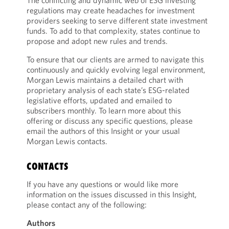
The conflicting and dynamic web of ESG investing
regulations may create headaches for investment
providers seeking to serve different state investment
funds. To add to that complexity, states continue to
propose and adopt new rules and trends.
To ensure that our clients are armed to navigate this
continuously and quickly evolving legal environment,
Morgan Lewis maintains a detailed chart with
proprietary analysis of each state’s ESG-related
legislative efforts, updated and emailed to
subscribers monthly. To learn more about this
offering or discuss any specific questions, please
email the authors of this Insight or your usual
Morgan Lewis contacts.
CONTACTS
If you have any questions or would like more
information on the issues discussed in this Insight,
please contact any of the following:
Authors