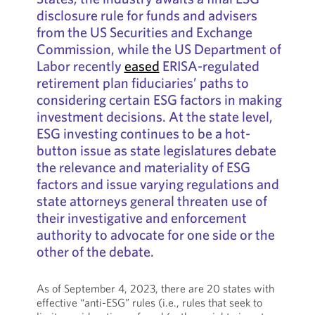
disclosure rule for funds and advisers
from the US Securities and Exchange
Commission, while the US Department of
Labor recently
eased
ERISA-regulated
retirement plan fiduciaries’ paths to
considering certain ESG factors in making
investment decisions. At the state level,
ESG investing continues to be a hot-
button issue as state legislatures debate
the relevance and materiality of ESG
factors and issue varying regulations and
state attorneys general threaten use of
their investigative and enforcement
authority to advocate for one side or the
other of the debate.
As of September 4, 2023, there are 20 states with
effective “anti-ESG” rules (i.e., rules that seek to