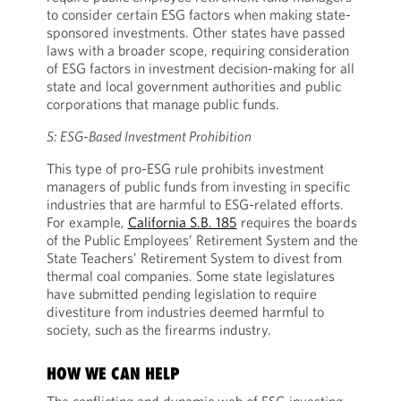
to consider certain ESG factors when making state-
sponsored investments. Other states have passed
laws with a broader scope, requiring consideration
of ESG factors in investment decision-making for all
state and local government authorities and public
corporations that manage public funds.
5: ESG-Based Investment Prohibition
This type of pro-ESG rule prohibits investment
managers of public funds from investing in specific
industries that are harmful to ESG-related efforts.
For example,
California S.B. 185
requires the boards
of the Public Employees’ Retirement System and the
State Teachers’ Retirement System to divest from
thermal coal companies. Some state legislatures
have submitted pending legislation to require
divestiture from industries deemed harmful to
society, such as the firearms industry.
HOW WE CAN HELP