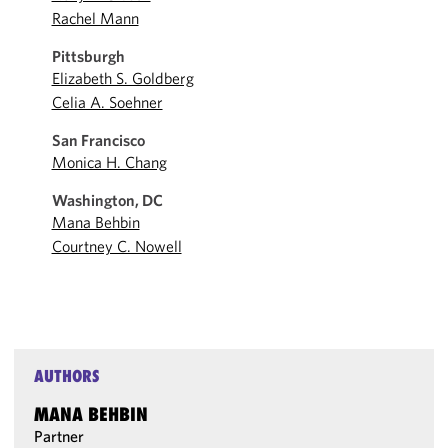
Rachel Mann
Pittsburgh
Elizabeth S. Goldberg
Celia A. Soehner
San Francisco
Monica H. Chang
Washington, DC
Mana Behbin
Courtney C. Nowell
AUTHORS
MANA BEHBIN
Partner