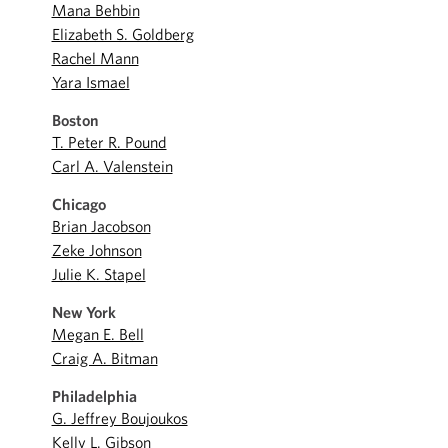
Mana Behbin
Elizabeth S. Goldberg
Rachel Mann
Yara Ismael
Boston
T. Peter R. Pound
Carl A. Valenstein
Chicago
Brian Jacobson
Zeke Johnson
Julie K. Stapel
New York
Megan E. Bell
Craig A. Bitman
Philadelphia
G. Jeffrey Boujoukos
Kelly L. Gibson