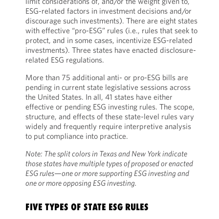
limit considerations of, and/or the weight given to,
ESG-related factors in investment decisions and/or
discourage such investments). There are eight states
with effective “pro-ESG” rules (i.e., rules that seek to
protect, and in some cases, incentivize ESG-related
investments). Three states have enacted disclosure-
related ESG regulations.
More than 75 additional anti- or pro-ESG bills are
pending in current state legislative sessions across
the United States. In all, 41 states have either
effective or pending ESG investing rules. The scope,
structure, and effects of these state-level rules vary
widely and frequently require interpretive analysis
to put compliance into practice.
Note: The split colors in Texas and New York indicate
those states have multiple types of proposed or enacted
ESG rules—one or more supporting ESG investing and
one or more opposing ESG investing.
FIVE TYPES OF STATE ESG RULES