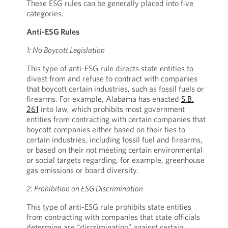
These ESG rules can be generally placed into five
categories.
Anti-ESG Rules
1: No Boycott Legislation
This type of anti-ESG rule directs state entities to
divest from and refuse to contract with companies
that boycott certain industries, such as fossil fuels or
firearms. For example, Alabama has enacted
S.B.
261
into law, which prohibits most government
entities from contracting with certain companies that
boycott companies either based on their ties to
certain industries, including fossil fuel and firearms,
or based on their not meeting certain environmental
or social targets regarding, for example, greenhouse
gas emissions or board diversity.
2: Prohibition on ESG Discrimination
This type of anti-ESG rule prohibits state entities
from contracting with companies that state officials
determine are “discriminating” against certain