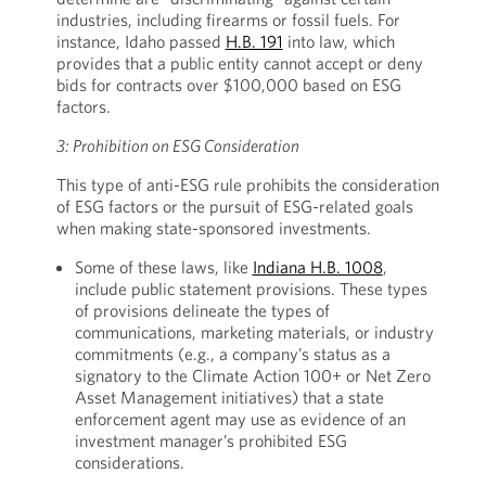
industries, including firearms or fossil fuels. For
instance, Idaho passed
H.B. 191
into law, which
provides that a public entity cannot accept or deny
bids for contracts over $100,000 based on ESG
factors.
3: Prohibition on ESG Consideration
This type of anti-ESG rule prohibits the consideration
of ESG factors or the pursuit of ESG-related goals
when making state-sponsored investments.
Some of these laws, like
Indiana H.B. 1008
,
include public statement provisions. These types
of provisions delineate the types of
communications, marketing materials, or industry
commitments (e.g., a company’s status as a
signatory to the Climate Action 100+ or Net Zero
Asset Management initiatives) that a state
enforcement agent may use as evidence of an
investment manager’s prohibited ESG
considerations.