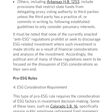
Others, including
Arkansas H.B. 1253
, include
provisions that restrict state funds from
delegating proxy voting authority to third parties
unless the third party has a practice of, or
commits in writing to, following established
guidelines to only consider pecuniary interests.
It must be noted that none of the currently enacted
“anti-ESG” regulations prohibit or seek to discourage
ESG-related investment where such investment is
made strictly as a result of financial considerations
and analysis of the investment. Accordingly, the
political aim of many of these regulations seem to be
focused on the dissuasion of ESG considerations as
their own end.
Pro-ESG Rules
4: ESG Consideration Requirement
This type of pro-ESG rule requires the consideration
of ESG factors in investment decision-making. Some
of these laws, such as
Colorado S.B. 16
, specifically
require public employee retirement fund managers