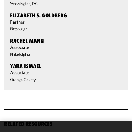
Washington, DC
ELIZABETH S. GOLDBERG
Partner
Pittsburgh
RACHEL MANN
Associate
Philadelphia
YARA ISMAEL
Associate
Orange County
RELATED RESOURCES