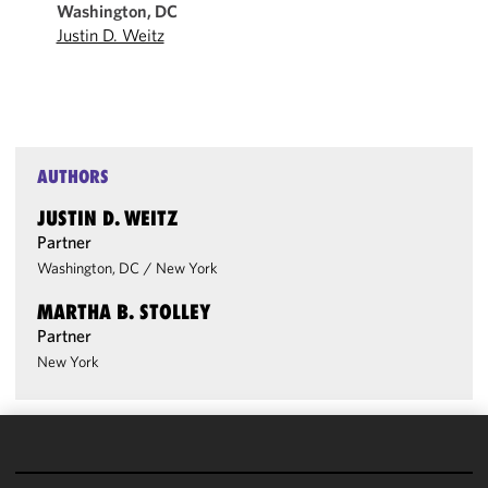
Washington, DC
Justin D. Weitz
AUTHORS
JUSTIN D. WEITZ
Partner
Washington, DC
/
New York
MARTHA B. STOLLEY
Partner
New York
We use
cookies to