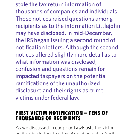
stole the tax return information of
thousands of companies and individuals.
Those notices raised questions among
recipients as to the information Littlejohn
may have disclosed. In mid-December,
the IRS began issuing a second round of
notification letters. Although the second
notices offered slightly more detail as to
what information was disclosed,
confusion and questions remain for
impacted taxpayers on the potential
ramifications of the unauthorized
disclosure and their rights as crime
victims under federal law.
FIRST VICTIM NOTIFICATION – TENS OF
THOUSANDS OF RECIPIENTS
As we discussed in our prior
LawFlash
, the victim
notification letters that the IRS mailed out in April