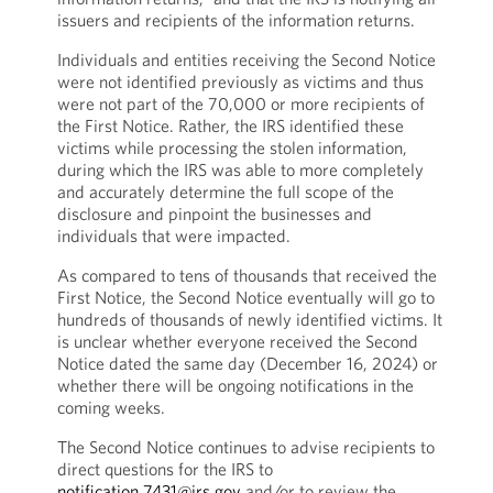
issuers and recipients of the information returns.
Individuals and entities receiving the Second Notice
were not identified previously as victims and thus
were not part of the 70,000 or more recipients of
the First Notice. Rather, the IRS identified these
victims while processing the stolen information,
during which the IRS was able to more completely
and accurately determine the full scope of the
disclosure and pinpoint the businesses and
individuals that were impacted.
As compared to tens of thousands that received the
First Notice, the Second Notice eventually will go to
hundreds of thousands of newly identified victims. It
is unclear whether everyone received the Second
Notice dated the same day (December 16, 2024) or
whether there will be ongoing notifications in the
coming weeks.
The Second Notice continues to advise recipients to
direct questions for the IRS to
notification.7431@irs.gov
and/or to review the