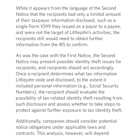
While it appears from the language of the Second
Notice that the recipients had only a limited amount
of their taxpayer information disclosed, such as a
single Form 1099 they issued as a payor to a payee,
and were not the target of Littlejohn’s activities, the
recipients still would need to obtain further
information from the IRS to confirm.
As was the case with the First Notice, the Second
Notice may present possible identity theft issues for
recipients, and recipients should act accordingly.
Once a recipient determines what tax information
Littlejohn stole and disclosed, to the extent it
included personal information (e.g., Social Security
Numbers), the recipient should evaluate the
possibility of tax-related identity theft resulting from
such disclosure and assess whether to take steps to
protect against further exposure to tax identity theft.
Additionally, companies should consider potential
notice obligations under applicable laws and
contracts. This analysis, however, will depend