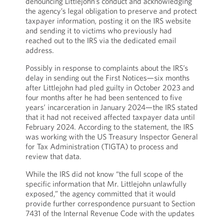
denouncing Littlejohn’s conduct and acknowledging
the agency’s legal obligation to preserve and protect
taxpayer information, posting it on the IRS website
and sending it to victims who previously had
reached out to the IRS via the dedicated email
address.
Possibly in response to complaints about the IRS’s
delay in sending out the First Notices—six months
after Littlejohn had pled guilty in October 2023 and
four months after he had been sentenced to five
years’ incarceration in January 2024—the IRS stated
that it had not received affected taxpayer data until
February 2024. According to the statement, the IRS
was working with the US Treasury Inspector General
for Tax Administration (TIGTA) to process and
review that data.
While the IRS did not know “the full scope of the
specific information that Mr. Littlejohn unlawfully
exposed,” the agency committed that it would
provide further correspondence pursuant to Section
7431 of the Internal Revenue Code with the updates