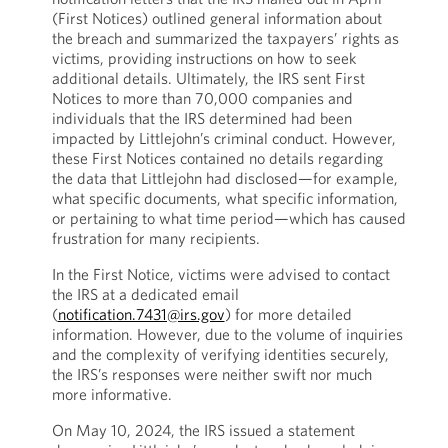
(First Notices) outlined general information about
the breach and summarized the taxpayers’ rights as
victims, providing instructions on how to seek
additional details. Ultimately, the IRS sent First
Notices to more than 70,000 companies and
individuals that the IRS determined had been
impacted by Littlejohn’s criminal conduct. However,
these First Notices contained no details regarding
the data that Littlejohn had disclosed—for example,
what specific documents, what specific information,
or pertaining to what time period—which has caused
frustration for many recipients.
In the First Notice, victims were advised to contact
the IRS at a dedicated email
(
notification.7431@irs.gov
) for more detailed
information. However, due to the volume of inquiries
and the complexity of verifying identities securely,
the IRS’s responses were neither swift nor much
more informative.
On May 10, 2024, the IRS issued a statement