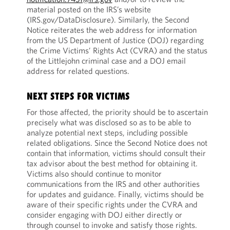
material posted on the IRS’s website
(IRS.gov/DataDisclosure). Similarly, the Second
Notice reiterates the web address for information
from the US Department of Justice (DOJ) regarding
the Crime Victims’ Rights Act (CVRA) and the status
of the Littlejohn criminal case and a DOJ email
address for related questions.
NEXT STEPS FOR VICTIMS
For those affected, the priority should be to
ascertain
precisely what was disclosed so as to be able to
analyze potential next steps, including possible
related obligations. Since the Second Notice does not
contain that information, victims should consult their
tax advisor about the best method for obtaining it.
Victims also should continue to monitor
communications from the IRS and other authorities
for updates and guidance. Finally, victims should be
aware of their specific rights under the CVRA and
consider engaging with DOJ either directly or
through counsel to invoke and satisfy those rights.