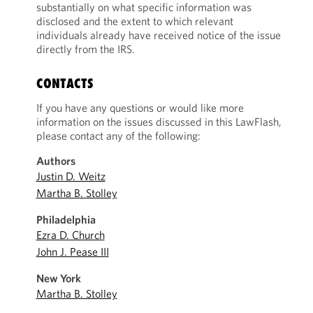
substantially on what specific information was
disclosed and the extent to which relevant
individuals already have received notice of the issue
directly from the IRS.
CONTACTS
If you have any questions or would like more
information on the issues discussed in this LawFlash,
please contact any of the following:
Authors
Justin D. Weitz
Martha B. Stolley
Philadelphia
Ezra D. Church
John J. Pease III
New York
Martha B. Stolley