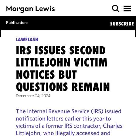
Publications
SUBSCRIBE
LAWFLASH
IRS ISSUES SECOND
LITTLEJOHN VICTIM
NOTICES BUT
QUESTIONS REMAIN
December 24, 2024
The Internal Revenue Service (IRS) issued
notification letters earlier this year to
victims of a former IRS contractor, Charles
Littlejohn, who illegally accessed and