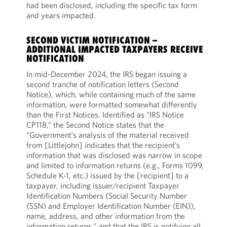
had been disclosed, including the specific tax form
and years impacted.
SECOND VICTIM NOTIFICATION –
ADDITIONAL IMPACTED TAXPAYERS RECEIVE
NOTIFICATION
In mid-December 2024, the IRS began issuing a
second tranche of notification letters (Second
Notice), which, while containing much of the same
information, were formatted somewhat differently
than the First Notices. Identified as “IRS Notice
CP118,” the Second Notice states that the
“Government’s analysis of the material received
from [Littlejohn] indicates that the recipient’s
information that was disclosed was narrow in scope
and limited to information returns (e.g., Forms 1099,
Schedule K-1, etc.) issued by the [recipient] to a
taxpayer, including issuer/recipient Taxpayer
Identification Numbers (Social Security Number
(SSN) and Employer Identification Number (EIN)),
name, address, and other information from the
information returns,” and that the IRS is notifying all