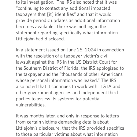
to its investigation. The IRS also noted that it was
“continuing to contact any additional impacted
taxpayers that [it] identifies” and that it would
provide periodic updates as additional information
becomes available. There was nothing in the
statement regarding specifically what information
Littlejohn had disclosed.
In a statement issued on June 25, 2024 in connection
with the resolution of a taxpayer victim’s civil
lawsuit against the IRS in the US District Court for
the Southern District of Florida, the IRS apologized to
the taxpayer and the “thousands of other Americans
whose personal information was leaked.” The IRS
also noted that it continues to work with TIGTA and
other government agencies and independent third
parties to assess its systems for potential
vulnerabilities.
It was months later, and only in response to letters
from certain victims demanding details about
Littlejohn’s disclosure, that the IRS provided specifics
to those particular victims about what information