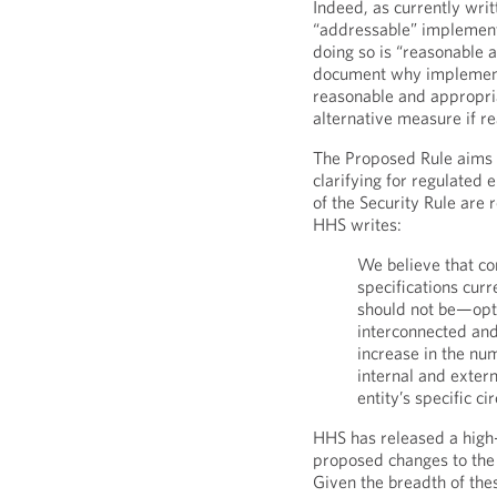
Indeed, as currently wri
“addressable” implement
doing so is “reasonable a
document why implementi
reasonable and appropr
alternative measure if r
The Proposed Rule aims 
clarifying for regulated 
of the Security Rule are 
HHS writes:
We believe that c
specifications cur
should not be—optio
interconnected and
increase in the nu
internal and extern
entity’s specific c
HHS has released a high
proposed changes to the 
Given the breadth of the