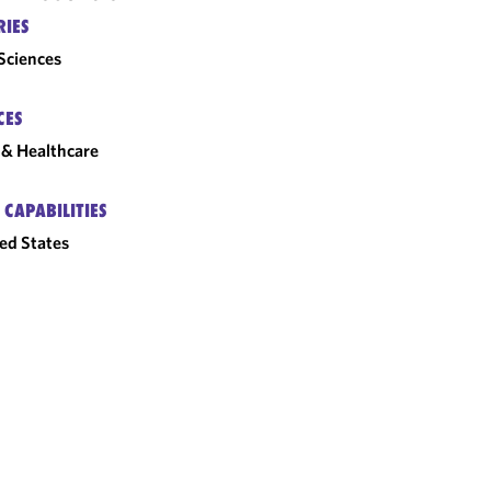
RIES
 Sciences
CES
& Healthcare
 CAPABILITIES
ed States