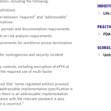
ion), including the following:
INDUST
efinitions
Life
on between “required” and “addressable”
ications
PRACTI
 periods and documentation requirements
FDA 
ils on risk analysis requirements
uirements for workforce access termination
GLOBAL
or contingencies and security incident
Unit
 controls, including encryption of ePHI at
 the required use of multi-factor
ed that “some regulated entities proceed
 addressable implementation specification is
 there is an addressable implementation
iance with the relevant standard is also
n is incorrect.”