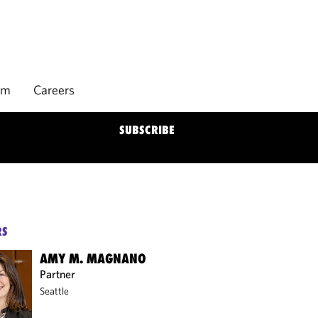
rm
Careers
SUBSCRIBE
RS
AMY M. MAGNANO
Partner
Seattle