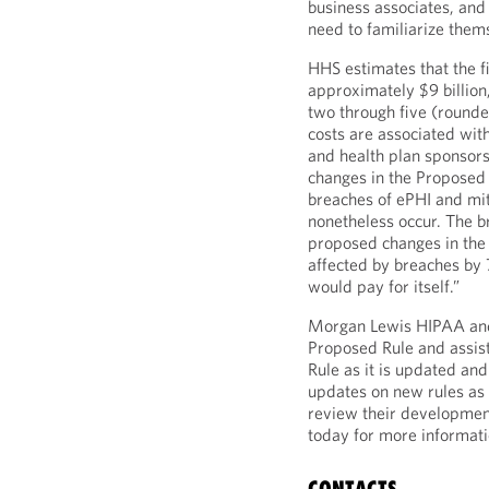
business associates, and
need to familiarize them
HHS estimates that the fi
approximately $9 billion,
two through five (rounded
costs are associated with
and health plan sponsors
changes in the Proposed 
breaches of ePHI and mit
nonetheless occur. The b
proposed changes in the
affected by breaches by 7
would pay for itself.”
Morgan Lewis HIPAA and
Proposed Rule and assist
Rule as it is updated an
updates on new rules as 
review their developmen
today for more informati
CONTACTS