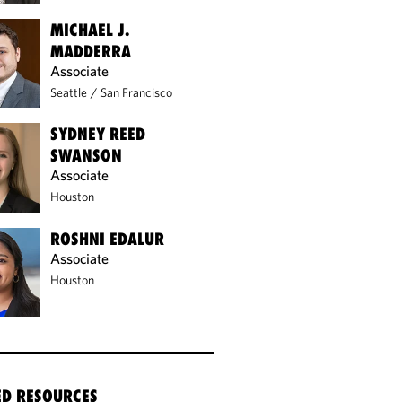
MICHAEL J.
MADDERRA
Associate
Seattle
/
San Francisco
SYDNEY REED
SWANSON
Associate
Houston
ROSHNI EDALUR
Associate
Houston
ED RESOURCES