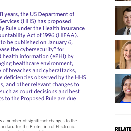
n 11 years, the US Department of
Services (HHS) has proposed
ty Rule under the Health Insurance
ountability Act of 1996 (HIPAA).
to be published on January 6,
ease the cybersecurity” for
d health information (ePHI) by
nging healthcare environment,
 of breaches and cyberattacks,
deficiencies observed by the HHS
hts, and other relevant changes to
 such as court decisions and best
s to the Proposed Rule are due
 a number of significant changes to the
tandard for the Protection of Electronic
RELAT