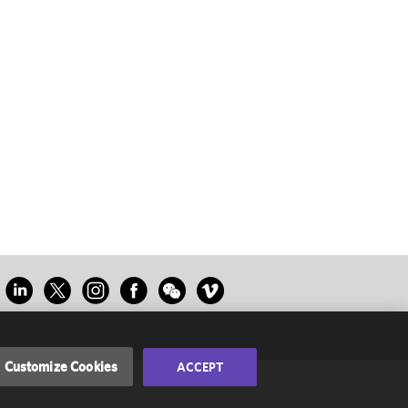
Customize Cookies
ACCEPT