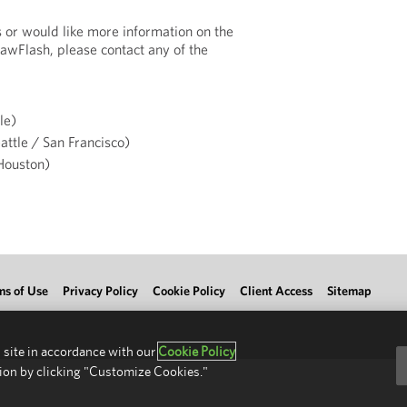
s or would like more information on the
LawFlash, please contact any of the
le)
attle / San Francisco)
ouston)
ms of Use
Privacy Policy
Cookie Policy
Client Access
Sitemap
 site in accordance with our
Cookie Policy
ion by clicking "Customize Cookies."