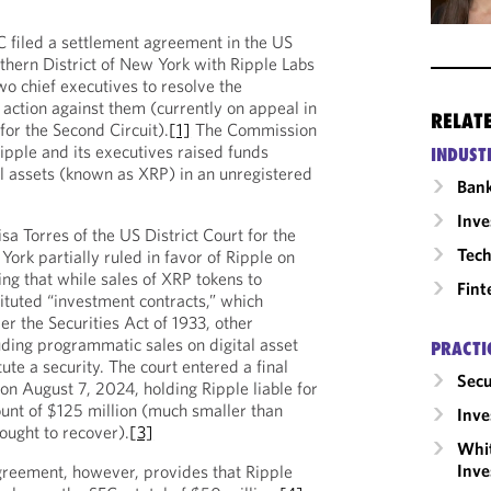
 filed a settlement agreement in the US
uthern District of New York with Ripple Labs
wo chief executives to resolve the
action against them (currently on appeal in
RELAT
for the Second Circuit).
[1]
The Commission
ipple and its executives raised funds
INDUST
al assets (known as XRP) in an unregistered
Ban
Inv
sa Torres of the US District Court for the
Tech
York partially ruled in favor of Ripple on
g that while sales of XRP tokens to
Fint
tituted “investment contracts,” which
er the Securities Act of 1933, other
uding programmatic sales on digital asset
PRACTI
tute a security. The court entered a final
Secu
on August 7, 2024, holding Ripple liable for
ount of $125 million (much smaller than
Inv
ought to recover).
[3]
Whit
Inve
reement, however, provides that Ripple