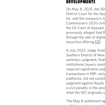
DEVELOPMENTS
On May 8, 2025, the SEC
District Court for the So
Inc. and the company’s t
Commission’s 2020 civil 
the US Court of Appeals 
previously alleged that R
through the sale of digit
securities offering.
[2]
In July 2023, Judge Anali
Southern District of New 
summary judgment, findin
institutional buyers cons
required registration und
transactions in XRP, incl
platforms, did not consti
judgment against Ripple 
a civil penalty in the am
what the SEC originally s
The May 8 settlement ag