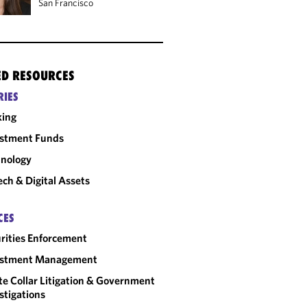
San Francisco
ED RESOURCES
RIES
king
estment Funds
nology
ech & Digital Assets
CES
rities Enforcement
estment Management
e Collar Litigation & Government
stigations