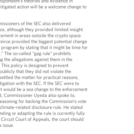
respondent’s theories and evidence in
litigated action will be a welcome change to
issioners of the SEC also delivered
ce, although they provided limited insight
rcement in areas outside the crypto space.
eirce provided the biggest potential change
 program by stating that it might be time for
e.” The so-called “gag rule” prohibits
 the allegations against them in the
This policy is designed to prevent
ublicly that they did not violate the
settled the matter for practical reasons,
itigation with the SEC. If the SEC were to
 it would be a sea change to the enforcement
rt, Commissioner Uyeda also spoke to,
reasoning for backing the Commission’s vote
 climate-related disclosure rule. He stated
inding or adapting the rule is currently fully
 Circuit Court of Appeals, the court should
s issue.