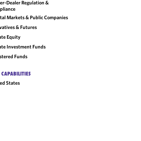
er-Dealer Regulation &
pliance
tal Markets & Public Companies
vatives & Futures
ate Equity
ate Investment Funds
stered Funds
 CAPABILITIES
ed States