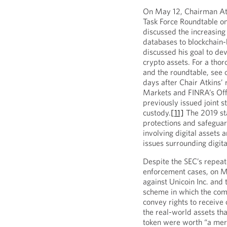
On May 12, Chairman Atk
Task Force Roundtable on
discussed the increasing
databases to blockchain-
discussed his goal to de
crypto assets. For a tho
and the roundtable, see 
days after Chair Atkins’
Markets and FINRA’s Off
previously issued joint 
custody.
[11]
The 2019 st
protections and safeguar
involving digital assets
issues surrounding digita
Despite the SEC’s repea
enforcement cases, on 
against Unicoin Inc. and 
scheme in which the comp
convey rights to receive
the real-world assets tha
token were worth “a mer