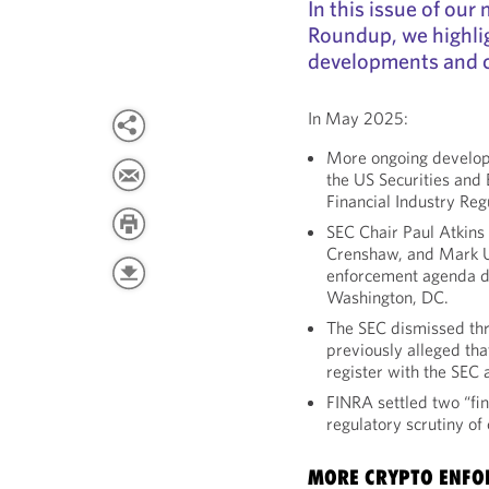
In this issue of ou
Roundup, we highli
developments and 
In May 2025:
More ongoing develop
the US Securities an
Financial Industry Reg
SEC Chair Paul Atkins
Crenshaw, and Mark U
enforcement agenda d
Washington, DC.
The SEC dismissed thr
previously alleged tha
register with the SEC 
FINRA settled two “fin
regulatory scrutiny of
MORE CRYPTO ENFO