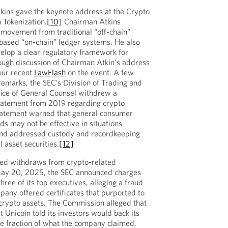
ins gave the keynote address at the Crypto
 Tokenization.
[10]
Chairman Atkins
 movement from traditional “off-chain”
based “on-chain” ledger systems. He also
velop a clear regulatory framework for
rough discussion of Chairman Atkin's address
our recent
LawFlash
on the event. A few
 remarks, the SEC’s Division of Trading and
ice of General Counsel withdrew a
statement from 2019 regarding crypto
atement warned that general consumer
ds may not be effective in situations
 and addressed custody and recordkeeping
l asset securities.
[12]
ted withdraws from crypto-related
May 20, 2025, the SEC announced charges
three of its top executives, alleging a fraud
any offered certificates that purported to
 crypto assets. The Commission alleged that
t Unicoin told its investors would back its
e fraction of what the company claimed,