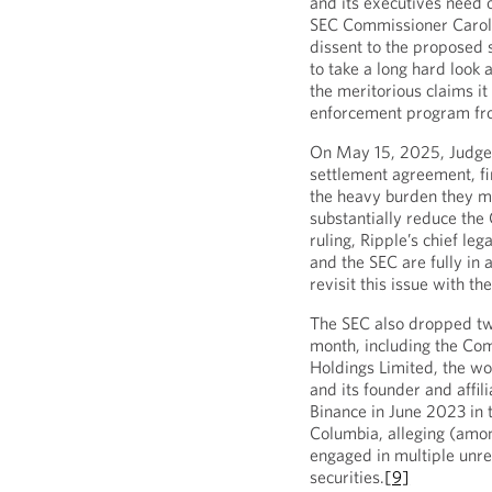
and its executives need o
SEC Commissioner Caroli
dissent to the proposed 
to take a long hard look
the meritorious claims i
enforcement program fro
On May 15, 2025, Judge 
settlement agreement, fin
the heavy burden they m
substantially reduce the C
ruling, Ripple’s chief le
and the SEC are fully in 
revisit this issue with th
The SEC also dropped tw
month, including the Com
Holdings Limited, the wor
and its founder and affili
Binance in June 2023 in t
Columbia, alleging (amon
engaged in multiple unre
securities.
[9]