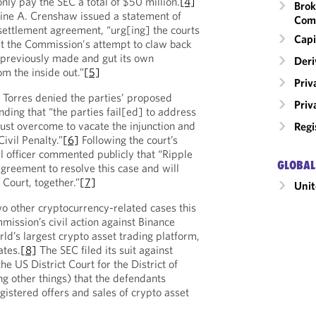
nly pay the SEC a total of $50 million.
[4]
Brok
ne A. Crenshaw issued a statement of
Com
settlement agreement, “urg[ing] the courts
Capi
 at the Commission's attempt to claw back
t previously made and gut its own
Deri
m the inside out.”
[5]
Priv
Torres denied the parties’ proposed
Priv
ding that “the parties fail[ed] to address
ust overcome to vacate the injunction and
Regi
ivil Penalty.”
[6]
Following the court’s
gal officer commented publicly that “Ripple
GLOBAL
agreement to resolve this case and will
e Court, together.”
[7]
Unit
o other cryptocurrency-related cases this
mission’s civil action against Binance
ld’s largest crypto asset trading platform,
ates.
[8]
The SEC filed its suit against
he US District Court for the District of
g other things) that the defendants
gistered offers and sales of crypto asset