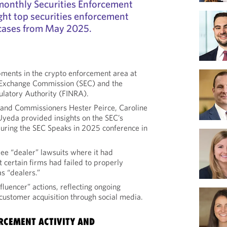
r monthly Securities Enforcement
ght top securities enforcement
cases from May 2025.
ments in the crypto enforcement area at
d Exchange Commission (SEC) and the
ulatory Authority (FINRA).
 and Commissioners Hester Peirce, Caroline
yeda provided insights on the SEC’s
uring the SEC Speaks in 2025 conference in
ee “dealer” lawsuits where it had
t certain firms had failed to properly
as “dealers.”
fluencer” actions, reflecting ongoing
 customer acquisition through social media.
RCEMENT ACTIVITY AND