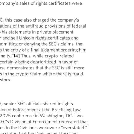
ompany’s sales of rights certificates were
EC, this case also charged the company’s
ations of the antifraud provisions of federal
o his statements in private placement
and sell Unicoin rights certificates and
mitting or denying the SEC’s claims, the
o the entry of a final judgment ordering him
nalty.
[14]
Thus, while crypto-related
ertainly being deprioritized in favor of
ase demonstrates that the SEC is still more
es in the crypto realm where there is fraud
stors.
senior SEC officials shared insights
sion of Enforcement at the Practising Law
n 2025 conference in Washington, DC. Two
SEC’s Division of Enforcement reiterated that
es to the Division’s work were “overstated.”
on stated that the Division will focus on