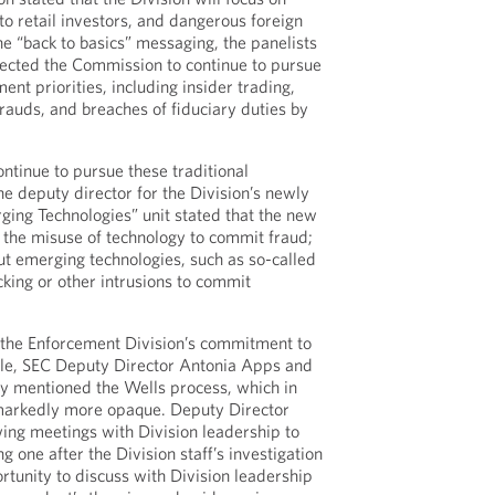
 to retail investors, and dangerous foreign
he “back to basics” messaging, the panelists
pected the Commission to continue to pursue
ent priorities, including insider trading,
frauds, and breaches of fiduciary duties by
ontinue to pursue these traditional
he deputy director for the Division’s newly
ing Technologies” unit stated that the new
1) the misuse of technology to commit fraud;
ut emerging technologies, such as so-called
cking or other intrusions to commit
 the Enforcement Division’s commitment to
le, SEC Deputy Director Antonia Apps and
lly mentioned the Wells process, which in
markedly more opaque. Deputy Director
ing meetings with Division leadership to
 one after the Division staff’s investigation
rtunity to discuss with Division leadership