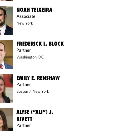
NOAH TEIXEIRA
Associate
New York
FREDERICK L. BLOCK
Partner
Washington, DC
EMILY E. RENSHAW
Partner
Boston
/
New York
ALYSE (“ALI”) J.
RIVETT
Partner