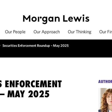
Our People
Our Approach
Our Thinking
Our Fi
>
Securities Enforcement Roundup – May 2025
ES ENFORCEMENT
AUTHO
– MAY 2025