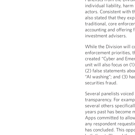
individual liability, harm
actors. Consistent with t
also stated that they ex
traditional, core enforcem
accounting and offering 
investment advisers.
While the Division will c
enforcement priorities, t
created “Cyber and Emerg
unit will also focus on (
(2) false statements abo
“AI washing”; and (3) ha
securities fraud.
Several panelists voiced
transparency. For examp
several others specifica
years past has become 
Apps committed to allow
any respondent requesting
has concluded. This oppo