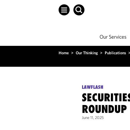
Our Services
Home
>
Our Thinking
>
Publications
LAWFLASH
SECURITI
ROUNDUP 
June 11, 2025