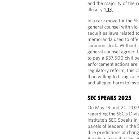
and the majority of the c
illusory.”
[13]
In a rare move for the S
general counsel with viol
securities laws related t
memoranda used to offer 
common stock. Without ad
general counsel agreed t
to pay a $37,500 civil pe
enforcement actions are c
regulatory reform, this c
than willing to bring cas
and alleged harm to inve
SEC SPEAKS 2025
On May 19 and 20, 2025, 
regarding the SEC’s Divi
Institute’s SEC Speaks i
panels of leaders in the 
dire predictions of chang
Panelists from the Divisi