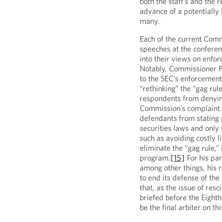
both the staff’s and the 
advance of a potentially 
many.
Each of the current Comm
speeches at the conferen
into their views on enfo
Notably, Commissioner P
to the SEC’s enforcement
“rethinking” the “gag rul
respondents from denying
Commission’s complaint. 
defendants from stating p
securities laws and only 
such as avoiding costly l
eliminate the “gag rule,”
program.
[15]
For his pa
among other things, his 
to end its defense of the
that, as the issue of resc
briefed before the Eighth
be the final arbiter on thi