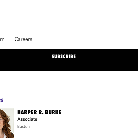
rm
Careers
SUBSCRIBE
RS
HARPER R. BURKE
Associate
Boston