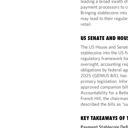
leading a broad swath of 
payment processors to c
Bringing stablecoins int
may lead to their regular
retail.
US SENATE AND HOU
The US House and Senate 
stablecoins into the US f
regulatory framework for
oversight, accounting re
obligations by federal ag
2025 (GENIUS Bill), has b
primary legislation. Inf
approved companion bill
Accountability for a Be
French Hill, the chairma
described the bills as “su
KEY TAKEAWAYS OF T
Payment Stablecoin Def