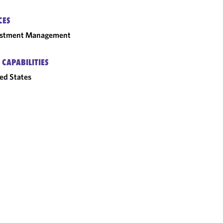
CES
estment Management
 CAPABILITIES
ed States