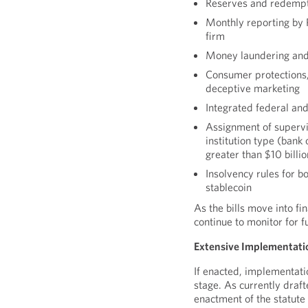
Reserves and redempt
Monthly reporting by 
firm
Money laundering and
Consumer protections, 
deceptive marketing
Integrated federal an
Assignment of supervi
institution type (bank 
greater than $10 billio
Insolvency rules for b
stablecoin
As the bills move into fi
continue to monitor for f
Extensive Implementati
If enacted, implementati
stage. As currently draf
enactment of the statute