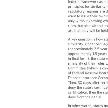
federal framework as stat
principles for similarity
regulatory regimes are d
want to issue their own r
only without knowing wha
rules, but also without e
are that they will be held
A key question is how sta
similarity. Under Sec. 4(
(approximately 2.5 years
approximately 1.5 years 
in final form), the state 
similarity of their rules 
Committee (which is com
of Federal Reserve Board
Deposit Insurance Corpora
Then, 30 days after cert
deny the state’s certific
certification, then the s
days from the denial.
In other words, states ma