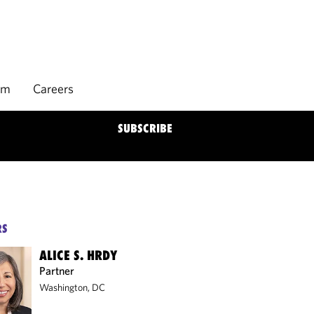
rm
Careers
SUBSCRIBE
RS
ALICE S. HRDY
Partner
Washington, DC