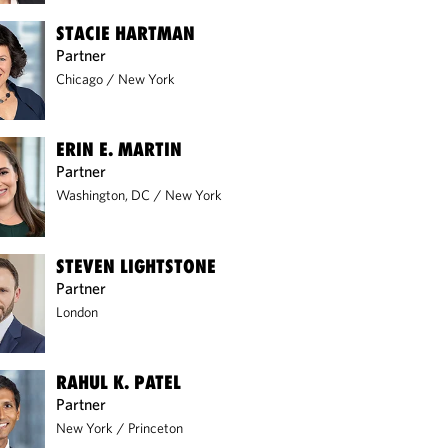
STACIE HARTMAN
Partner
Chicago
/
New York
ERIN E. MARTIN
Partner
Washington, DC
/
New York
STEVEN LIGHTSTONE
Partner
London
RAHUL K. PATEL
Partner
New York
/
Princeton