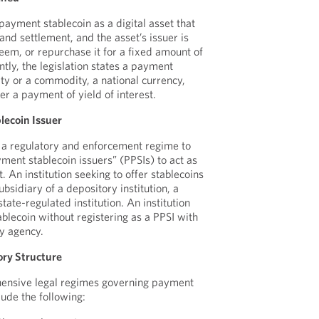
payment stablecoin as a digital asset that
nd settlement, and the asset’s issuer is
eem, or repurchase it for a fixed amount of
tly, the legislation states a payment
rity or a commodity, a national currency,
er a payment of yield of interest.
lecoin Issuer
h a regulatory and enforcement regime to
ment stablecoin issuers” (PPSIs) to act as
. An institution seeking to offer stablecoins
bsidiary of a depository institution, a
state-regulated institution. An institution
blecoin without registering as a PPSI with
y agency.
ry Structure
ehensive legal regimes governing payment
lude the following: