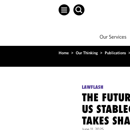
Our Services
Home
>
Our Thinking
>
Publications
LAWFLASH
THE FUTU
US STABLE
TAKES SH
June 11, 2025