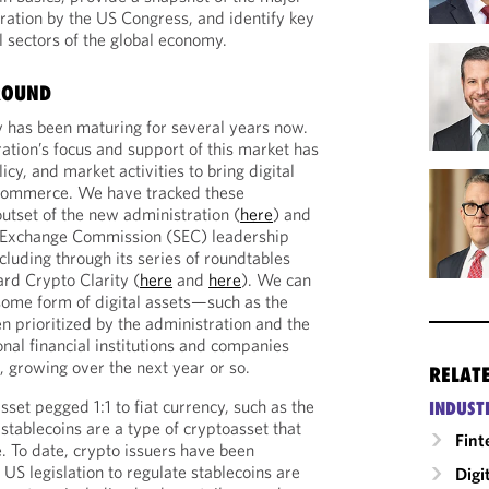
eration by the US Congress, and identify key
ll sectors of the global economy.
ROUND
ry has been maturing for several years now.
ation’s focus and support of this market has
icy, and market activities to bring digital
 commerce. We have tracked these
tset of the new administration (
here
) and
d Exchange Commission (SEC) leadership
ncluding through its series of roundtables
ard Crypto Clarity (
here
and
here
). We can
some form of digital assets—such as the
n prioritized by the administration and the
al financial institutions and companies
 growing over the next year or so.
RELAT
asset pegged 1:1 to fiat currency, such as the
INDUST
stablecoins are a type of cryptoasset that
Fint
 To date, crypto issuers have been
 US legislation to regulate stablecoins are
Digi