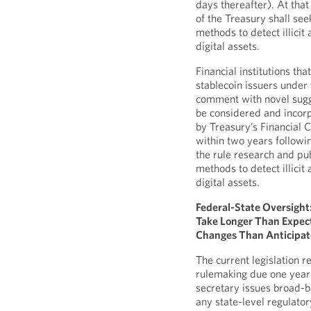
days thereafter). At tha
of the Treasury shall se
methods to detect illicit
digital assets.
Financial institutions th
stablecoin issuers under
comment with novel sugg
be considered and incorp
by Treasury’s Financial
within two years followi
the rule research and pu
methods to detect illicit
digital assets.
Federal-State Oversight
Take Longer Than Expect
Changes Than Anticipa
The current legislation r
rulemaking due one year
secretary issues broad-b
any state-level regulator