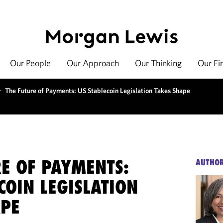
Our People
Our Approach
Our Thinking
Our Fi
>
The Future of Payments: US Stablecoin Legislation Takes Shape
RE OF PAYMENTS:
AUTHO
COIN LEGISLATION
APE