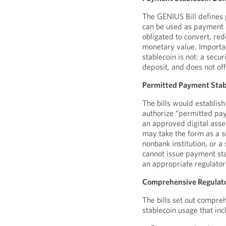
The GENIUS Bill defines 
can be used as payment a
obligated to convert, red
monetary value. Importan
stablecoin is not: a secu
deposit, and does not off
Permitted Payment Stab
The bills would establis
authorize “permitted pay
an approved digital asset
may take the form as a su
nonbank institution, or a 
cannot issue payment sta
an appropriate regulator
Comprehensive Regulato
The bills set out compr
stablecoin usage that inc