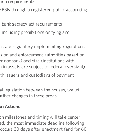
ion requirements
PPSIs through a registered public accounting
 bank secrecy act requirements
including prohibitions on tying and
d state regulatory implementing regulations
sion and enforcement authorities based on
or nonbank) and size (institutions with
n in assets are subject to federal oversight)
oth issuers and custodians of payment
nal legislation between the houses, we will
urther changes in these areas.
on Actions
on milestones and timing will take center
ted, the most immediate deadline following
 occurs 30 days after enactment (and for 60