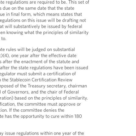
e regulations are required to be. This set of
 is due on the same date that the state
ue in final form, which means states that
egulations on this issue will be drafting not
t will substantively be issued by federal
ven knowing what the principles of similarity
 to.
te rules will be judged on substantial
c)(4), one year after the effective date
 after the enactment of the statute and
after the state regulations have been issued
regulator must submit a certification of
to the Stablecoin Certification Review
posed of the Treasury secretary, chairman
 of Governors, and the chair of Federal
tion) based on the principles of similarity.
ification, the committee must approve or
ation. If the committee denies the
tate has the opportunity to cure within 180
y issue regulations within one year of the