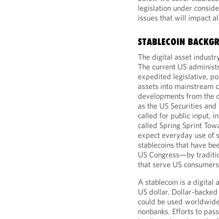
legislation under consid
issues that will impact a
STABLECOIN BACKG
The digital asset indust
The current US administr
expedited legislative, pol
assets into mainstream
developments from the ou
as the US Securities an
called for public input, i
called Spring Sprint Tow
expect everyday use of 
stablecoins that have bee
US Congress—by tradition
that serve US consumers,
A stablecoin is a digital 
US dollar. Dollar-backed 
could be used worldwide.
nonbanks. Efforts to pass