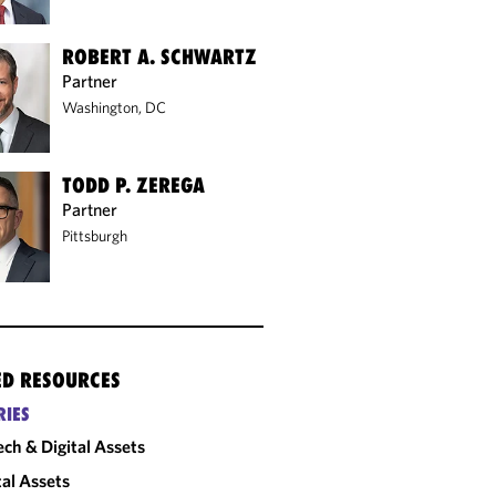
ROBERT A. SCHWARTZ
Partner
Washington, DC
TODD P. ZEREGA
Partner
Pittsburgh
ED RESOURCES
RIES
ech & Digital Assets
tal Assets