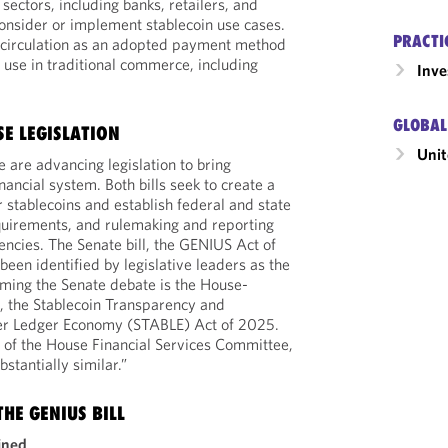
sectors, including banks, retailers, and
onsider or implement stablecoin use cases.
PRACTI
o circulation as an adopted payment method
 use in traditional commerce, including
Inv
GLOBAL
SE LEGISLATION
Unit
are advancing legislation to bring
inancial system. Both bills seek to create a
 stablecoins and establish federal and state
quirements, and rulemaking and reporting
encies. The Senate bill, the GENIUS Act of
een identified by legislative leaders as the
orming the Senate debate is the House-
, the Stablecoin Transparency and
tter Ledger Economy (STABLE) Act of 2025.
n of the House Financial Services Committee,
bstantially similar.”
HE GENIUS BILL
ined