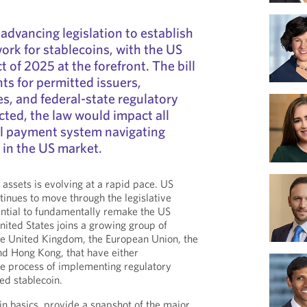
advancing legislation to establish
ork for stablecoins, with the US
 of 2025 at the forefront. The bill
ts for permitted issuers,
s, and federal-state regulatory
cted, the law would impact all
al payment system navigating
 in the US market.
 assets is evolving at a rapid pace. US
ntinues to move through the legislative
ential to fundamentally remake the US
ited States joins a growing group of
 the United Kingdom, the European Union, the
nd Hong Kong, that have either
he process of implementing regulatory
ed stablecoin.
n basics, provide a snapshot of the major