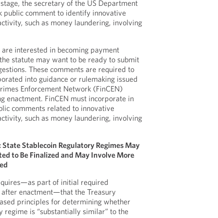
t stage, the secretary of the US Department
ek public comment to identify innovative
 activity, such as money laundering, involving
at are interested in becoming payment
 the statute may want to be ready to submit
estions. These comments are required to
orated into guidance or rulemaking issued
 Crimes Enforcement Network (FinCEN)
ng enactment. FinCEN must incorporate in
blic comments related to innovative
 activity, such as money laundering, involving
: State Stablecoin Regulatory Regimes May
ed to Be Finalized and May Involve More
ted
equires—as part of initial required
 after enactment—that the Treasury
ased principles for determining whether
y regime is “substantially similar” to the