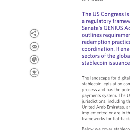
The US Congress is 
a regulatory framew
Senate’s GENIUS Act
outlines requiremen
redemption practice
coordination. If ena
sectors of the glob
stablecoin issuance
The landscape for digital
stablecoin legislation co
process and has the pot
payments system. The Un
jurisdictions, including
United Arab Emirates, a
implemented or are in t
frameworks for fiat-back
Below we cover stablecoi