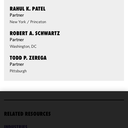
RAHUL K. PATEL
Partner
New York
/
Princeton
ROBERT A. SCHWARTZ
Partner
Washington, DC
TODD P. ZEREGA
Partner
Pittsburgh
We use
cookies to
RELATED RESOURCES
improve the
functionality
INDUSTRIES