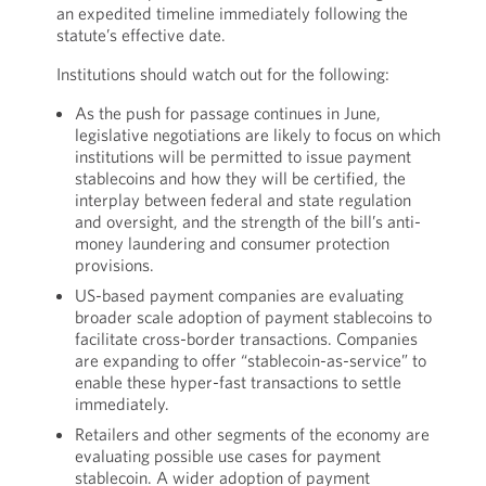
an expedited timeline immediately following the
statute’s effective date.
Institutions should watch out for the following:
As the push for passage continues in June,
legislative negotiations are likely to focus on which
institutions will be permitted to issue payment
stablecoins and how they will be certified, the
interplay between federal and state regulation
and oversight, and the strength of the bill’s anti-
money laundering and consumer protection
provisions.
US-based payment companies are evaluating
broader scale adoption of payment stablecoins to
facilitate cross-border transactions. Companies
are expanding to offer “stablecoin-as-service” to
enable these hyper-fast transactions to settle
immediately.
Retailers and other segments of the economy are
evaluating possible use cases for payment
stablecoin. A wider adoption of payment