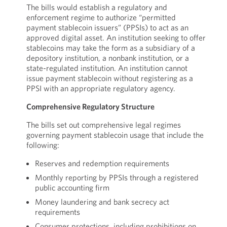
The bills would establish a regulatory and
enforcement regime to authorize “permitted
payment stablecoin issuers” (PPSIs) to act as an
approved digital asset. An institution seeking to offer
stablecoins may take the form as a subsidiary of a
depository institution, a nonbank institution, or a
state-regulated institution. An institution cannot
issue payment stablecoin without registering as a
PPSI with an appropriate regulatory agency.
Comprehensive Regulatory Structure
The bills set out comprehensive legal regimes
governing payment stablecoin usage that include the
following:
Reserves and redemption requirements
Monthly reporting by PPSIs through a registered
public accounting firm
Money laundering and bank secrecy act
requirements
Consumer protections, including prohibitions on