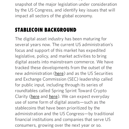
snapshot of the major legislation under consideration
by the US Congress, and identify key issues that will
impact all sectors of the global economy.
STABLECOIN BACKGROUND
The digital asset industry has been maturing for
several years now. The current US administration’s
focus and support of this market has expedited
legislative, policy, and market activities to bring
digital assets into mainstream commerce. We have
tracked these developments from the outset of the
new administration (
here
) and as the US Securities
and Exchange Commission (SEC) leadership called
for public input, including through its series of
roundtables called Spring Sprint Toward Crypto
Clarity (
here
and
here
). We can expect everyday
use of some form of digital assets—such as the
stablecoins that have been prioritized by the
administration and the US Congress—by traditional
financial institutions and companies that serve US
consumers, growing over the next year or so.