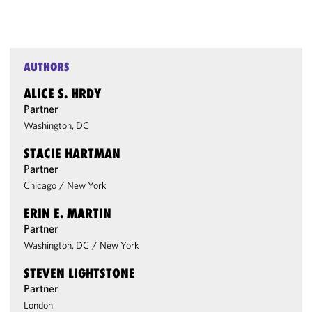
AUTHORS
ALICE S. HRDY
Partner
Washington, DC
STACIE HARTMAN
Partner
Chicago
/
New York
ERIN E. MARTIN
Partner
Washington, DC
/
New York
STEVEN LIGHTSTONE
Partner
London