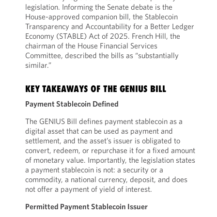
legislation. Informing the Senate debate is the
House-approved companion bill, the Stablecoin
Transparency and Accountability for a Better Ledger
Economy (STABLE) Act of 2025. French Hill, the
chairman of the House Financial Services
Committee, described the bills as “substantially
similar.”
KEY TAKEAWAYS OF THE GENIUS BILL
Payment Stablecoin Defined
The GENIUS Bill defines payment stablecoin as a
digital asset that can be used as payment and
settlement, and the asset’s issuer is obligated to
convert, redeem, or repurchase it for a fixed amount
of monetary value. Importantly, the legislation states
a payment stablecoin is not: a security or a
commodity, a national currency, deposit, and does
not offer a payment of yield of interest.
Permitted Payment Stablecoin Issuer