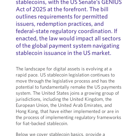
stablecoins, with the US Senate’s GENIUS
Act of 2025 at the forefront. The bill
outlines requirements for permitted
issuers, redemption practices, and
federal-state regulatory coordination. If
enacted, the law would impact all sectors
of the global payment system navigating
stablecoin issuance in the US market.
The landscape for digital assets is evolving at a
rapid pace. US stablecoin legislation continues to
move through the legislative process and has the
potential to fundamentally remake the US payments
system. The United States joins a growing group of
jurisdictions, including the United Kingdom, the
European Union, the United Arab Emirates, and
Hong Kong, that have either implemented or are in
the process of implementing regulatory frameworks
for fiat-backed stablecoin.
Below we cover stablecoin basics, provide a