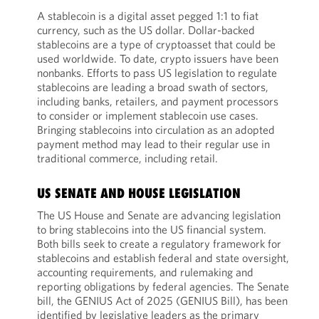
A stablecoin is a digital asset pegged 1:1 to fiat
currency, such as the US dollar. Dollar-backed
stablecoins are a type of cryptoasset that could be
used worldwide. To date, crypto issuers have been
nonbanks. Efforts to pass US legislation to regulate
stablecoins are leading a broad swath of sectors,
including banks, retailers, and payment processors
to consider or implement stablecoin use cases.
Bringing stablecoins into circulation as an adopted
payment method may lead to their regular use in
traditional commerce, including retail.
US SENATE AND HOUSE LEGISLATION
The US House and Senate are advancing legislation
to bring stablecoins into the US financial system.
Both bills seek to create a regulatory framework for
stablecoins and establish federal and state oversight,
accounting requirements, and rulemaking and
reporting obligations by federal agencies. The Senate
bill, the GENIUS Act of 2025 (GENIUS Bill), has been
identified by legislative leaders as the primary