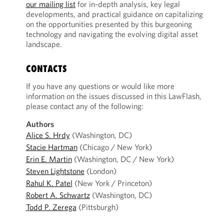
our mailing list
for in-depth analysis, key legal
developments, and practical guidance on capitalizing
on the opportunities presented by this burgeoning
technology and navigating the evolving digital asset
landscape.
CONTACTS
If you have any questions or would like more
information on the issues discussed in this LawFlash,
please contact any of the following:
Authors
Alice S. Hrdy
(Washington, DC)
Stacie Hartman
(Chicago / New York)
Erin E. Martin
(Washington, DC / New York)
Steven Lightstone
(London)
Rahul K. Patel
(New York / Princeton)
Robert A. Schwartz
(Washington, DC)
Todd P. Zerega
(Pittsburgh)