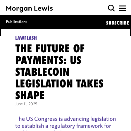
Publications
SUBSCRIBE
LAWFLASH
THE FUTURE OF
PAYMENTS: US
STABLECOIN
LEGISLATION TAKES
SHAPE
June 11, 2025
The US Congress is advancing legislation
to establish a regulatory framework for