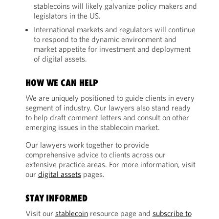
stablecoins will likely galvanize policy makers and
legislators in the US.
International markets and regulators will continue
to respond to the dynamic environment and
market appetite for investment and deployment
of digital assets.
HOW WE CAN HELP
We are uniquely positioned to guide clients in every
segment of industry. Our lawyers also stand ready
to help draft comment letters and consult on other
emerging issues in the stablecoin market.
Our lawyers work together to provide
comprehensive advice to clients across our
extensive practice areas. For more information, visit
our
digital assets
pages.
STAY INFORMED
Visit our
stablecoin
resource page and
subscribe to