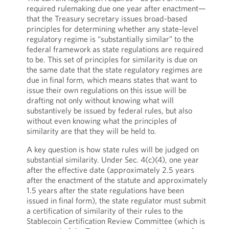
required rulemaking due one year after enactment—
that the Treasury secretary issues broad-based
principles for determining whether any state-level
regulatory regime is “substantially similar” to the
federal framework as state regulations are required
to be. This set of principles for similarity is due on
the same date that the state regulatory regimes are
due in final form, which means states that want to
issue their own regulations on this issue will be
drafting not only without knowing what will
substantively be issued by federal rules, but also
without even knowing what the principles of
similarity are that they will be held to.
A key question is how state rules will be judged on
substantial similarity. Under Sec. 4(c)(4), one year
after the effective date (approximately 2.5 years
after the enactment of the statute and approximately
1.5 years after the state regulations have been
issued in final form), the state regulator must submit
a certification of similarity of their rules to the
Stablecoin Certification Review Committee (which is