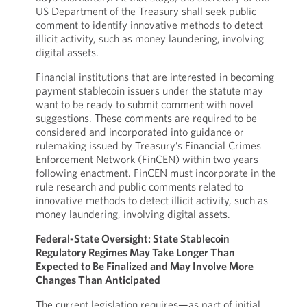
US Department of the Treasury shall seek public
comment to identify innovative methods to detect
illicit activity, such as money laundering, involving
digital assets.
Financial institutions that are interested in becoming
payment stablecoin issuers under the statute may
want to be ready to submit comment with novel
suggestions. These comments are required to be
considered and incorporated into guidance or
rulemaking issued by Treasury’s Financial Crimes
Enforcement Network (FinCEN) within two years
following enactment. FinCEN must incorporate in the
rule research and public comments related to
innovative methods to detect illicit activity, such as
money laundering, involving digital assets.
Federal-State Oversight: State Stablecoin
Regulatory Regimes May Take Longer Than
Expected to Be Finalized and May Involve More
Changes Than Anticipated
The current legislation requires—as part of initial