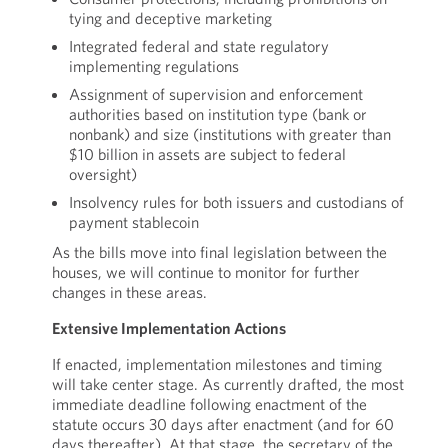
tying and deceptive marketing
Integrated federal and state regulatory
implementing regulations
Assignment of supervision and enforcement
authorities based on institution type (bank or
nonbank) and size (institutions with greater than
$10 billion in assets are subject to federal
oversight)
Insolvency rules for both issuers and custodians of
payment stablecoin
As the bills move into final legislation between the
houses, we will continue to monitor for further
changes in these areas.
Extensive Implementation Actions
If enacted, implementation milestones and timing
will take center stage. As currently drafted, the most
immediate deadline following enactment of the
statute occurs 30 days after enactment (and for 60
days thereafter). At that stage, the secretary of the