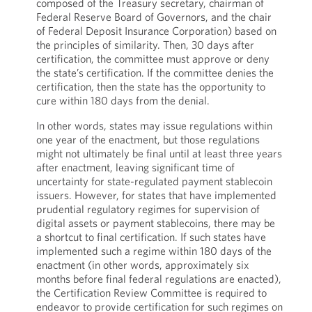
composed of the Treasury secretary, chairman of
Federal Reserve Board of Governors, and the chair
of Federal Deposit Insurance Corporation) based on
the principles of similarity. Then, 30 days after
certification, the committee must approve or deny
the state’s certification. If the committee denies the
certification, then the state has the opportunity to
cure within 180 days from the denial.
In other words, states may issue regulations within
one year of the enactment, but those regulations
might not ultimately be final until at least three years
after enactment, leaving significant time of
uncertainty for state-regulated payment stablecoin
issuers. However, for states that have implemented
prudential regulatory regimes for supervision of
digital assets or payment stablecoins, there may be
a shortcut to final certification. If such states have
implemented such a regime within 180 days of the
enactment (in other words, approximately six
months before final federal regulations are enacted),
the Certification Review Committee is required to
endeavor to provide certification for such regimes on