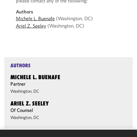
please contact any of the following:
Authors
Michele L. Buenafe
(Washington, DC)
Ariel Z. Seeley
(Washington, DC)
AUTHORS
MICHELE L. BUENAFE
Partner
Washington, DC
ARIEL Z. SEELEY
Of Counsel
Washington, DC