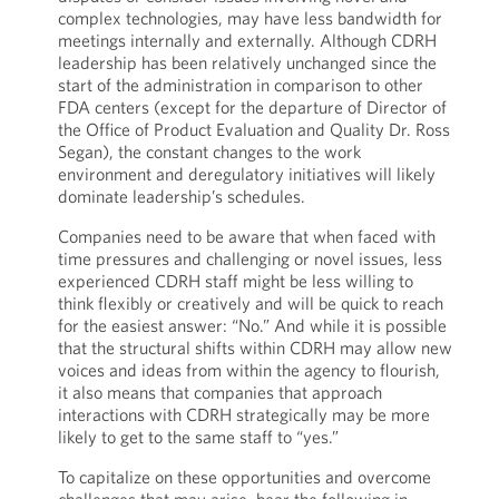
complex technologies, may have less bandwidth for
meetings internally and externally. Although CDRH
leadership has been relatively unchanged since the
start of the administration in comparison to other
FDA centers (except for the departure of Director of
the Office of Product Evaluation and Quality Dr. Ross
Segan), the constant changes to the work
environment and deregulatory initiatives will likely
dominate leadership’s schedules.
Companies need to be aware that when faced with
time pressures and challenging or novel issues, less
experienced CDRH staff might be less willing to
think flexibly or creatively and will be quick to reach
for the easiest answer: “No.” And while it is possible
that the structural shifts within CDRH may allow new
voices and ideas from within the agency to flourish,
it also means that companies that approach
interactions with CDRH strategically may be more
likely to get to the same staff to “yes.”
To capitalize on these opportunities and overcome