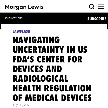
Publications
SUBSCRIBE
LAWFLASH
NAVIGATING
UNCERTAINTY IN US
FDA’S CENTER FOR
DEVICES AND
RADIOLOGICAL
HEALTH REGULATION
OF MEDICAL DEVICES
July 03, 2025