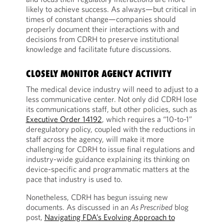
likely to achieve success. As always—but critical in
times of constant change—companies should
properly document their interactions with and
decisions from CDRH to preserve institutional
knowledge and facilitate future discussions.
CLOSELY MONITOR AGENCY ACTIVITY
The medical device industry will need to adjust to a
less communicative center. Not only did CDRH lose
its communications staff, but other policies, such as
Executive Order 14192
, which requires a “10-to-1”
deregulatory policy, coupled with the reductions in
staff across the agency, will make it more
challenging for CDRH to issue final regulations and
industry-wide guidance explaining its thinking on
device-specific and programmatic matters at the
pace that industry is used to.
Nonetheless, CDRH has begun issuing new
documents. As discussed in an
As Prescribed
blog
post,
Navigating FDA’s Evolving Approach to