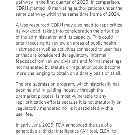
pathway in the first quarter of 2025. In comparison,
CDRH granted 10 marketing authorizations under the
same pathway within the same time frame of 2024.
A less resourced CDRH may also need to reprioritize
its workload, taking into consideration the priorities
of the administration and its capacity. This could
entail focusing its review on areas of public health
risk/need as well as activities connected to user fees
or that are considered deregulatory. Informal
feedback from review divisions and formal meetings
not mandated by statute or regulation could become
more challenging to obtain on a timely basis or at all.
The pre-submission program, which historically has
been helpful in guiding industry through the
premarket process, is most vulnerable to any
reprioritization efforts because it is not statutorily or
regulatorily mandated nor is it associated with a
user fee.
In early June 2025, FDA announced the use of a
generative artificial intelligence (AI) tool, ELSA, to