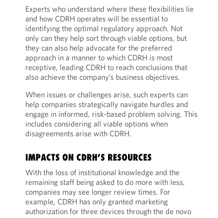
Experts who understand where these flexibilities lie
and how CDRH operates will be essential to
identifying the optimal regulatory approach. Not
only can they help sort through viable options, but
they can also help advocate for the preferred
approach in a manner to which CDRH is most
receptive, leading CDRH to reach conclusions that
also achieve the company’s business objectives.
When issues or challenges arise, such experts can
help companies strategically navigate hurdles and
engage in informed, risk-based problem solving. This
includes considering all viable options when
disagreements arise with CDRH.
IMPACTS ON CDRH’S RESOURCES
With the loss of institutional knowledge and the
remaining staff being asked to do more with less,
companies may see longer review times. For
example, CDRH has only granted marketing
authorization for three devices through the de novo