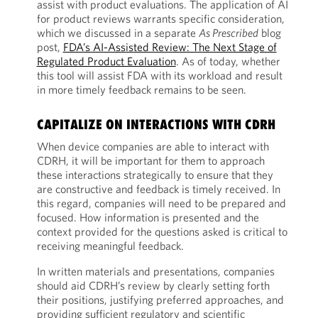
assist with product evaluations. The application of AI
for product reviews warrants specific consideration,
which we discussed in a separate
As Prescribed
blog
post,
FDA’s AI-Assisted Review: The Next Stage of
Regulated Product Evaluation
. As of today, whether
this tool will assist FDA with its workload and result
in more timely feedback remains to be seen.
CAPITALIZE ON INTERACTIONS WITH CDRH
When device companies are able to interact with
CDRH, it will be important for them to approach
these interactions strategically to ensure that they
are constructive and feedback is timely received. In
this regard, companies will need to be prepared and
focused. How information is presented and the
context provided for the questions asked is critical to
receiving meaningful feedback.
In written materials and presentations, companies
should aid CDRH’s review by clearly setting forth
their positions, justifying preferred approaches, and
providing sufficient regulatory and scientific