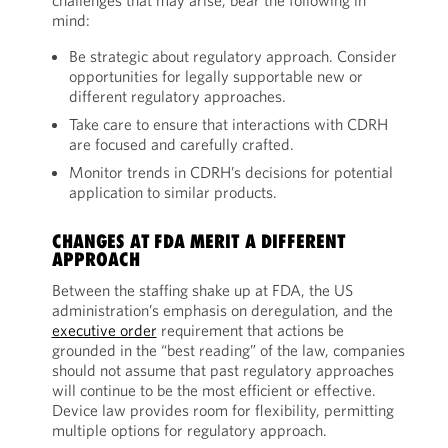
challenges that may arise, bear the following in
mind:
Be strategic about regulatory approach. Consider
opportunities for legally supportable new or
different regulatory approaches.
Take care to ensure that interactions with CDRH
are focused and carefully crafted.
Monitor trends in CDRH’s decisions for potential
application to similar products.
CHANGES AT FDA MERIT A DIFFERENT
APPROACH
Between the staffing shake up at FDA, the US
administration’s emphasis on deregulation, and the
executive order
requirement that actions be
grounded in the “best reading” of the law, companies
should not assume that past regulatory approaches
will continue to be the most efficient or effective.
Device law provides room for flexibility, permitting
multiple options for regulatory approach.