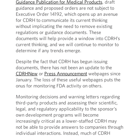
Guidance Publication for Medical Products
, draft
guidance and proposed orders are not subject to
Executive Order 14192, which opens up an avenue
for CDRH to communicate its current thinking
without implicating the need to remove existing
regulations or guidance documents. These
documents will help provide a window into CDRH’s
current thinking, and we will continue to monitor to
determine if any trends emerge.
Despite the fact that CDRH has begun issuing
documents, there has not been an update to the
CDRHNew
or
Press Announcement
webpages since
January. The loss of these useful webpages puts the
onus for monitoring FDA activity on others.
Monitoring decisions and warning letters regarding
third-party products and assessing their scientific,
legal, and regulatory applicability to the sponsor’s
own development programs will become
increasingly critical as a lower-staffed CDRH may
not be able to provide answers to companies through
individual interactions. Instead, much of CDRH