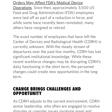
Orders May Affect FDA’s Medical Device
Operations
. Since then, approximately 3,500 US
Food and Drug Administration (FDA) employees
were laid off as part of a reduction in force; and
while some have recently been reinstated, many
others have resigned or retired.
The exact number of employees that have left the
Center of Devices and Radiological Health (CDRH) is
currently unknown. With the steady stream of
departures over the past few months, CDRH has lost
significant institutional knowledge. While these
recent workforce changes may be disrupting CDRH’s
daily functioning in the short term, the personnel
changes could create new opportunities in the long
term.
CHANGE BRINGS CHALLENGES AND
OPPORTUNITY
As CDRH adjusts to the current environment, CDRH
senior leadership, who often are engaged to resolve
disputes or consider issues involving novel and