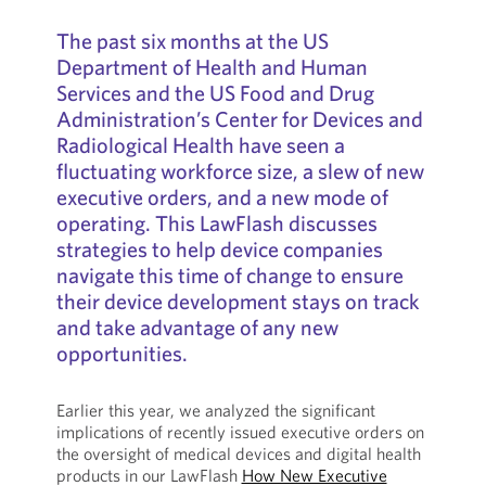
The past six months at the US
Department of Health and Human
Services and the US Food and Drug
Administration’s Center for Devices and
Radiological Health have seen a
fluctuating workforce size, a slew of new
executive orders, and a new mode of
operating. This LawFlash discusses
strategies to help device companies
navigate this time of change to ensure
their device development stays on track
and take advantage of any new
opportunities.
Earlier this year, we analyzed the significant
implications of recently issued executive orders on
the oversight of medical devices and digital health
products in our LawFlash
How New Executive