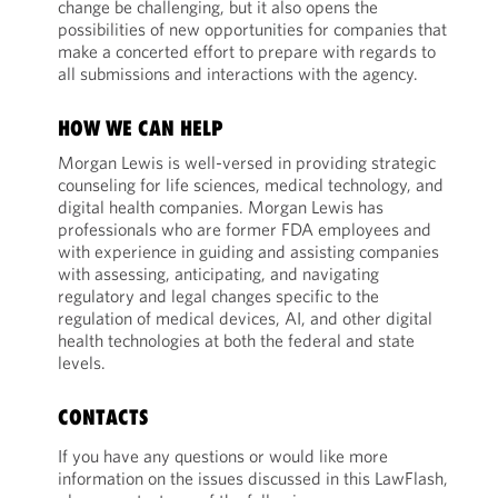
change be challenging, but it also opens the
possibilities of new opportunities for companies that
make a concerted effort to prepare with regards to
all submissions and interactions with the agency.
HOW WE CAN HELP
Morgan Lewis is well-versed in providing strategic
counseling for life sciences, medical technology, and
digital health companies. Morgan Lewis has
professionals who are former FDA employees and
with experience in guiding and assisting companies
with assessing, anticipating, and navigating
regulatory and legal changes specific to the
regulation of medical devices, AI, and other digital
health technologies at both the federal and state
levels.
CONTACTS
If you have any questions or would like more
information on the issues discussed in this LawFlash,