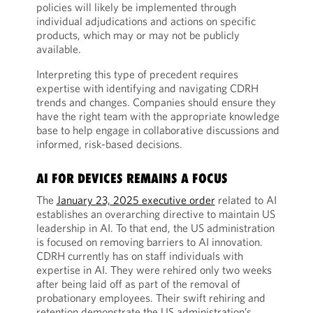
policies will likely be implemented through
individual adjudications and actions on specific
products, which may or may not be publicly
available.
Interpreting this type of precedent requires
expertise with identifying and navigating CDRH
trends and changes. Companies should ensure they
have the right team with the appropriate knowledge
base to help engage in collaborative discussions and
informed, risk-based decisions.
AI FOR DEVICES REMAINS A FOCUS
The
January 23, 2025 executive order
related to AI
establishes an overarching directive to maintain US
leadership in AI. To that end, the US administration
is focused on removing barriers to AI innovation.
CDRH currently has on staff individuals with
expertise in AI. They were rehired only two weeks
after being laid off as part of the removal of
probationary employees. Their swift rehiring and
retention demonstrate the US administration’s