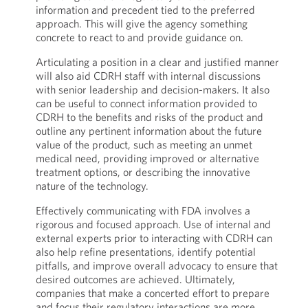
information and precedent tied to the preferred
approach. This will give the agency something
concrete to react to and provide guidance on.
Articulating a position in a clear and justified manner
will also aid CDRH staff with internal discussions
with senior leadership and decision-makers. It also
can be useful to connect information provided to
CDRH to the benefits and risks of the product and
outline any pertinent information about the future
value of the product, such as meeting an unmet
medical need, providing improved or alternative
treatment options, or describing the innovative
nature of the technology.
Effectively communicating with FDA involves a
rigorous and focused approach. Use of internal and
external experts prior to interacting with CDRH can
also help refine presentations, identify potential
pitfalls, and improve overall advocacy to ensure that
desired outcomes are achieved. Ultimately,
companies that make a concerted effort to prepare
and focus their regulatory interactions are more