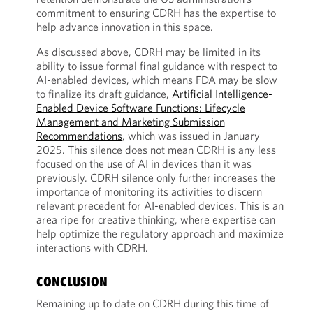
commitment to ensuring CDRH has the expertise to
help advance innovation in this space.
As discussed above, CDRH may be limited in its
ability to issue formal final guidance with respect to
AI-enabled devices, which means FDA may be slow
to finalize its draft guidance,
Artificial Intelligence-
Enabled Device Software Functions: Lifecycle
Management and Marketing Submission
Recommendations
, which was issued in January
2025. This silence does not mean CDRH is any less
focused on the use of AI in devices than it was
previously. CDRH silence only further increases the
importance of monitoring its activities to discern
relevant precedent for AI-enabled devices. This is an
area ripe for creative thinking, where expertise can
help optimize the regulatory approach and maximize
interactions with CDRH.
CONCLUSION
Remaining up to date on CDRH during this time of