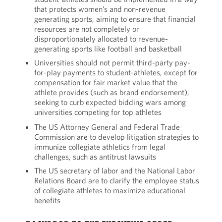
that protects women’s and non-revenue
generating sports, aiming to ensure that financial
resources are not completely or
disproportionately allocated to revenue-
generating sports like football and basketball
Universities should not permit third-party pay-
for-play payments to student-athletes, except for
compensation for fair market value that the
athlete provides (such as brand endorsement),
seeking to curb expected bidding wars among
universities competing for top athletes
The US Attorney General and Federal Trade
Commission are to develop litigation strategies to
immunize collegiate athletics from legal
challenges, such as antitrust lawsuits
The US secretary of labor and the National Labor
Relations Board are to clarify the employee status
of collegiate athletes to maximize educational
benefits