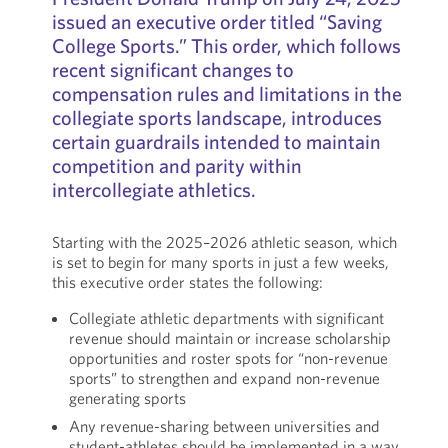
issued an executive order titled “Saving
College Sports.” This order, which follows
recent significant changes to
compensation rules and limitations in the
collegiate sports landscape, introduces
certain guardrails intended to maintain
competition and parity within
intercollegiate athletics.
Starting with the 2025–2026 athletic season, which
is set to begin for many sports in just a few weeks,
this executive order states the following:
Collegiate athletic departments with significant
revenue should maintain or increase scholarship
opportunities and roster spots for “non-revenue
sports” to strengthen and expand non-revenue
generating sports
Any revenue-sharing between universities and
student-athletes should be implemented in a way