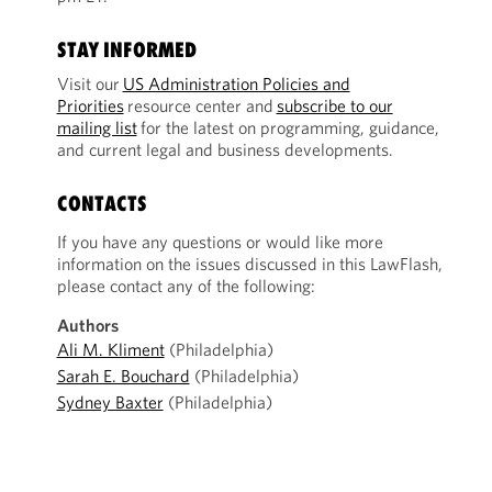
STAY INFORMED
Visit our
US Administration Policies and
Priorities
resource center and
subscribe to our
mailing list
for the latest on programming, guidance,
and current legal and business developments.
CONTACTS
If you have any questions or would like more
information on the issues discussed in this LawFlash,
please contact any of the following:
Authors
Ali M. Kliment
(Philadelphia)
Sarah E. Bouchard
(Philadelphia)
Sydney Baxter
(Philadelphia)