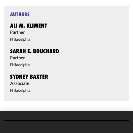
AUTHORS
ALI M. KLIMENT
Partner
Philadelphia
SARAH E. BOUCHARD
Partner
Philadelphia
SYDNEY BAXTER
Associate
Philadelphia
We use
cookies to