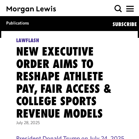
Publications
SUBSCRIBE
LAWFLASH
NEW EXECUTIVE
ORDER AIMS TO
RESHAPE ATHLETE
PAY, FAIR ACCESS &
COLLEGE SPORTS
REVENUE MODELS
July 28, 2025
President Donald Trump on July 24, 2025