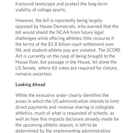
fractured landscape and protect the long-term
viability of college sports.
However, the bill is reportedly being largely
opposed by House Democrats, who warned that the
bill would shield the NCAA from future legal
challenges while offering athletes little recourse if
the terms of the $2.8 billion court settlement over
NIL and student-athlete pay are violated. The SCORE
Act is currently on the cusp of being brought to the
House floor, but passage in the House, let alone the
US Senate, where 60 votes are required for cloture,
remains uncertain.
Looking Ahead
While the executive order clearly identifies the
areas in which the US administration intends to limit
direct payments and revenue sharing in collegiate
athletics, much of what is requested of schools, as
well as how this impacts decisions already made for
the upcoming athletic season, is left to be
determined by the implementing administrative