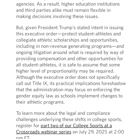
agencies. As a result, higher education institutions
and third parties alike must remain flexible in
making decisions involving these issues.
But, given President Trump’s stated intent in issuing
this executive order—protect student-athletes and
collegiate athletic scholarships and opportunities,
including in non-revenue generating programs—and
ongoing litigation around what is required by way of
providing compensation and other opportunities for
all student-athletes, it is safe to assume that some
higher level of proportionality may be required.
Although the executive order does not specifically
call out Title IX, its practical implications foreshadow
that the administration may focus on enforcing the
gender equity law as schools implement changes to
their athletic programs.
To learn more about the legal and compliance
challenges underlying these shifts in college sports,
register for
part two of our College Sports at a
Crossroads webinar series
on July 29, 2025 at 2:00
pm ET.