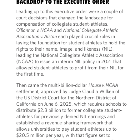
BACKDROP TO THE EXECUTIVE ORDER
Leading up to this executive order were a couple of
court decisions that changed the landscape for
compensation of collegiate student-athletes.
O’Bannon v. NCAA
and
National Collegiate Athletic
Association v. Alston
each played crucial roles in
laying the foundation for student athletes to hold the
rights to their name, image, and likeness (NIL),
leading the National Collegiate Athletic Association
(NCAA) to issue an interim NIL policy in 2021 that
allowed student-athletes to profit from their NIL for
the first time.
Then came the multi-billion-dollar
House v. NCAA
settlement, approved by Judge Claudia Wilken of
the US District Court for the Northern District of
California on June 6, 2025, which requires schools to
distribute $2.8 billion to former collegiate student-
athletes for previously denied NIL earnings and
established a revenue-sharing framework that
allows universities to pay student-athletes up to
$20.5 million per year, with that figure set to