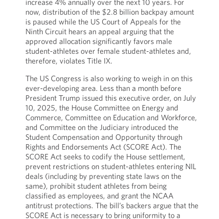
increase 4% annually over the next 10 years. For
now, distribution of the $2.8 billion backpay amount
is paused while the US Court of Appeals for the
Ninth Circuit hears an appeal arguing that the
approved allocation significantly favors male
student-athletes over female student-athletes and,
therefore, violates Title IX.
The US Congress is also working to weigh in on this
ever-developing area. Less than a month before
President Trump issued this executive order, on July
10, 2025, the House Committee on Energy and
Commerce, Committee on Education and Workforce,
and Committee on the Judiciary introduced the
Student Compensation and Opportunity through
Rights and Endorsements Act (SCORE Act). The
SCORE Act seeks to codify the House settlement,
prevent restrictions on student-athletes entering NIL
deals (including by preventing state laws on the
same), prohibit student athletes from being
classified as employees, and grant the NCAA
antitrust protections. The bill’s backers argue that the
SCORE Act is necessary to bring uniformity to a