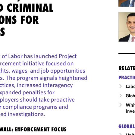
D CRIMINAL
ONS FOR
S
of Labor has launched Project
orcement initiative focused on
RELAT
ghts, wages, and job opportunities
s. The program signals heightened
PRACTI
actices, increased interagency
Labo
xpanded penalties for
Glob
loyers should take proactive
Whit
ir compliance programs and
Inve
ied investigations.
GLOBAL
EWALL: ENFORCEMENT FOCUS