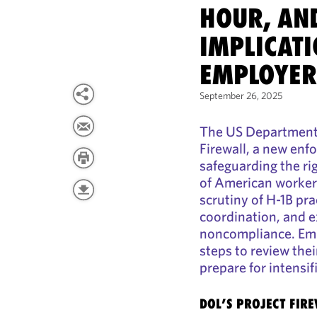
HOUR, AN
IMPLICATI
EMPLOYER
September 26, 2025
The US Department 
Firewall, a new enf
safeguarding the ri
of American worker
scrutiny of H-1B pr
coordination, and e
noncompliance. Emp
steps to review the
prepare for intensif
DOL’S PROJECT FIR