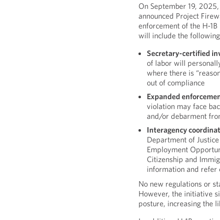
On September 19, 2025,
announced Project Firewa
enforcement of the H-1B 
will include the following
Secretary-certified in
of labor will personally
where there is “reaso
out of compliance
Expanded enforcemen
violation may face back
and/or debarment from
Interagency coordina
Department of Justice 
Employment Opportun
Citizenship and Immig
information and refer
No new regulations or st
However, the initiative 
posture, increasing the l