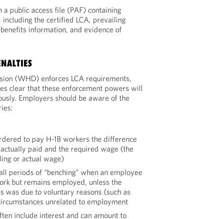
a public access file (PAF) containing
including the certified LCA, prevailing
benefits information, and evidence of
NALTIES
sion (WHD) enforces LCA requirements,
es clear that these enforcement powers will
ously. Employers should be aware of the
ies:
rdered to pay H-1B workers the difference
actually paid and the required wage (the
ling or actual wage)
o all periods of “benching” when an employee
ork but remains employed, unless the
s was due to voluntary reasons (such as
 circumstances unrelated to employment
ten include interest and can amount to