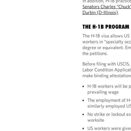
In addition, H-1B practic
Senators Charles “Chuck
Durbin (D-Illinois)
.
THE H-1B PROGRAM 
The H-1B visa allows US
workers in “specialty occ
degree or equivalent. Em
the petitions.
Before filing with USCIS,
Labor Condition Applica
make binding attestations
H-1B workers will be p
prevailing wage
The employment of H-1
similarly employed U
No strike or lockout ex
worksite
US workers were given