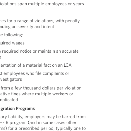
 violations span multiple employees or years
s for a range of violations, with penalty
nding on severity and intent
e following:
equired wages
e required notice or maintain an accurate
e
entation of a material fact on an LCA
nst employees who file complaints or
nvestigators
 from a few thousand dollars per violation
lative fines where multiple workers or
mplicated
gration Programs
tary liability, employers may be barred from
e H-1B program (and in some cases other
s) for a prescribed period, typically one to