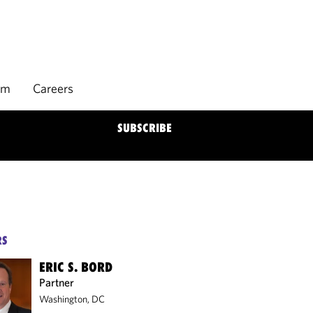
rm
Careers
SUBSCRIBE
RS
ERIC S. BORD
Partner
Washington, DC