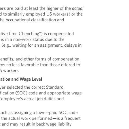
s are paid at least the higher of the
actual
d to similarly employed US workers) or the
the occupational classification and
ive time (“benching”) is compensated
s in a non-work status due to the
(e.g., waiting for an assignment, delays in
enefits, and other forms of compensation
ms no less favorable than those offered to
US workers
cation and Wage Level
er selected the correct Standard
ification (SOC) code and appropriate wage
e employee’s actual job duties and
such as assigning a lower-paid SOC code
h the actual work performed—is a frequent
 and may result in back wage liability