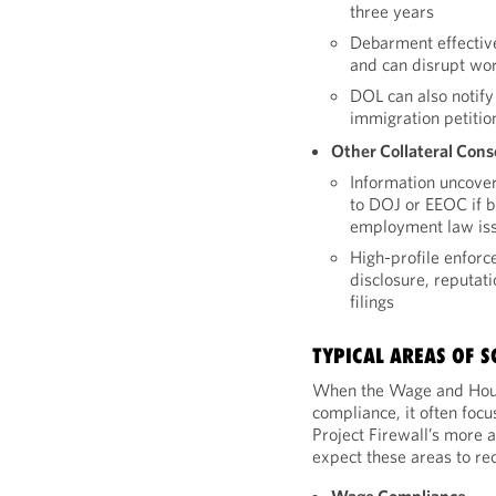
three years
Debarment effectivel
and can disrupt wor
DOL can also notify
immigration petitio
Other Collateral Con
Information uncove
to DOJ or EEOC if br
employment law iss
High-profile enforc
disclosure, reputati
filings
TYPICAL AREAS OF S
When the Wage and Hour
compliance, it often focu
Project Firewall’s more 
expect these areas to rec