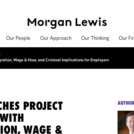
Our People
Our Approach
Our Thinking
Our Fi
>
ration, Wage & Hour, and Criminal Implications for Employers
CHES PROJECT
AUTHO
 WITH
ION, WAGE &