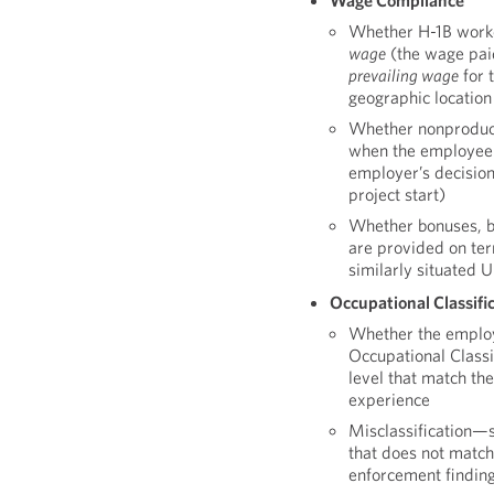
Wage Compliance
Whether H-1B worker
wage
(the wage pai
prevailing wage
for 
geographic location
Whether nonproduct
when the employee i
employer’s decision 
project start)
Whether bonuses, b
are provided on ter
similarly situated 
Occupational Classifi
Whether the employ
Occupational Class
level that match th
experience
Misclassification—
that does not matc
enforcement finding