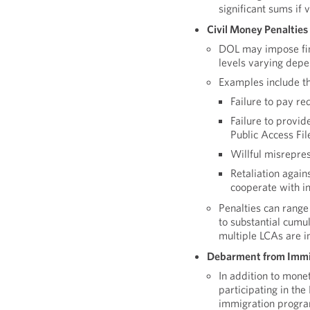
significant sums if
Civil Money Penalties
DOL may impose fine
levels varying depe
Examples include th
Failure to pay r
Failure to provid
Public Access Fil
Willful misrepres
Retaliation agai
cooperate with i
Penalties can range
to substantial cumu
multiple LCAs are i
Debarment from Immi
In addition to mone
participating in th
immigration program