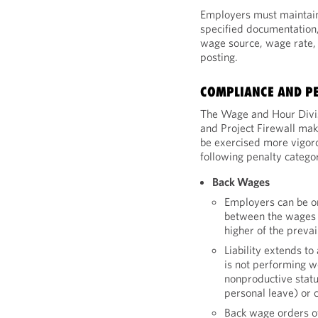
Employers must maintain 
specified documentation, 
wage source, wage rate, 
posting.
COMPLIANCE AND PE
The Wage and Hour Divi
and Project Firewall mak
be exercised more vigor
following penalty categor
Back Wages
Employers can be o
between the wages 
higher of the prevai
Liability extends t
is not performing w
nonproductive statu
personal leave) or
Back wage orders of