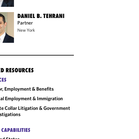
DANIEL B. TEHRANI
Partner
New York
ED RESOURCES
CES
r, Employment & Benefits
al Employment & Immigration
e Collar Litigation & Government
stigations
 CAPABILITIES