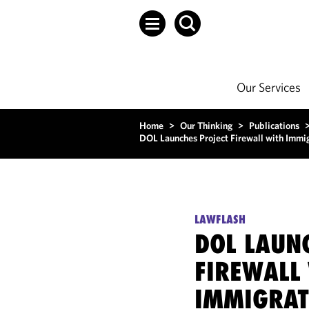
Our Services
Home
>
Our Thinking
>
Publications
DOL Launches Project Firewall with Immig
LAWFLASH
DOL LAUN
FIREWALL
IMMIGRAT