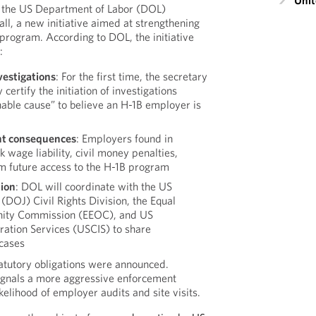
Unit
 the US Department of Labor (DOL)
ll, a new initiative aimed at strengthening
program. According to DOL, the initiative
:
vestigations
: For the first time, the secretary
 certify the initiation of investigations
nable cause” to believe an H-1B employer is
t consequences
: Employers found in
 wage liability, civil money penalties,
 future access to the H-1B program
tion
: DOL will coordinate with the US
(DOJ) Civil Rights Division, the Equal
ity Commission (EEOC), and US
ration Services (USCIS) to share
 cases
atutory obligations were announced.
signals a more aggressive enforcement
ikelihood of employer audits and site visits.