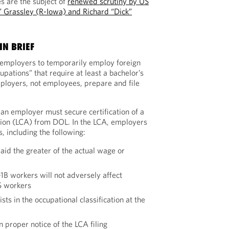
es are the subject of
renewed scrutiny by US
” Grassley (R-Iowa) and Richard “Dick”
IN BRIEF
 employers to temporarily employ foreign
upations” that require at least a bachelor’s
ployers, not employees, prepare and file
 an employer must secure certification of a
tion (LCA) from DOL. In the LCA, employers
, including the following:
aid the greater of the actual wage or
B workers will not adversely affect
S workers
ists in the occupational classification at the
 proper notice of the LCA filing