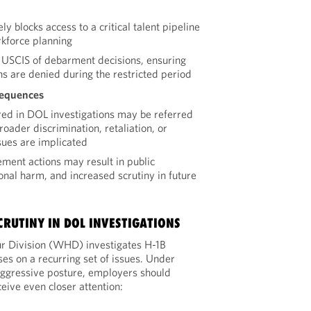
y blocks access to a critical talent pipeline
kforce planning
 USCIS of debarment decisions, ensuring
ns are denied during the restricted period
sequences
red in DOL investigations may be referred
oader discrimination, retaliation, or
ues are implicated
ement actions may result in public
onal harm, and increased scrutiny in future
CRUTINY IN DOL INVESTIGATIONS
 Division (WHD) investigates H-1B
ses on a recurring set of issues. Under
aggressive posture, employers should
eive even closer attention: