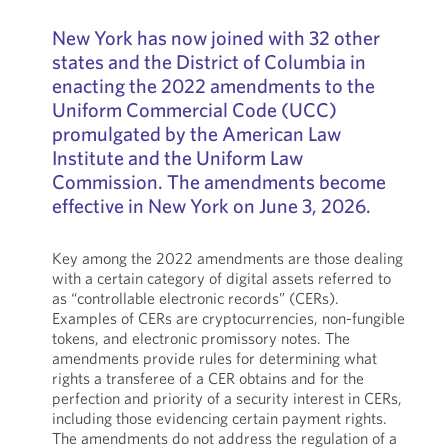
New York has now joined with 32 other
states and the District of Columbia in
enacting the 2022 amendments to the
Uniform Commercial Code (UCC)
promulgated by the American Law
Institute and the Uniform Law
Commission. The amendments become
effective in New York on June 3, 2026.
Key among the 2022 amendments are those dealing
with a certain category of digital assets referred to
as “controllable electronic records” (CERs).
Examples of CERs are cryptocurrencies, non-fungible
tokens, and electronic promissory notes. The
amendments provide rules for determining what
rights a transferee of a CER obtains and for the
perfection and priority of a security interest in CERs,
including those evidencing certain payment rights.
The amendments do not address the regulation of a