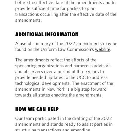
before the effective date of the amendments and to
provide sufficient time for parties to plan
transactions occurring after the effective date of the
amendments.
ADDITIONAL INFORMATION
A useful summary of the 2022 amendments may be
found on the Uniform Law Commission’s
website
.
The amendments reflect the efforts of the
sponsoring organizations and numerous advisors
and observers over a period of three years to
provide needed updates to the UCC to address
technological developments. The enactment of the
amendments in New York is a big step forward
towards all states enacting the amendments.
HOW WE CAN HELP
Our team participated in the drafting of the 2022
amendments and stands ready to assist parties in
structuring transactions and amending