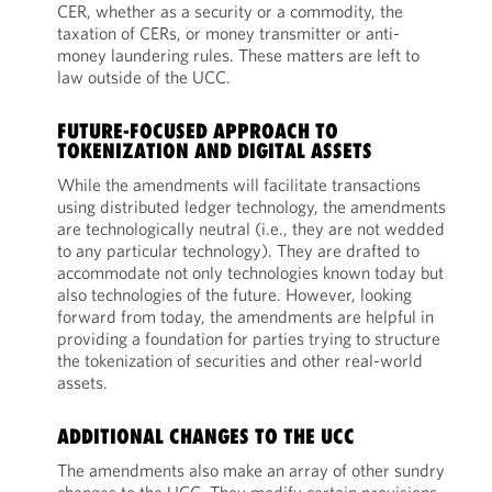
CER, whether as a security or a commodity, the
taxation of CERs, or money transmitter or anti-
money laundering rules. These matters are left to
law outside of the UCC.
FUTURE-FOCUSED APPROACH TO
TOKENIZATION AND DIGITAL ASSETS
While the amendments will facilitate transactions
using distributed ledger technology, the amendments
are technologically neutral (i.e., they are not wedded
to any particular technology). They are drafted to
accommodate not only technologies known today but
also technologies of the future. However, looking
forward from today, the amendments are helpful in
providing a foundation for parties trying to structure
the tokenization of securities and other real-world
assets.
ADDITIONAL CHANGES TO THE UCC
The amendments also make an array of other sundry