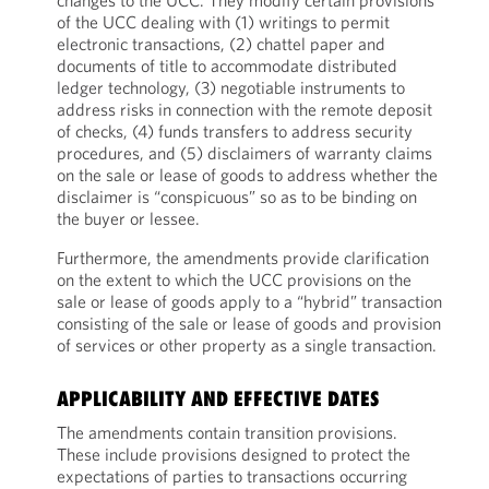
changes to the UCC. They modify certain provisions
of the UCC dealing with (1) writings to permit
electronic transactions, (2) chattel paper and
documents of title to accommodate distributed
ledger technology, (3) negotiable instruments to
address risks in connection with the remote deposit
of checks, (4) funds transfers to address security
procedures, and (5) disclaimers of warranty claims
on the sale or lease of goods to address whether the
disclaimer is “conspicuous” so as to be binding on
the buyer or lessee.
Furthermore, the amendments provide clarification
on the extent to which the UCC provisions on the
sale or lease of goods apply to a “hybrid” transaction
consisting of the sale or lease of goods and provision
of services or other property as a single transaction.
APPLICABILITY AND EFFECTIVE DATES
The amendments contain transition provisions.
These include provisions designed to protect the
expectations of parties to transactions occurring