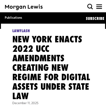
Publications
SUBSCRIBE
LAWFLASH
NEW YORK ENACTS
2022 UCC
AMENDMENTS
CREATING NEW
REGIME FOR DIGITAL
ASSETS UNDER STATE
LAW
December 11, 2025