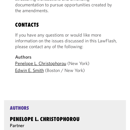
documentation to pursue opportunities created by
the amendments.
CONTACTS
If you have any questions or would like more
information on the issues discussed in this LawFlash,
please contact any of the following:
Authors
Penelope L. Christophorou
(New York)
Edwin E. Smith
(Boston / New York)
AUTHORS
PENELOPE L. CHRISTOPHOROU
Partner