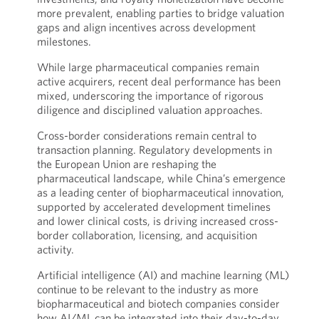
more prevalent, enabling parties to bridge valuation
gaps and align incentives across development
milestones.
While large pharmaceutical companies remain
active acquirers, recent deal performance has been
mixed, underscoring the importance of rigorous
diligence and disciplined valuation approaches.
Cross-border considerations remain central to
transaction planning. Regulatory developments in
the European Union are reshaping the
pharmaceutical landscape, while China’s emergence
as a leading center of biopharmaceutical innovation,
supported by accelerated development timelines
and lower clinical costs, is driving increased cross-
border collaboration, licensing, and acquisition
activity.
Artificial intelligence (AI) and machine learning (ML)
continue to be relevant to the industry as more
biopharmaceutical and biotech companies consider
how AI/ML can be integrated into their day-to-day