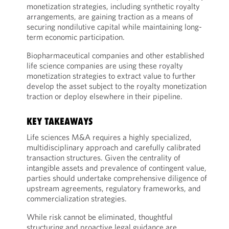
monetization strategies, including synthetic royalty
arrangements, are gaining traction as a means of
securing nondilutive capital while maintaining long-
term economic participation.
Biopharmaceutical companies and other established
life science companies are using these royalty
monetization strategies to extract value to further
develop the asset subject to the royalty monetization
traction or deploy elsewhere in their pipeline.
KEY TAKEAWAYS
Life sciences M&A requires a highly specialized,
multidisciplinary approach and carefully calibrated
transaction structures. Given the centrality of
intangible assets and prevalence of contingent value,
parties should undertake comprehensive diligence of
upstream agreements, regulatory frameworks, and
commercialization strategies.
While risk cannot be eliminated, thoughtful
structuring and proactive legal guidance are