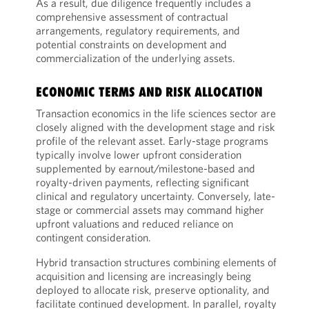
As a result, due diligence frequently includes a
comprehensive assessment of contractual
arrangements, regulatory requirements, and
potential constraints on development and
commercialization of the underlying assets.
ECONOMIC TERMS AND RISK ALLOCATION
Transaction economics in the life sciences sector are
closely aligned with the development stage and risk
profile of the relevant asset. Early-stage programs
typically involve lower upfront consideration
supplemented by earnout/milestone-based and
royalty-driven payments, reflecting significant
clinical and regulatory uncertainty. Conversely, late-
stage or commercial assets may command higher
upfront valuations and reduced reliance on
contingent consideration.
Hybrid transaction structures combining elements of
acquisition and licensing are increasingly being
deployed to allocate risk, preserve optionality, and
facilitate continued development. In parallel, royalty