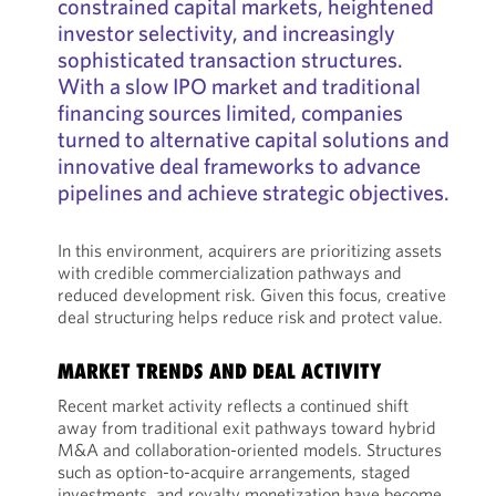
constrained capital markets, heightened
investor selectivity, and increasingly
sophisticated transaction structures.
With a slow IPO market and traditional
financing sources limited, companies
turned to alternative capital solutions and
innovative deal frameworks to advance
pipelines and achieve strategic objectives.
In this environment, acquirers are prioritizing assets
with credible commercialization pathways and
reduced development risk. Given this focus, creative
deal structuring helps reduce risk and protect value.
MARKET TRENDS AND DEAL ACTIVITY
Recent market activity reflects a continued shift
away from traditional exit pathways toward hybrid
M&A and collaboration-oriented models. Structures
such as option-to-acquire arrangements, staged
investments, and royalty monetization have become