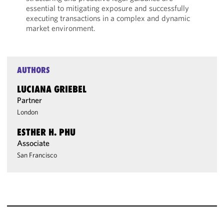
essential to mitigating exposure and successfully
executing transactions in a complex and dynamic
market environment.
AUTHORS
LUCIANA GRIEBEL
Partner
London
ESTHER H. PHU
Associate
San Francisco