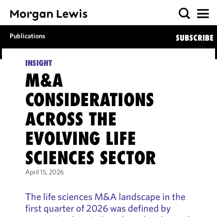
Publications
SUBSCRIBE
INSIGHT
M&A
CONSIDERATIONS
ACROSS THE
EVOLVING LIFE
SCIENCES SECTOR
April 15, 2026
The life sciences M&A landscape in the
first quarter of 2026 was defined by