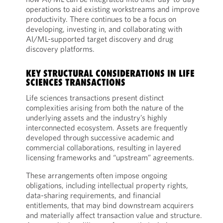
operations to aid existing workstreams and improve
productivity. There continues to be a focus on
developing, investing in, and collaborating with
AI/ML-supported target discovery and drug
discovery platforms.
KEY STRUCTURAL CONSIDERATIONS IN LIFE
SCIENCES TRANSACTIONS
Life sciences transactions present distinct
complexities arising from both the nature of the
underlying assets and the industry’s highly
interconnected ecosystem. Assets are frequently
developed through successive academic and
commercial collaborations, resulting in layered
licensing frameworks and “upstream” agreements.
These arrangements often impose ongoing
obligations, including intellectual property rights,
data-sharing requirements, and financial
entitlements, that may bind downstream acquirers
and materially affect transaction value and structure.