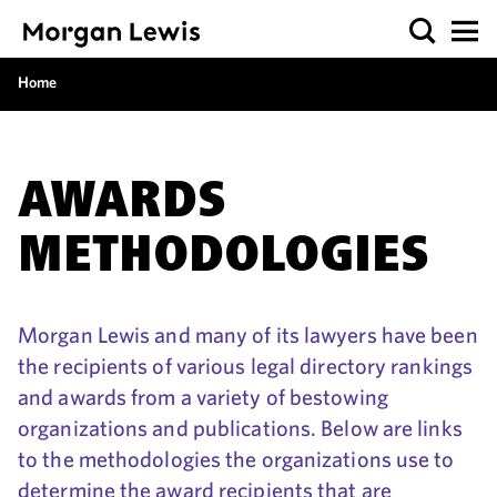
Home
AWARDS
METHODOLOGIES
Morgan Lewis and many of its lawyers have been
the recipients of various legal directory rankings
and awards from a variety of bestowing
organizations and publications. Below are links
to the methodologies the organizations use to
determine the award recipients that are