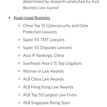
determined by research conducted by
Asia
Business Law Journal
Asian Legal Business
China Top 15 Cybersecurity and Data
Protection Lawyers
Super 50 TMT Lawyers
Super 50 Disputes Lawyers
Asia IP Rankings, China
Southeast Asia's 15 Top Litigators
Women in Law Awards
ALB China Law Awards
ALB Hong Kong Law Awards
ALB Top 50 Largest Law Firms
ALB Singapore Rising Stars