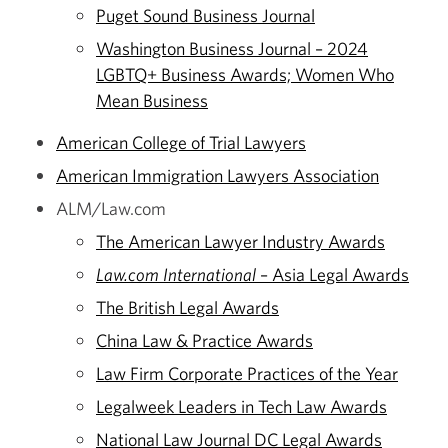
Puget Sound Business Journal
Washington Business Journal – 2024
LGBTQ+ Business Awards; Women Who
Mean Business
American College of Trial Lawyers
American Immigration Lawyers Association
ALM/Law.com
The American Lawyer Industry Awards
Law.com International
– Asia Legal Awards
The British Legal Awards
China Law & Practice Awards
Law Firm Corporate Practices of the Year
Legalweek Leaders in Tech Law Awards
National Law Journal DC Legal Awards