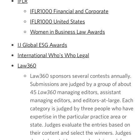
IFLR
IFLR1000 Financial and Corporate
IFLR1000 United States
Women in Business Law Awards
IJ Global ESG Awards
International Who's Who Legal
Law360
Law360 sponsors several contests annually.
Submissions are judged by a group of about
45
Law360
managing editors, assistant
managing editors, and editors-at-large. Each
category is judged by three people who have
expertise in the particular practice area or
state. Judges evaluate the entries based on
their content and select the winners. Judges