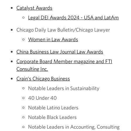
Catalyst Awards
Legal DEI Awards 2024 - USA and LatAm
Chicago Daily Law Bulletin/Chicago Lawyer
Women in Law Awards
China Business Law Journal Law Awards
Corporate Board Member magazine and FTI
Consulting Inc.
Crain's Chicago Business
Notable Leaders in Sustainability
40 Under 40
Notable Latino Leaders
Notable Black Leaders
Notable Leaders in Accounting, Consulting