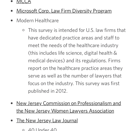
MCCA
Microsoft Corp. Law Firm Diversity Program
Modern Healthcare
This survey is intended for U.S. law firms that
have dedicated practice areas and staff to
meet the needs of the healthcare industry
(this includes life science, digital health &
medical devices) and its regulations. Firms
report on the healthcare practice areas they
serve as well as the number of lawyers that
focus on the industry. This survey was first
published in 2012.
New Jersey Commission on Professionalism and
the New Jersey Women Lawyers Association
The New Jersey Law Journal
40 Under 40