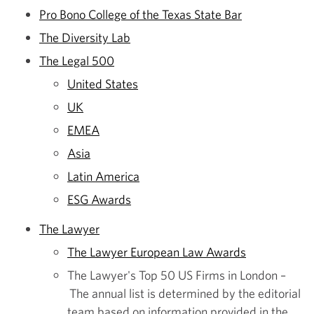
Pro Bono College of the Texas State Bar
The Diversity Lab
The Legal 500
United States
UK
EMEA
Asia
Latin America
ESG Awards
The Lawyer
The Lawyer European Law Awards
The Lawyer's Top 50 US Firms in London –
The annual list is determined by the editorial
team based on information provided in the