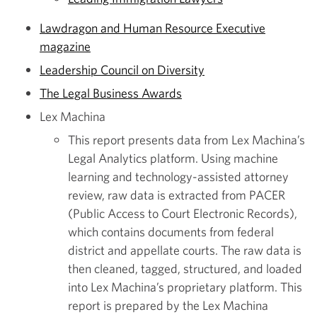
Lawdragon and Human Resource Executive
magazine
Leadership Council on Diversity
The Legal Business Awards
Lex Machina
This report presents data from Lex Machina’s
Legal Analytics platform. Using machine
learning and technology-assisted attorney
review, raw data is extracted from PACER
(Public Access to Court Electronic Records),
which contains documents from federal
district and appellate courts. The raw data is
then cleaned, tagged, structured, and loaded
into Lex Machina’s proprietary platform. This
report is prepared by the Lex Machina