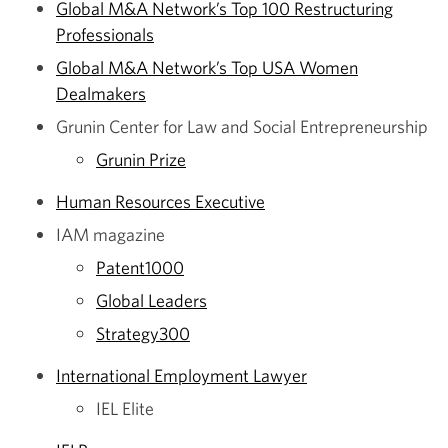
Global M&A Network’s Top 100 Restructuring
Professionals
Global M&A Network’s Top USA Women
Dealmakers
Grunin Center for Law and Social Entrepreneurship
Grunin Prize
Human Resources Executive
IAM magazine
Patent1000
Global Leaders
Strategy300
International Employment Lawyer
IEL Elite