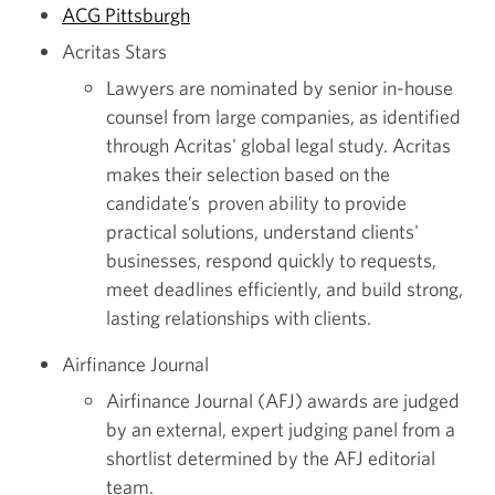
ACG Pittsburgh
Acritas Stars
Lawyers are nominated by senior in-house
counsel from large companies, as identified
through Acritas' global legal study. Acritas
makes their selection based on the
candidate’s proven ability to provide
practical solutions, understand clients'
businesses, respond quickly to requests,
meet deadlines efficiently, and build strong,
lasting relationships with clients.
Airfinance Journal
Airfinance Journal (AFJ) awards are judged
by an external, expert judging panel from a
shortlist determined by the AFJ editorial
team.