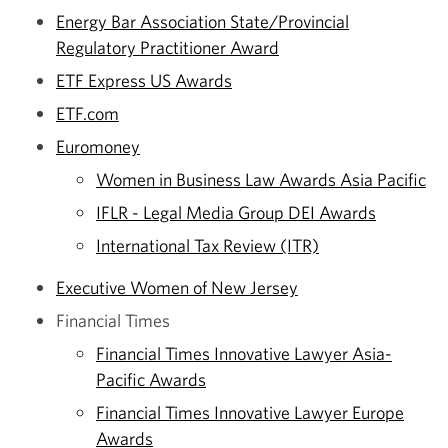
Energy Bar Association State/Provincial
Regulatory Practitioner Award
ETF Express US Awards
ETF.com
Euromoney
Women in Business Law Awards Asia Pacific
IFLR - Legal Media Group DEI Awards
International Tax Review (ITR)
Executive Women of New Jersey
Financial Times
Financial Times Innovative Lawyer Asia-
Pacific Awards
Financial Times Innovative Lawyer Europe
Awards