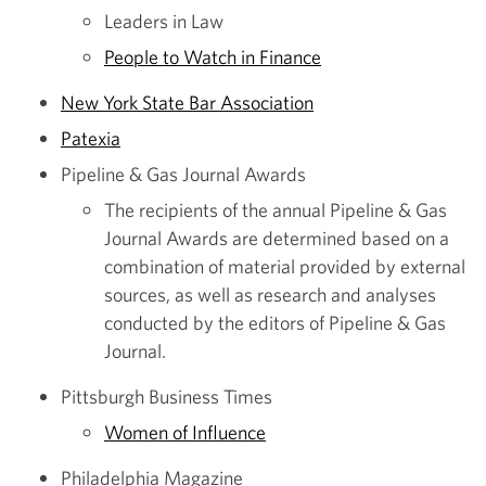
Leaders in Law
People to Watch in Finance
New York State Bar Association
Patexia
Pipeline & Gas Journal Awards
The recipients of the annual Pipeline & Gas
Journal Awards are determined based on a
combination of material provided by external
sources, as well as research and analyses
conducted by the editors of Pipeline & Gas
Journal.
Pittsburgh Business Times
Women of Influence
Philadelphia Magazine