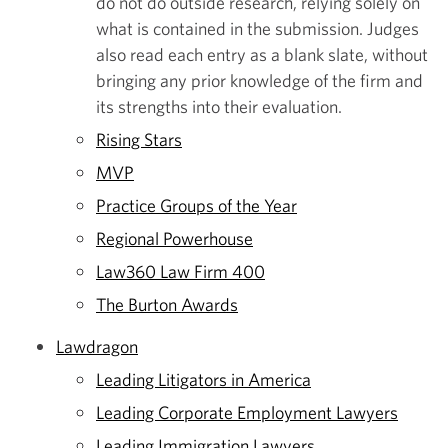
do not do outside research, relying solely on
what is contained in the submission. Judges
also read each entry as a blank slate, without
bringing any prior knowledge of the firm and
its strengths into their evaluation.
Rising Stars
MVP
Practice Groups of the Year
Regional Powerhouse
Law360 Law Firm 400
The Burton Awards
Lawdragon
Leading Litigators in America
Leading Corporate Employment Lawyers
Leading Immigration Lawyers