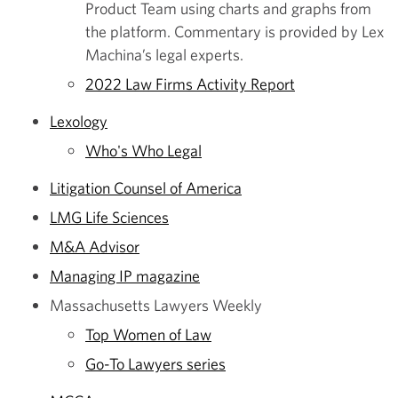
Product Team using charts and graphs from
the platform. Commentary is provided by Lex
Machina’s legal experts.
2022 Law Firms Activity Report
Lexology
Who's Who Legal
Litigation Counsel of America
LMG Life Sciences
M&A Advisor
Managing IP magazine
Massachusetts Lawyers Weekly
Top Women of Law
Go-To Lawyers series