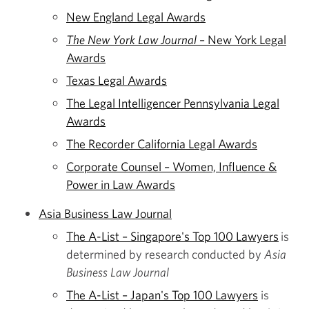
New England Legal Awards
The New York Law Journal
– New York Legal
Awards
Texas Legal Awards
The Legal Intelligencer Pennsylvania Legal
Awards
The Recorder California Legal Awards
Corporate Counsel – Women, Influence &
Power in Law Awards
Asia Business Law Journal
The A-List – Singapore's Top 100 Lawyers
is
determined by research conducted by
Asia
Business Law Journal
The A-List – Japan's Top 100 Lawyers
is