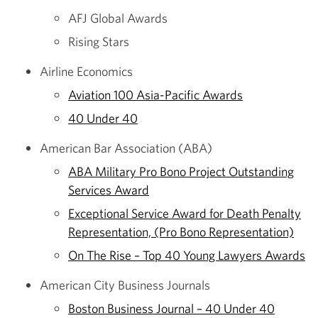
AFJ Global Awards
Rising Stars
Airline Economics
Aviation 100 Asia-Pacific Awards
40 Under 40
American Bar Association (ABA)
ABA Military Pro Bono Project Outstanding
Services Award
Exceptional Service Award for Death Penalty
Representation, (Pro Bono Representation)
On The Rise – Top 40 Young Lawyers Awards
American City Business Journals
Boston Business Journal – 40 Under 40