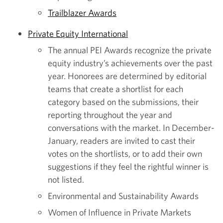
Trailblazer Awards
Private Equity International
The annual PEI Awards recognize the private
equity industry’s achievements over the past
year. Honorees are determined by editorial
teams that create a shortlist for each
category based on the submissions, their
reporting throughout the year and
conversations with the market. In December-
January, readers are invited to cast their
votes on the shortlists, or to add their own
suggestions if they feel the rightful winner is
not listed.
Environmental and Sustainability Awards
Women of Influence in Private Markets