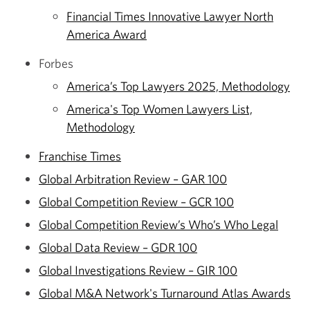
Financial Times Innovative Lawyer North
America Award
Forbes
America’s Top Lawyers 2025, Methodology
America's Top Women Lawyers List,
Methodology
Franchise Times
Global Arbitration Review – GAR 100
Global Competition Review – GCR 100
Global Competition Review’s Who’s Who Legal
Global Data Review – GDR 100
Global Investigations Review – GIR 100
Global M&A Network's Turnaround Atlas Awards