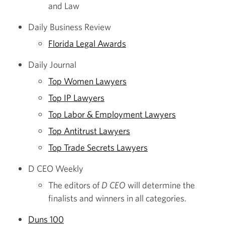
and Law
Daily Business Review
Florida Legal Awards
Daily Journal
Top Women Lawyers
Top IP Lawyers
Top Labor & Employment Lawyers
Top Antitrust Lawyers
Top Trade Secrets Lawyers
D CEO Weekly
The editors of
D CEO
will determine the
finalists and winners in all categories.
Duns 100