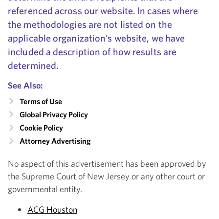
referenced across our website. In cases where
the methodologies are not listed on the
applicable organization’s website, we have
included a description of how results are
determined.
See Also:
Terms of Use
Global Privacy Policy
Cookie Policy
Attorney Advertising
No aspect of this advertisement has been approved by
the Supreme Court of New Jersey or any other court or
governmental entity.
ACG Houston