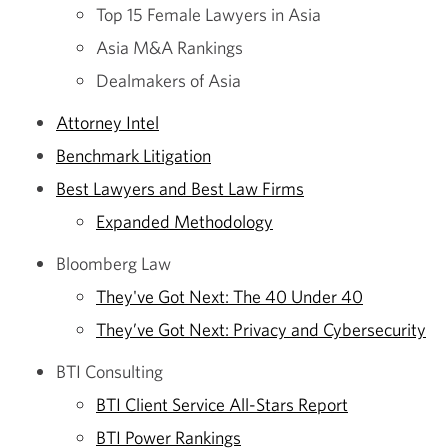
Top 15 Female Lawyers in Asia
Asia M&A Rankings
Dealmakers of Asia
Attorney Intel
Benchmark Litigation
Best Lawyers and Best Law Firms
Expanded Methodology
Bloomberg Law
They've Got Next: The 40 Under 40
They’ve Got Next: Privacy and Cybersecurity
BTI Consulting
BTI Client Service All-Stars Report
BTI Power Rankings