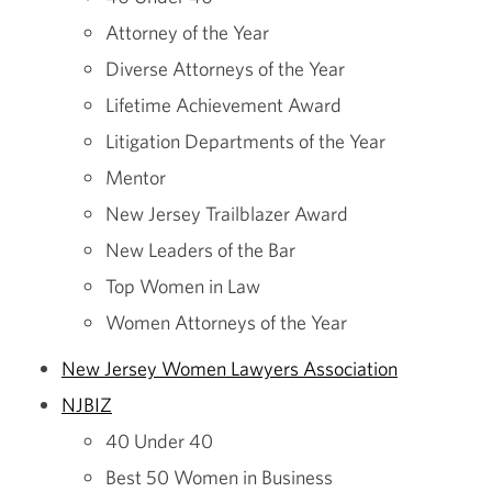
Attorney of the Year
Diverse Attorneys of the Year
Lifetime Achievement Award
Litigation Departments of the Year
Mentor
New Jersey Trailblazer Award
New Leaders of the Bar
Top Women in Law
Women Attorneys of the Year
New Jersey Women Lawyers Association
NJBIZ
40 Under 40
Best 50 Women in Business