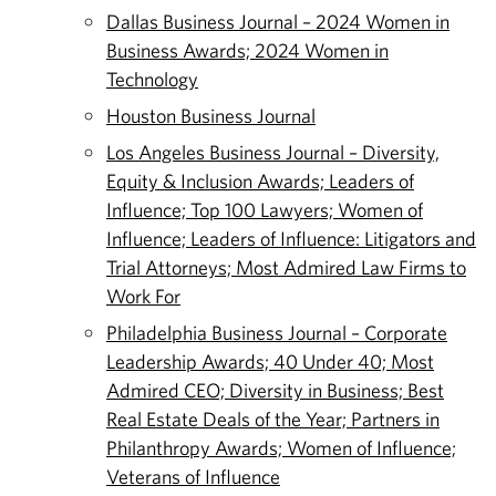
Dallas Business Journal – 2024 Women in
Business Awards; 2024 Women in
Technology
Houston Business Journal
Los Angeles Business Journal – Diversity,
Equity & Inclusion Awards; Leaders of
Influence; Top 100 Lawyers; Women of
Influence; Leaders of Influence: Litigators and
Trial Attorneys; Most Admired Law Firms to
Work For
Philadelphia Business Journal – Corporate
Leadership Awards; 40 Under 40; Most
Admired CEO; Diversity in Business; Best
Real Estate Deals of the Year; Partners in
Philanthropy Awards; Women of Influence;
Veterans of Influence