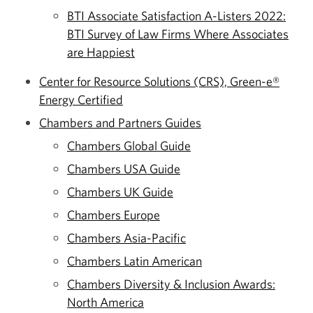
BTI Associate Satisfaction A-Listers 2022:
BTI Survey of Law Firms Where Associates
are Happiest
Center for Resource Solutions (CRS), Green-e®
Energy Certified
Chambers and Partners Guides
Chambers Global Guide
Chambers USA Guide
Chambers UK Guide
Chambers Europe
Chambers Asia-Pacific
Chambers Latin American
Chambers Diversity & Inclusion Awards:
North America