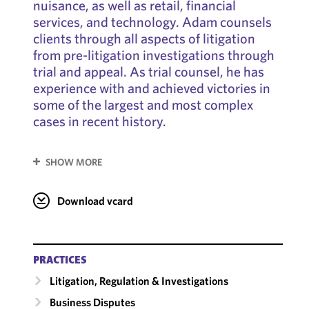
nuisance, as well as retail, financial
services, and technology. Adam counsels
clients through all aspects of litigation
from pre-litigation investigations through
trial and appeal. As trial counsel, he has
experience with and achieved victories in
some of the largest and most complex
cases in recent history.
SHOW MORE
Download vcard
PRACTICES
Litigation, Regulation & Investigations
Business Disputes