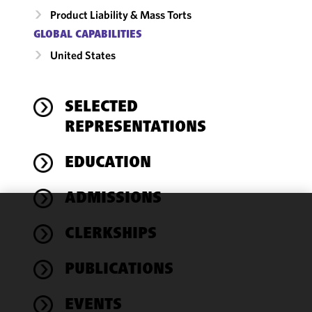
Product Liability & Mass Torts
GLOBAL CAPABILITIES
United States
SELECTED
REPRESENTATIONS
EDUCATION
ADMISSIONS
We use
CLERKSHIPS
cookies to
improve the
PUBLICATIONS
functionality
and
performance
EVENTS