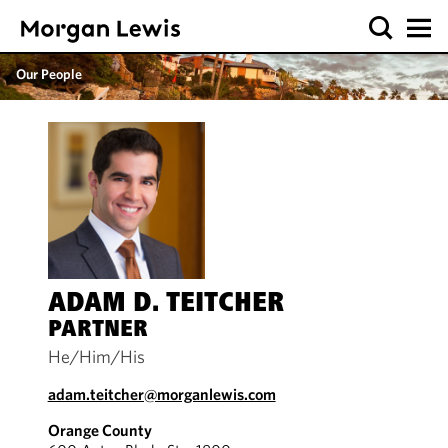
Our People
ADAM D. TEITCHER
PARTNER
He/Him/His
adam.teitcher@morganlewis.com
Orange County