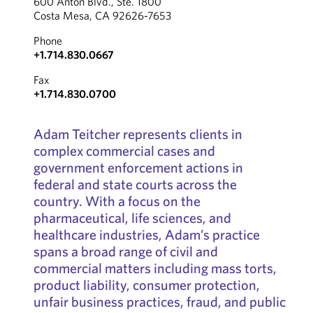
600 Anton Blvd., Ste. 1800
Costa Mesa, CA 92626-7653
Phone
+1.714.830.0667
Fax
+1.714.830.0700
Adam Teitcher represents clients in
complex commercial cases and
government enforcement actions in
federal and state courts across the
country. With a focus on the
pharmaceutical, life sciences, and
healthcare industries, Adam’s practice
spans a broad range of civil and
commercial matters including mass torts,
product liability, consumer protection,
unfair business practices, fraud, and public