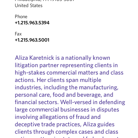
United States
Phone
+1.215.963.5394
Fax
+1.215.963.5001
Aliza Karetnick is a nationally known
litigation partner representing clients in
high-stakes commercial matters and class
actions. Her clients span multiple
industries, including the manufacturing,
personal care, food and beverage, and
financial sectors. Well-versed in defending
large commercial businesses in disputes
involving allegations of fraud and
deceptive trade practices, Aliza guides
clients through complex cases and class