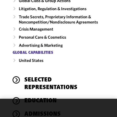
Global Class & Group Actions
Litigation, Regulation & Investigations
Trade Secrets, Proprietary Information &
Noncompetition/​Nondisclosure Agreements
Crisis Management
Personal Care & Cosmetics
Advertising & Marketing
GLOBAL CAPABILITIES
United States
SELECTED
REPRESENTATIONS
EDUCATION
We use
ADMISSIONS
cookies to