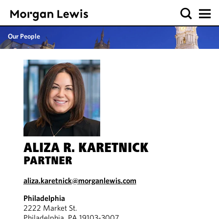
Our People
ALIZA R. KARETNICK
PARTNER
aliza.karetnick@morganlewis.com
Philadelphia
2222 Market St.
Philadelphia, PA 19103-3007