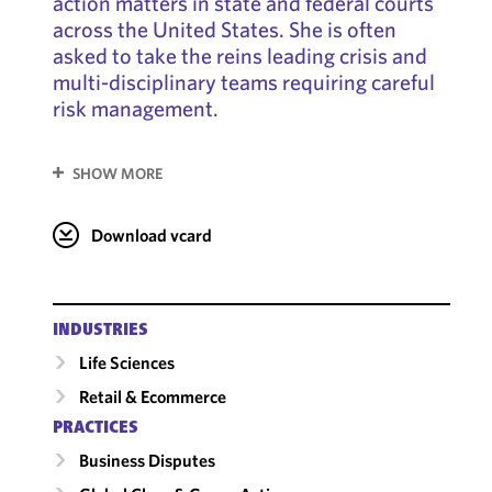
action matters in state and federal courts
across the United States. She is often
asked to take the reins leading crisis and
multi-disciplinary teams requiring careful
risk management.
SHOW MORE
Download vcard
INDUSTRIES
Life Sciences
Retail & Ecommerce
PRACTICES
Business Disputes