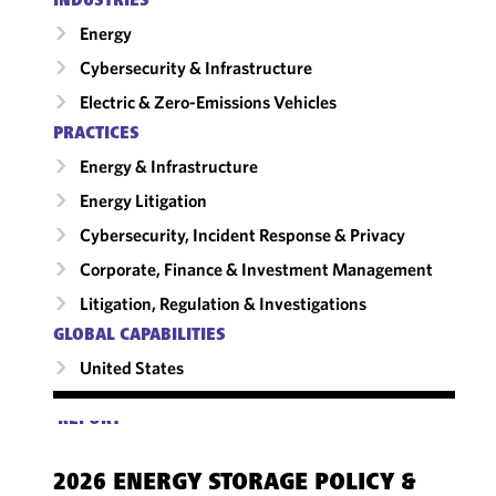
INDUSTRIES
Energy
Cybersecurity & Infrastructure
Electric & Zero-Emissions Vehicles
PRACTICES
Energy & Infrastructure
Energy Litigation
Cybersecurity, Incident Response & Privacy
Corporate, Finance & Investment Management
Litigation, Regulation & Investigations
GLOBAL CAPABILITIES
United States
REPORT
2026 ENERGY STORAGE POLICY &
PO