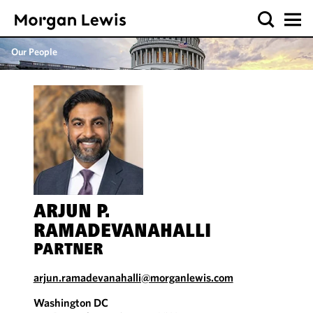
Our People
ARJUN P.
RAMADEVANAHALLI
PARTNER
arjun.ramadevanahalli@morganlewis.com
Washington DC