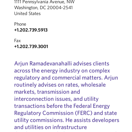
1111 Pennsylvania Avenue, NW
Washington, DC 20004-2541
United States
Phone
+1.202.739.5913
Fax
+1.202.739.3001
Arjun Ramadevanahalli advises clients
across the energy industry on complex
regulatory and commercial matters. Arjun
routinely advises on rates, wholesale
markets, transmission and
interconnection issues, and utility
transactions before the Federal Energy
Regulatory Commission (FERC) and state
utility commissions. He assists developers
and utilities on infrastructure