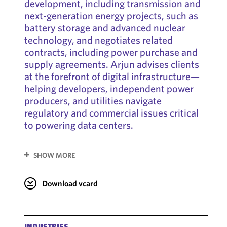
development, including transmission and
next-generation energy projects, such as
battery storage and advanced nuclear
technology, and negotiates related
contracts, including power purchase and
supply agreements. Arjun advises clients
at the forefront of digital infrastructure—
helping developers, independent power
producers, and utilities navigate
regulatory and commercial issues critical
to powering data centers.
SHOW MORE
Download vcard