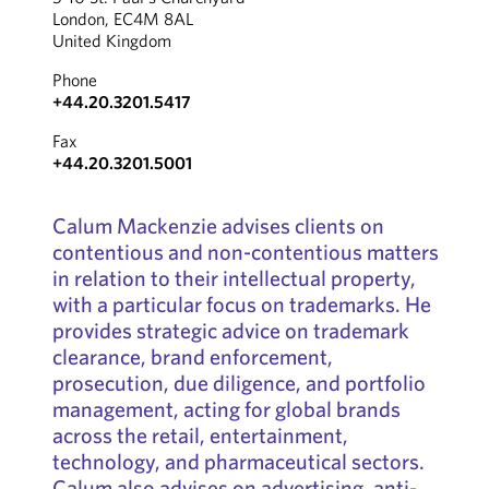
London, EC4M 8AL
United Kingdom
Phone
+44.20.3201.5417
Fax
+44.20.3201.5001
Calum Mackenzie advises clients on
contentious and non-contentious matters
in relation to their intellectual property,
with a particular focus on trademarks. He
provides strategic advice on trademark
clearance, brand enforcement,
prosecution, due diligence, and portfolio
management, acting for global brands
across the retail, entertainment,
technology, and pharmaceutical sectors.
Calum also advises on advertising, anti-