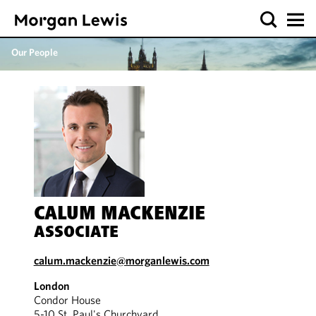
Our People
CALUM MACKENZIE
ASSOCIATE
calum.mackenzie@morganlewis.com
London
Condor House
5-10 St. Paul's Churchyard