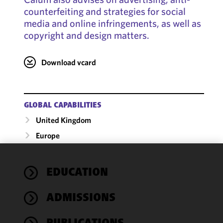
counterfeiting and strategies for social
media and online infringements, as well as
copyright and design matters.
Download vcard
GLOBAL CAPABILITIES
United Kingdom
Europe
We use
EDUCATION
cookies to
improve the
ADMISSIONS
functionality
and
performance