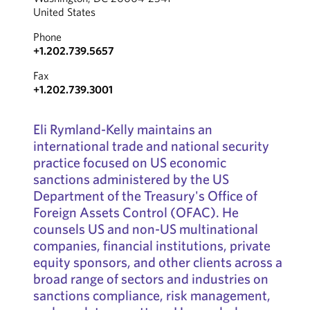
United States
Phone
+1.202.739.5657
Fax
+1.202.739.3001
Eli Rymland-Kelly maintains an
international trade and national security
practice focused on US economic
sanctions administered by the US
Department of the Treasury's Office of
Foreign Assets Control (OFAC). He
counsels US and non-US multinational
companies, financial institutions, private
equity sponsors, and other clients across a
broad range of sectors and industries on
sanctions compliance, risk management,