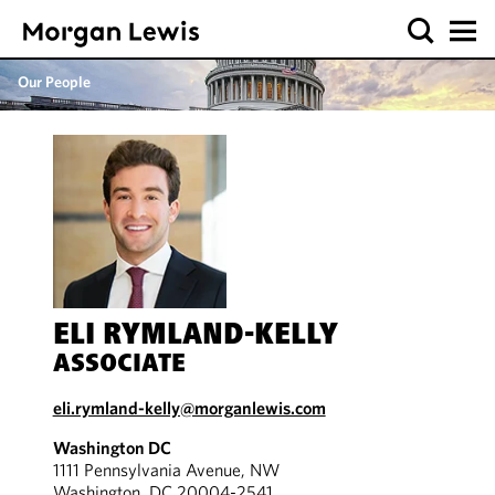
Our People
ELI RYMLAND-KELLY
ASSOCIATE
eli.rymland-kelly@morganlewis.com
Washington DC
1111 Pennsylvania Avenue, NW
Washington, DC 20004-2541