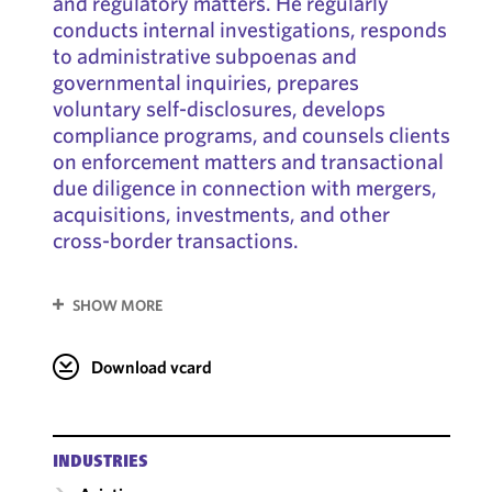
and regulatory matters. He regularly
conducts internal investigations, responds
to administrative subpoenas and
governmental inquiries, prepares
voluntary self-disclosures, develops
compliance programs, and counsels clients
on enforcement matters and transactional
due diligence in connection with mergers,
acquisitions, investments, and other
cross-border transactions.
SHOW MORE
Download vcard
INDUSTRIES