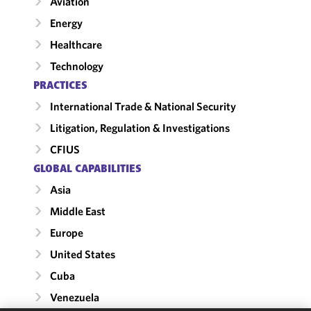
Aviation
Energy
Healthcare
Technology
PRACTICES
International Trade & National Security
Litigation, Regulation & Investigations
CFIUS
GLOBAL CAPABILITIES
Asia
Middle East
Europe
United States
Cuba
Venezuela