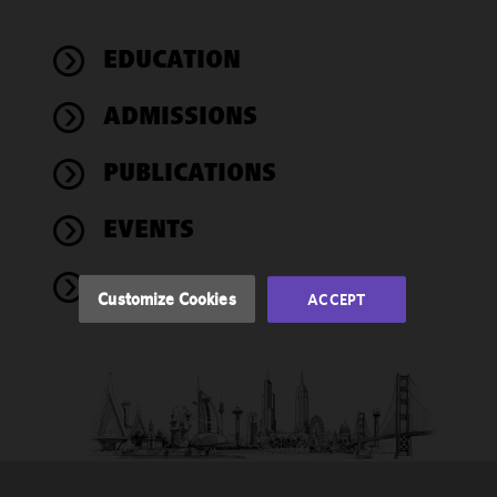
We use
EDUCATION
cookies to
improve the
ADMISSIONS
functionality
and
performance
PUBLICATIONS
of this site
in
EVENTS
accordance
with our
NEWS
Cookie
Customize Cookies
ACCEPT
Policy
and
Privacy
Policy.
You
may review
and/or
modify your
cookie
selection by