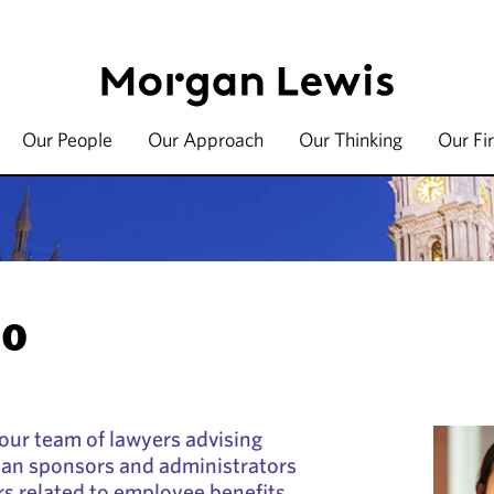
Our People
Our Approach
Our Thinking
Our Fi
OO
 our team of lawyers advising
lan sponsors and administrators
rs related to employee benefits