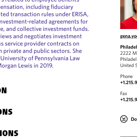
nsation, including fiduciary
ted transaction rules under ERISA,
investment-related agreements for
ge, and collective investment funds.
views and negotiates investment
gena.y
s service provider contracts on
Philade
h private and public sectors. She
2222 Ma
University of Pennsylvania Law
Philade
Morgan Lewis in 2019.
United 
Phone
+1.215.
ON
Fax
+1.215.
ONS
Do
IONS