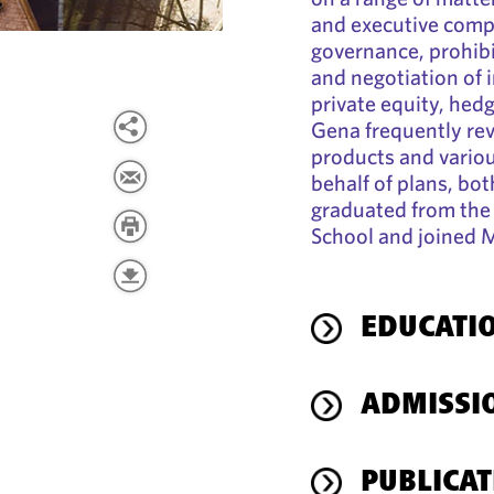
and executive compe
governance, prohibi
and negotiation of 
private equity, hed
Gena frequently re
products and variou
behalf of plans, bot
graduated from the 
School and joined 
EDUCATI
ADMISSI
PUBLICAT