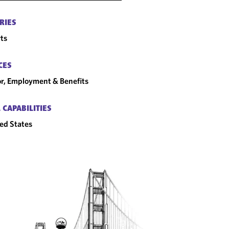
RIES
ts
CES
r, Employment & Benefits
 CAPABILITIES
ed States