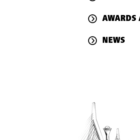
AWARDS 
NEWS