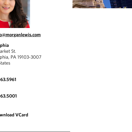
oo@morganlewis.com
lphia
rket St.
lphia, PA 19103-3007
States
963.5961
963.5001
wnload VCard