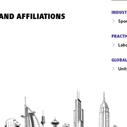
INDUST
AND AFFILIATIONS
Spor
PRACTI
Labo
GLOBAL
Unit