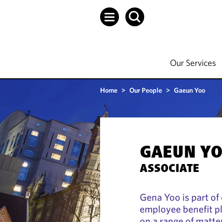
Our Services
Home
>
Our People
>
Gaeun Yoo
GAEUN Y
ASSOCIATE
Gena Yoo is part of
employee benefit p
on a range of matte