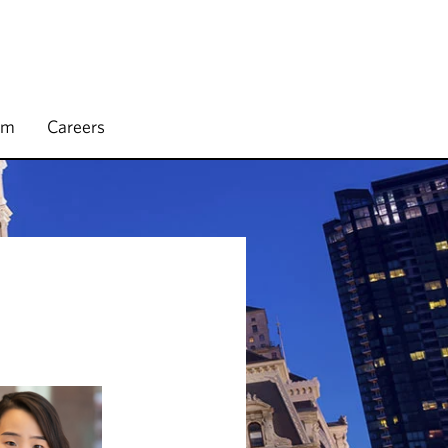
rm
Careers