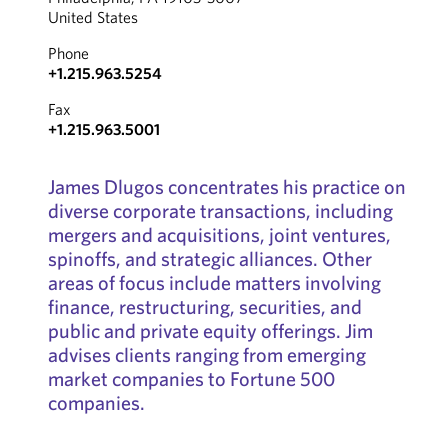
United States
Phone
+1.215.963.5254
Fax
+1.215.963.5001
James Dlugos concentrates his practice on
diverse corporate transactions, including
mergers and acquisitions, joint ventures,
spinoffs, and strategic alliances. Other
areas of focus include matters involving
finance, restructuring, securities, and
public and private equity offerings. Jim
advises clients ranging from emerging
market companies to Fortune 500
companies.