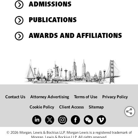
ADMISSIONS
PUBLICATIONS
AWARDS AND AFFILIATIONS
Contact Us
Attorney Advertising
Terms of Use
Privacy Policy
Cookie Policy
Client Access
Sitemap
© 2026 Morgan, Lewis & Bockius LLP. Morgan Lewis is a registered trademark of
Morgan, Lewis & Bockius LLP. All rights reserved.