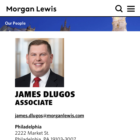
Our People
JAMES DLUGOS
ASSOCIATE
james.dlugos@morganlewis.com
Philadelphia
2222 Market St.
Philadelphia, PA 19103-3007