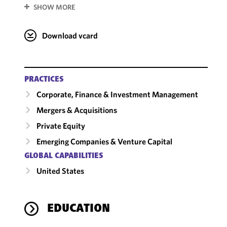
SHOW MORE
Download vcard
PRACTICES
Corporate, Finance & Investment Management
Mergers & Acquisitions
Private Equity
Emerging Companies & Venture Capital
GLOBAL CAPABILITIES
United States
EDUCATION