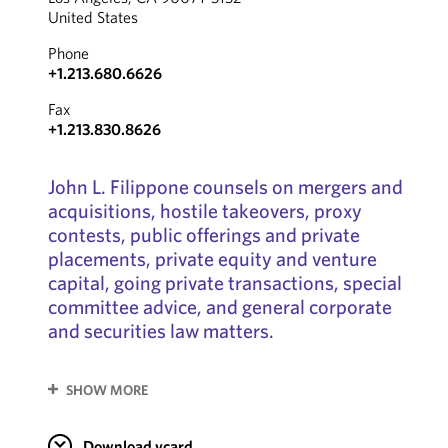
United States
Phone
+1.213.680.6626
Fax
+1.213.830.8626
John L. Filippone counsels on mergers and
acquisitions, hostile takeovers, proxy
contests, public offerings and private
placements, private equity and venture
capital, going private transactions, special
committee advice, and general corporate
and securities law matters.
SHOW MORE
Download vcard