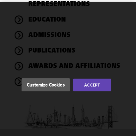
REPRESENTATIONS
We use
EDUCATION
cookies to
improve the
ADMISSIONS
functionality
and
performance
PUBLICATIONS
of this site
in
AWARDS AND AFFILIATIONS
accordance
with our
NEWS
Cookie
Customize Cookies
ACCEPT
Policy
and
Privacy
Policy.
You
may review
and/or
modify your
cookie
selection by