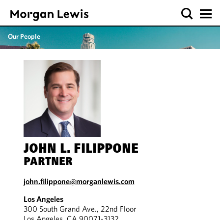
Our People
JOHN L. FILIPPONE
PARTNER
john.filippone@morganlewis.com
Los Angeles
300 South Grand Ave., 22nd Floor
Los Angeles, CA 90071-3132