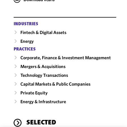
INDUSTRIES
Fintech & Digital Assets
Energy
PRACTICES
Corporate, Finance & Investment Management
Mergers & Acquisitions
Technology Transactions
Capital Markets & Public Companies
Private Equity
Energy & Infrastructure
SELECTED