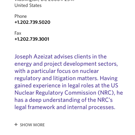
United States
Phone
+1.202.739.5020
Fax
+1.202.739.3001
Joseph Azeizat advises clients in the
energy and project development sectors,
with a particular focus on nuclear
regulatory and litigation matters. Having
gained experience in legal roles at the US
Nuclear Regulatory Commission (NRC), he
has a deep understanding of the NRC’s
legal framework and internal processes.
SHOW MORE