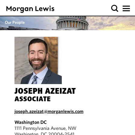
Our People
JOSEPH AZEIZAT
ASSOCIATE
joseph.azeizat@morganlewis.com
Washington DC
1111 Pennsylvania Avenue, NW
Washington, DC 20004-2541