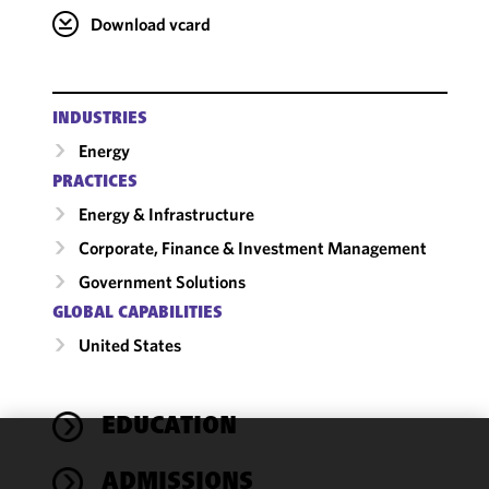
Download vcard
INDUSTRIES
Energy
PRACTICES
Energy & Infrastructure
Corporate, Finance & Investment Management
Government Solutions
GLOBAL CAPABILITIES
United States
EDUCATION
We use
ADMISSIONS