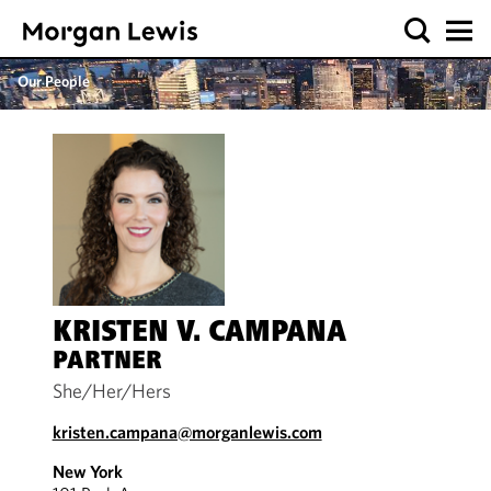
Our People
KRISTEN V. CAMPANA
PARTNER
She/Her/Hers
kristen.campana@morganlewis.com
New York