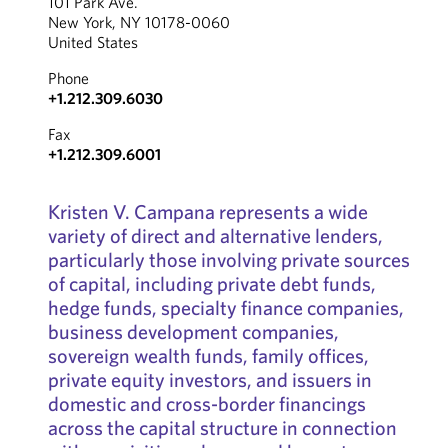
101 Park Ave.
New York, NY 10178-0060
United States
Phone
+1.212.309.6030
Fax
+1.212.309.6001
Kristen V. Campana represents a wide
variety of direct and alternative lenders,
particularly those involving private sources
of capital, including private debt funds,
hedge funds, specialty finance companies,
business development companies,
sovereign wealth funds, family offices,
private equity investors, and issuers in
domestic and cross-border financings
across the capital structure in connection