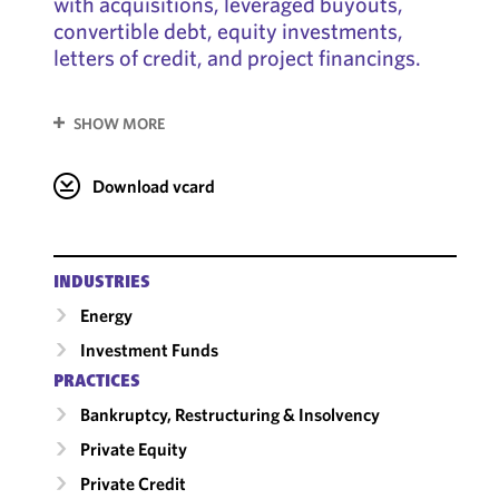
with acquisitions, leveraged buyouts,
convertible debt, equity investments,
letters of credit, and project financings.
SHOW MORE
Download vcard
INDUSTRIES
Energy
Investment Funds
PRACTICES
Bankruptcy, Restructuring & Insolvency
Private Equity
Private Credit