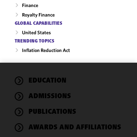
Finance
Royalty Finance
GLOBAL CAPABILITIES
United States
TRENDING TOPICS
Inflation Reduction Act
We use
EDUCATION
cookies to
improve the
ADMISSIONS
functionality
and
performance
PUBLICATIONS
of this site
in
AWARDS AND AFFILIATIONS
accordance
with our