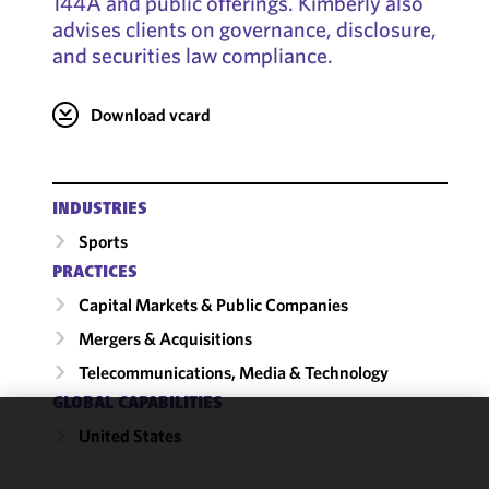
144A and public offerings. Kimberly also
advises clients on governance, disclosure,
and securities law compliance.
Download vcard
INDUSTRIES
Sports
PRACTICES
Capital Markets & Public Companies
Mergers & Acquisitions
Telecommunications, Media & Technology
GLOBAL CAPABILITIES
United States
We use
cookies to