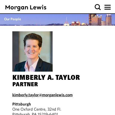
Our People
KIMBERLY A. TAYLOR
PARTNER
kimberly.taylor@morganlewis.com
Pittsburgh
One Oxford Centre, 32nd Fl.
Pittsburgh, PA 15219-6401