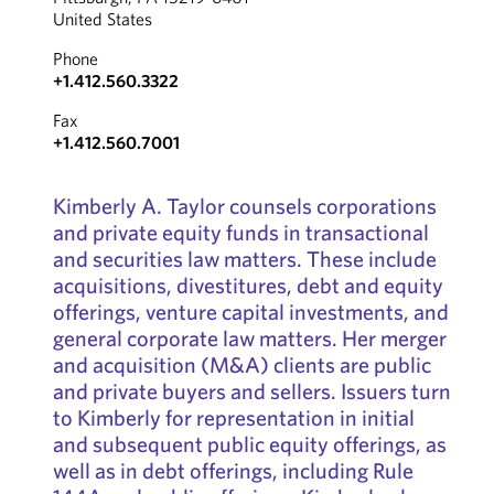
United States
Phone
+1.412.560.3322
Fax
+1.412.560.7001
Kimberly A. Taylor counsels corporations
and private equity funds in transactional
and securities law matters. These include
acquisitions, divestitures, debt and equity
offerings, venture capital investments, and
general corporate law matters. Her merger
and acquisition (M&A) clients are public
and private buyers and sellers. Issuers turn
to Kimberly for representation in initial
and subsequent public equity offerings, as
well as in debt offerings, including Rule