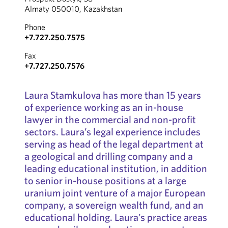
Almaty 050010, Kazakhstan
Phone
+7.727.250.7575
Fax
+7.727.250.7576
Laura Stamkulova has more than 15 years
of experience working as an in-house
lawyer in the commercial and non-profit
sectors. Laura’s legal experience includes
serving as head of the legal department at
a geological and drilling company and a
leading educational institution, in addition
to senior in-house positions at a large
uranium joint venture of a major European
company, a sovereign wealth fund, and an
educational holding. Laura’s practice areas