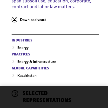
span subsoil use, education, corporate,
contract and labor law matters.
Download vcard
INDUSTRIES
Energy
PRACTICES
Energy & Infrastructure
GLOBAL CAPABILITIES
Kazakhstan
SELECTED
We use
REPRESENTATIONS
cookies to
improve the