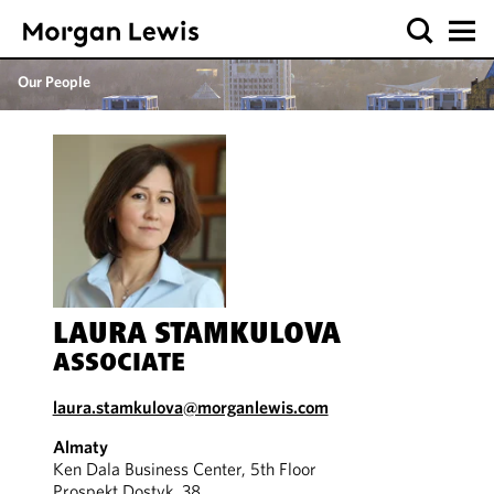
Our People
LAURA STAMKULOVA
ASSOCIATE
laura.stamkulova@morganlewis.com
Almaty
Ken Dala Business Center, 5th Floor
Prospekt Dostyk, 38