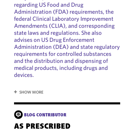
regarding US Food and Drug
Administration (FDA) requirements, the
federal Clinical Laboratory Improvement
Amendments (CLIA), and corresponding
state laws and regulations. She also
advises on US Drug Enforcement
Administration (DEA) and state regulatory
requirements for controlled substances
and the distribution and dispensing of
medical products, including drugs and
devices.
SHOW MORE
BLOG CONTRIBUTOR
AS PRESCRIBED
HE