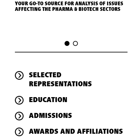
YOUR GO-TO SOURCE FOR ANALYSIS OF ISSUES
LEGA
AFFECTING THE PHARMA & BIOTECH SECTORS
HEAL
SELECTED
REPRESENTATIONS
EDUCATION
ADMISSIONS
AWARDS AND AFFILIATIONS