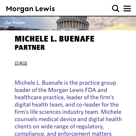
Our People
MICHELE L. BUENAFE
PARTNER
日本語
Michele L. Buenafe is the practice group
leader of the Morgan Lewis FDA and
healthcare practice, leader of the firm’s
digital health team, and co-leader for the
firm’s life sciences industry team. Michele
counsels medical device and digital health
clients on wide range of regulatory,
compliance, and enforcement matters