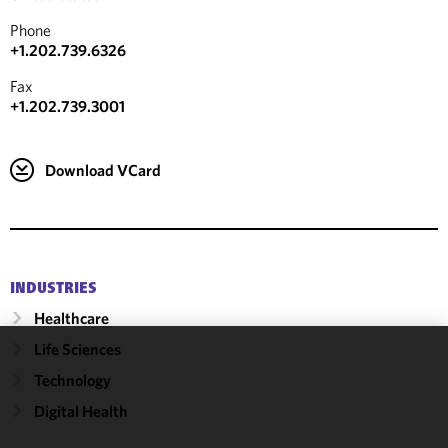
Phone
+1.202.739.6326
Fax
+1.202.739.3001
Download VCard
INDUSTRIES
Healthcare
Life Sciences
We use
Technology
cookies to
Digital Health
improve the
functionality