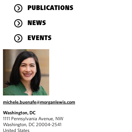
PUBLICATIONS
NEWS
EVENTS
michele.buenafe@morganlewis.com
Washington, DC
1111 Pennsylvania Avenue, NW
Washington, DC 20004-2541
United States