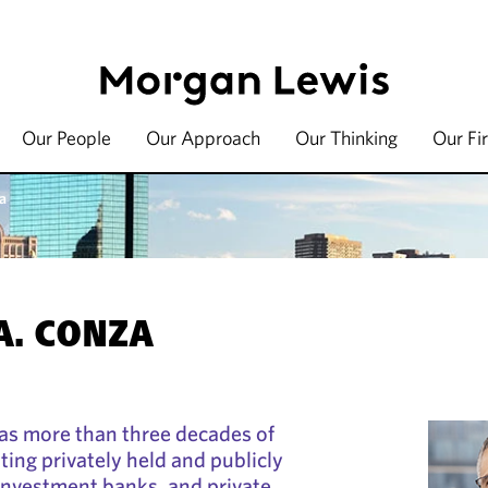
Our People
Our Approach
Our Thinking
Our Fi
a
A. CONZA
as more than three decades of
ting privately held and publicly
investment banks, and private