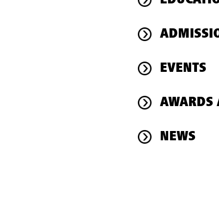
EDUCATI
ADMISSI
EVENTS
AWARDS 
NEWS