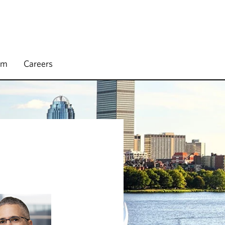
rm
Careers