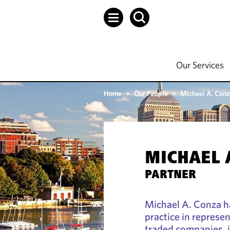
Our Services
Home
>
Our People
>
Michael A. Conz
MICHAEL 
PARTNER
Michael A. Conza h
practice in represen
traded companies, 