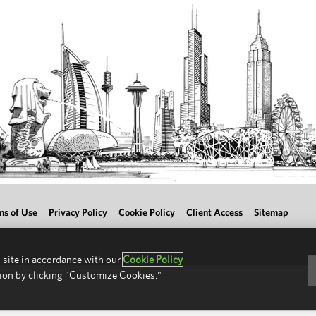
ms of Use
Privacy Policy
Cookie Policy
Client Access
Sitemap
 site in accordance with our
Cookie Policy
ion by clicking "Customize Cookies."