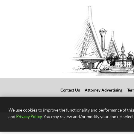
Contact Us
Attorney Advertising
Ter
We use cookies to improve the functionality and performance of this
and
Privacy Policy.
You may review and/or modify your cookie select