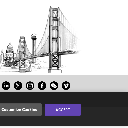
Customize Cookies
ACCEPT