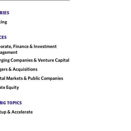
RIES
king
CES
orate, Finance & Investment
agement
ging Companies & Venture Capital
ers & Acquisitions
tal Markets & Public Companies
ate Equity
NG TOPICS
tup & Accelerate