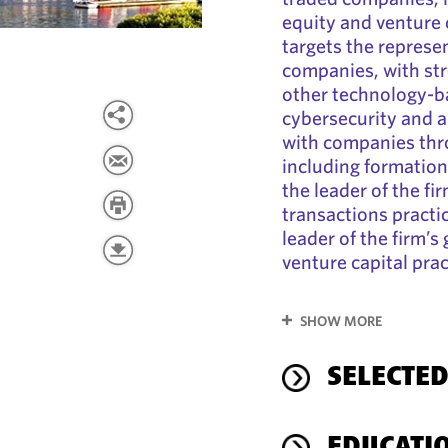
equity and venture c
targets the represe
companies, with st
other technology-b
cybersecurity and ar
with companies thro
including formation,
the leader of the f
transactions practi
leader of the firm’
venture capital prac
SHOW MORE
SELECTED