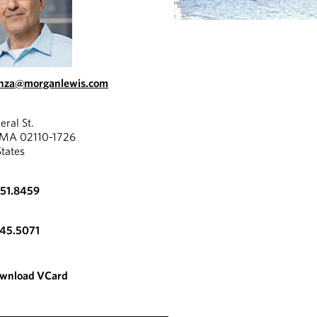
onza@morganlewis.com
eral St.
 MA 02110-1726
States
951.8459
345.5071
wnload VCard