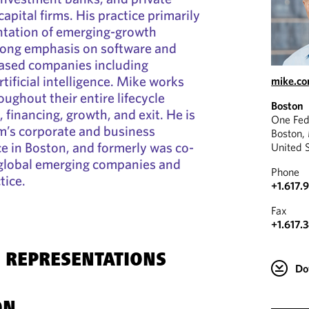
apital firms. His practice primarily
ntation of emerging-growth
rong emphasis on software and
ased companies including
tificial intelligence. Mike works
mike.c
ughout their entire lifecycle
Boston
 financing, growth, and exit. He is
One Fed
irm’s corporate and business
Boston,
ce in Boston, and formerly was co-
United 
s global emerging companies and
Phone
tice.
+1.617.
Fax
+1.617.
 REPRESENTATIONS
Do