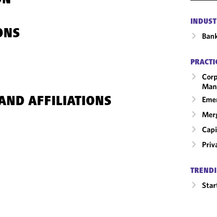
ON
INDUST
ONS
Ban
PRACTI
Corp
Man
Emer
AND AFFILIATIONS
Merg
Capi
Priv
TRENDI
Star