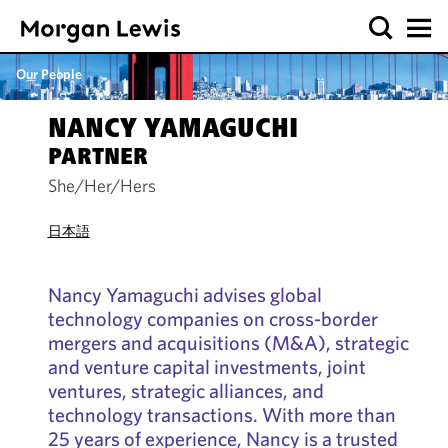
Our People
NANCY YAMAGUCHI
PARTNER
She/Her/Hers
日本語
Nancy Yamaguchi advises global
technology companies on cross-border
mergers and acquisitions (M&A), strategic
and venture capital investments, joint
ventures, strategic alliances, and
technology transactions. With more than
25 years of experience, Nancy is a trusted