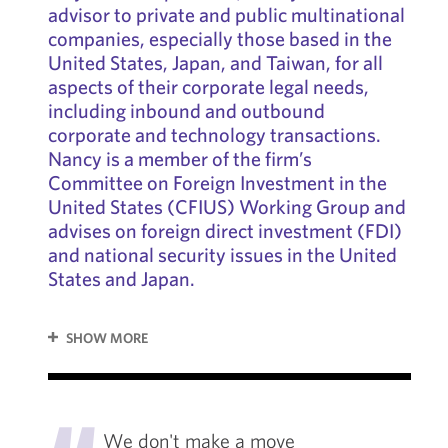
advisor to private and public multinational
companies, especially those based in the
United States, Japan, and Taiwan, for all
aspects of their corporate legal needs,
including inbound and outbound
corporate and technology transactions.
Nancy is a member of the firm’s
Committee on Foreign Investment in the
United States (CFIUS) Working Group and
advises on foreign direct investment (FDI)
and national security issues in the United
States and Japan.
SHOW MORE
"
We don't make a move