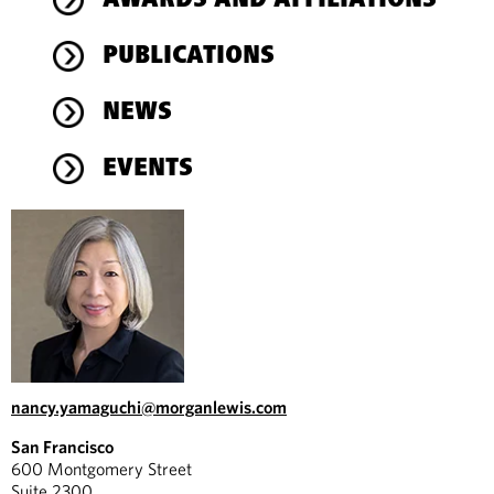
AWARDS AND AFFILIATIONS
PUBLICATIONS
NEWS
EVENTS
nancy.yamaguchi@morganlewis.com
San Francisco
600 Montgomery Street
Suite 2300