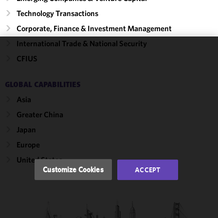
Technology Transactions
Corporate, Finance & Investment Management
International Trade & National Security
We use
CFIUS
cookies to
improve the
GLOBAL CAPABILITIES
functionality
Asia
and
performance
Greater China
of this site
Japan
in
accordance
Europe
with our
United States
Cookie
Customize Cookies
ACCEPT
Policy
and
Privacy
Policy.
You
may review