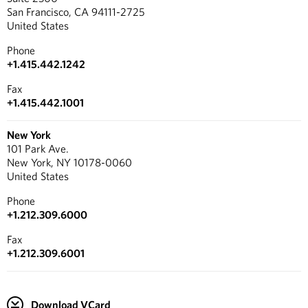
San Francisco, CA 94111-2725
United States
Phone
+1.415.442.1242
Fax
+1.415.442.1001
New York
101 Park Ave.
New York, NY 10178-0060
United States
Phone
+1.212.309.6000
Fax
+1.212.309.6001
Download VCard