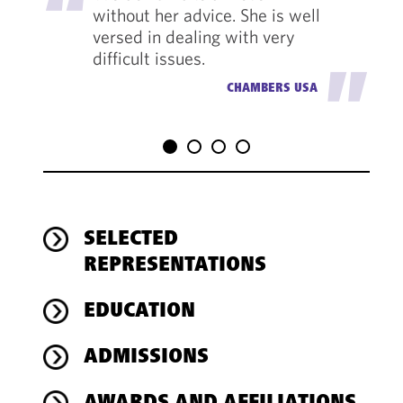
without her advice. She is well
versed in dealing with very
difficult issues.
"
CHAMBERS USA
SELECTED
REPRESENTATIONS
EDUCATION
ADMISSIONS