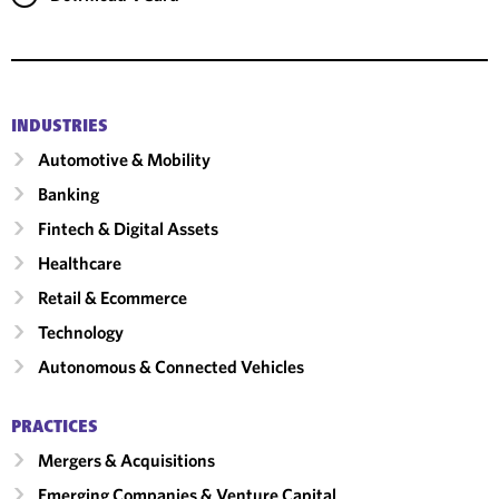
INDUSTRIES
Automotive & Mobility
Banking
Fintech & Digital Assets
Healthcare
Retail & Ecommerce
Technology
Autonomous & Connected Vehicles
PRACTICES
Mergers & Acquisitions
Emerging Companies & Venture Capital