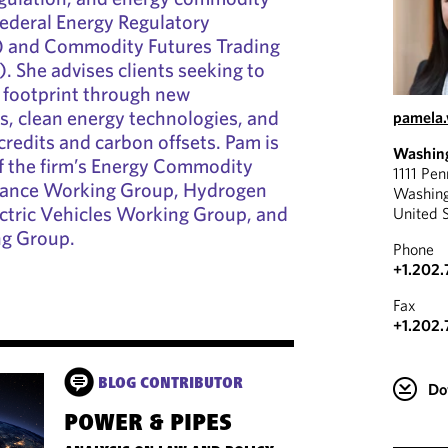
Federal Energy Regulatory
 and Commodity Futures Trading
 She advises clients seeking to
 footprint through new
ts, clean energy technologies, and
pamela
credits and carbon offsets. Pam is
Washin
f the firm’s Energy Commodity
1111 Pe
iance Working Group, Hydrogen
Washin
ctric Vehicles Working Group, and
United 
g Group.
Phone
+1.202.
Fax
+1.202.
BLOG CONTRIBUTOR
Do
POWER & PIPES