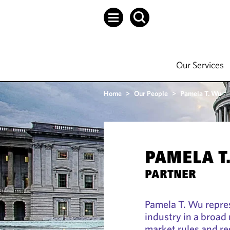
Our Services
Home
>
Our People
>
Pamela T. Wu
PAMELA T
PARTNER
Pamela T. Wu repre
industry in a broad 
market rules and r