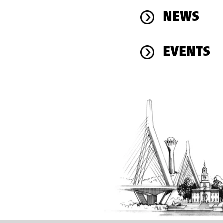
NEWS
EVENTS