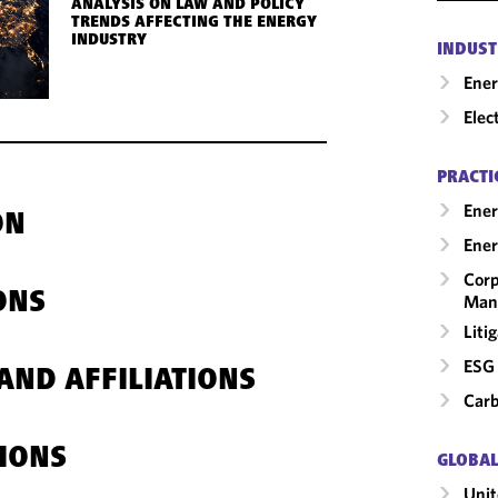
ANALYSIS ON LAW AND POLICY
TRENDS AFFECTING THE ENERGY
INDUSTRY
INDUST
Ene
Elec
PRACTI
Ener
ON
Ener
Corp
ONS
Man
Liti
ESG 
AND AFFILIATIONS
Carb
IONS
GLOBAL
Unit