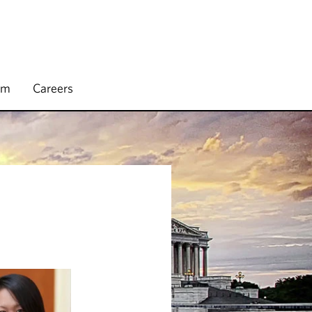
rm
Careers