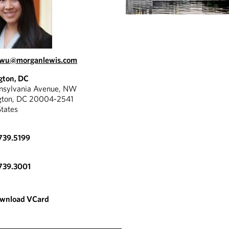
.wu@morganlewis.com
gton, DC
nnsylvania Avenue, NW
gton, DC 20004-2541
States
739.5199
739.3001
wnload VCard