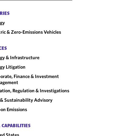
RIES
rgy
tric & Zero-Emissions Vehicles
CES
gy & Infrastructure
gy Litigation
orate, Finance & Investment
agement
gation, Regulation & Investigations
& Sustainability Advisory
on Emissions
 CAPABILITIES
ed States