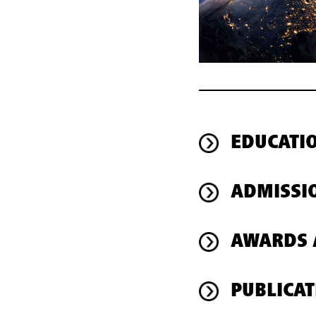
EDUCATI
ADMISSI
AWARDS 
PUBLICAT