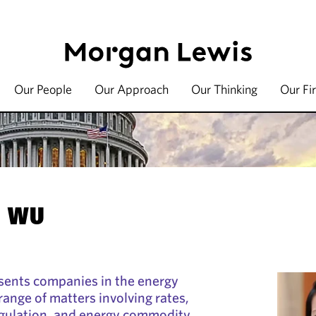
Our People
Our Approach
Our Thinking
Our Fi
. WU
sents companies in the energy
range of matters involving rates,
egulation, and energy commodity