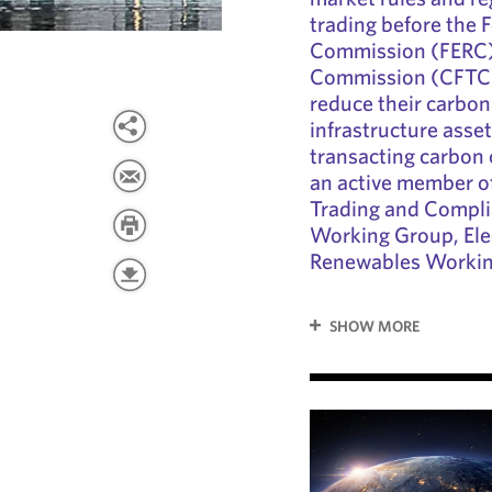
trading before the 
Commission (FERC)
Commission (CFTC).
reduce their carbon
infrastructure asse
transacting carbon 
an active member o
Trading and Compl
Working Group, Ele
Renewables Workin
SHOW MORE