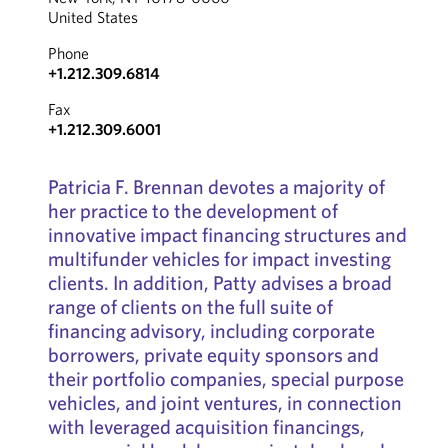
United States
Phone
+1.212.309.6814
Fax
+1.212.309.6001
Patricia F. Brennan devotes a majority of
her practice to the development of
innovative impact financing structures and
multifunder vehicles for impact investing
clients. In addition, Patty advises a broad
range of clients on the full suite of
financing advisory, including corporate
borrowers, private equity sponsors and
their portfolio companies, special purpose
vehicles, and joint ventures, in connection
with leveraged acquisition financings,