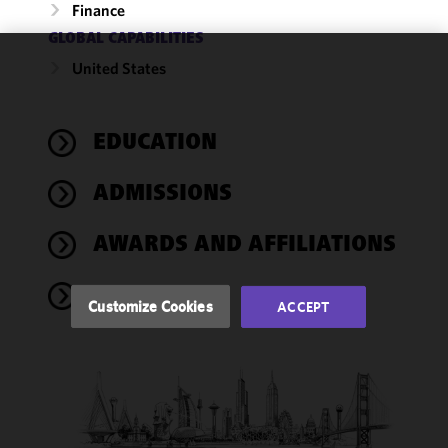
Finance
GLOBAL CAPABILITIES
United States
We use
cookies to
improve the
EDUCATION
functionality
and
performance
ADMISSIONS
of this site
in
AWARDS AND AFFILIATIONS
accordance
with our
NEWS
Cookie
Customize Cookies
ACCEPT
Policy
and
Privacy
Policy.
You
may review
and/or
modify your