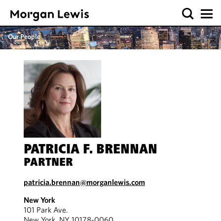
Our People
PATRICIA F. BRENNAN
PARTNER
patricia.brennan@morganlewis.com
New York
101 Park Ave.
New York, NY 10178-0060