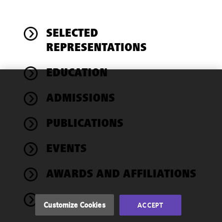
SELECTED
REPRESENTATIONS
EDUCATION
We use
ADMISSIONS
cookies to
improve the
PUBLICATIONS
functionality
and
performance
EVENTS
of this site
in
AWARDS AND AFFILIATIONS
accordance
with our
NEWS
Cookie
Customize Cookies
ACCEPT
Policy
and