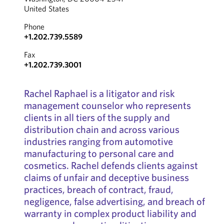
United States
Phone
+1.202.739.5589
Fax
+1.202.739.3001
Rachel Raphael is a litigator and risk
management counselor who represents
clients in all tiers of the supply and
distribution chain and across various
industries ranging from automotive
manufacturing to personal care and
cosmetics. Rachel defends clients against
claims of unfair and deceptive business
practices, breach of contract, fraud,
negligence, false advertising, and breach of
warranty in complex product liability and