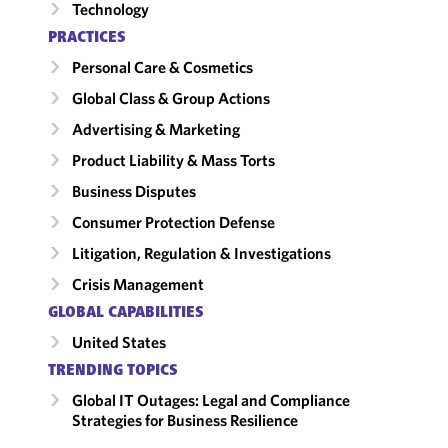
Technology
PRACTICES
Personal Care & Cosmetics
Global Class & Group Actions
Advertising & Marketing
Product Liability & Mass Torts
Business Disputes
Consumer Protection Defense
Litigation, Regulation & Investigations
Crisis Management
GLOBAL CAPABILITIES
United States
TRENDING TOPICS
Global IT Outages: Legal and Compliance
Strategies for Business Resilience