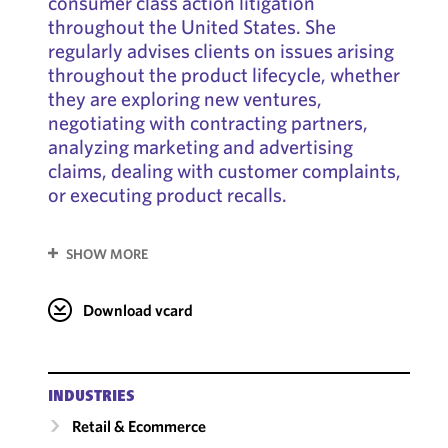
consumer class action litigation
throughout the United States. She
regularly advises clients on issues arising
throughout the product lifecycle, whether
they are exploring new ventures,
negotiating with contracting partners,
analyzing marketing and advertising
claims, dealing with customer complaints,
or executing product recalls.
SHOW MORE
Download vcard
INDUSTRIES
Retail & Ecommerce