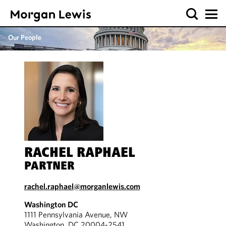
Our People
RACHEL RAPHAEL
PARTNER
rachel.raphael@morganlewis.com
Washington DC
1111 Pennsylvania Avenue, NW
Washington, DC 20004-2541