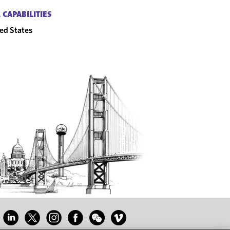
 CAPABILITIES
ed States