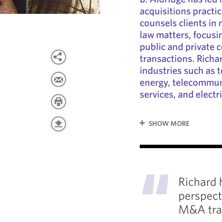
acquisitions practi
counsels clients in
law matters, focus
public and private
transactions. Richa
industries such as 
energy, telecommuni
services, and electric
SHOW MORE
"
Richard 
perspect
M&A tra