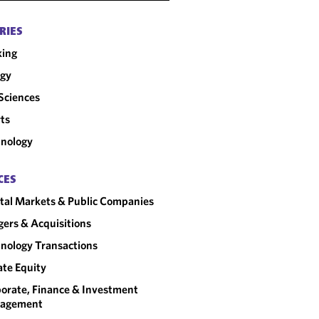
"
CHAMBERS USA
RIES
king
rgy
 Sciences
ts
nology
CES
tal Markets & Public Companies
ers & Acquisitions
nology Transactions
ate Equity
orate, Finance & Investment
agement