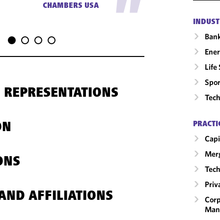
"
CHAMBERS USA
INDUST
Ban
Ene
Life
Spor
 REPRESENTATIONS
Tech
PRACTI
ON
Capi
Merg
ONS
Tech
Priv
AND AFFILIATIONS
Corp
Man