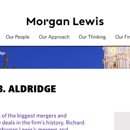
Our People
Our Approach
Our Thinking
Our Fi
dge
B. ALDRIDGE
 of the biggest mergers and
deals in the firm’s history, Richard
 Morgan Lewis’s mergers and