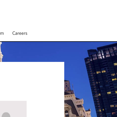
rm
Careers