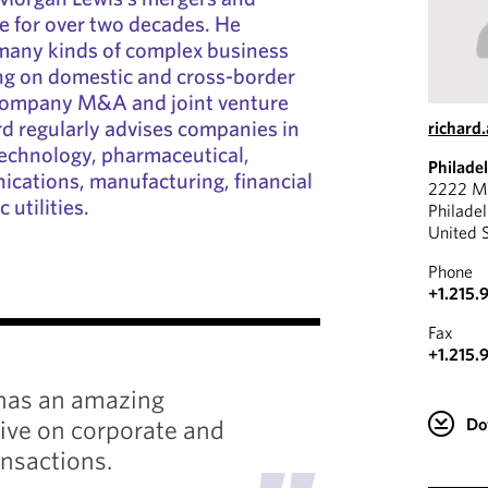
ce for over two decades. He
 many kinds of complex business
ing on domestic and cross-border
 company M&A and joint venture
rd regularly advises companies in
richard
technology, pharmaceutical,
Philade
cations, manufacturing, financial
2222 Ma
 utilities.
Philade
United 
Phone
+1.215.
"
Fax
+1.215.
has an amazing
He is a
ive on corporate and
respons
Do
nsactions.
job don