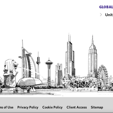
GLOBAL
Unit
ms of Use
Privacy Policy
Cookie Policy
Client Access
Sitemap