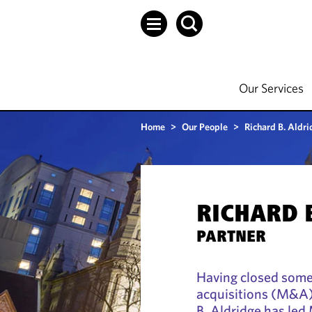
Our Services
Home
>
Our People
>
Richard B. Aldri
RICHARD 
PARTNER
Having closed some
acquisitions (M&A) 
B. Aldridge has led