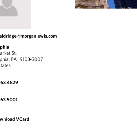
.aldridge@morganlewis.com
lphia
rket St.
lphia, PA 19103-3007
States
963.4829
"
963.5001
 client-focused,
He's a
ive lawyer who gets the
attorn
wnload VCard
e.
unders