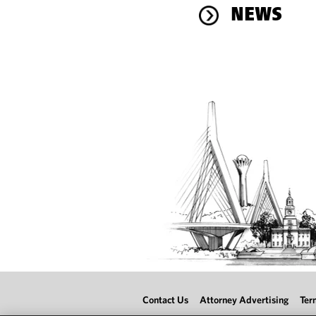
NEWS
Contact Us
Attorney Advertising
Ter