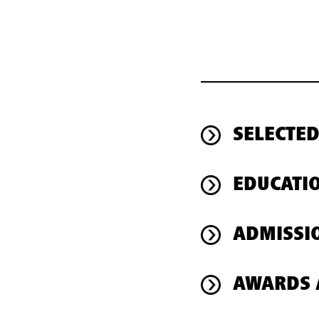
SELECTED
EDUCATI
ADMISSI
AWARDS 