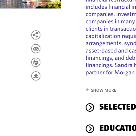
includes financial i
companies, investme
companies in many i
clients in transacti
capitalization requ
arrangements, syndi
asset-based and cas
financings, and deb
financings. Sandra h
partner for Morgan 
SHOW MORE
SELECTED
EDUCATI