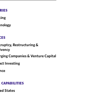
RIES
king
nology
CES
ruptcy, Restructuring &
lvency
ging Companies & Venture Capital
ct Investing
nce
 CAPABILITIES
ed States