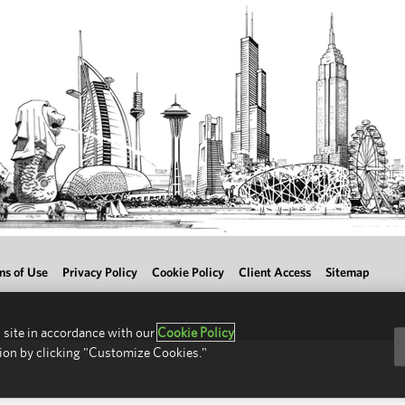
ms of Use
Privacy Policy
Cookie Policy
Client Access
Sitemap
 site in accordance with our
Cookie Policy
ion by clicking "Customize Cookies."