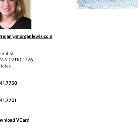
vrejan@morganlewis.com
eral St.
 MA 02110-1726
States
341.7750
341.7701
wnload VCard