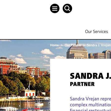
Our Services
Home
>
Our People
>
Sandra J. Vrejan
SANDRA J
PARTNER
Sandra Vrejan repr
complex multination
financial restructur