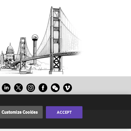
Customize Cookies
ACCEPT