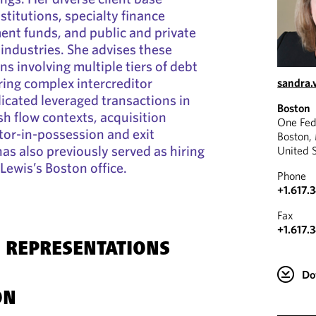
nstitutions, specialty finance
nt funds, and public and private
ndustries. She advises these
ons involving multiple tiers of debt
iring complex intercreditor
sandra.
cated leveraged transactions in
Boston
h flow contexts, acquisition
One Fed
tor-in-possession and exit
Boston,
as also previously served as hiring
United 
Lewis’s Boston office.
Phone
+1.617.
Fax
+1.617.
 REPRESENTATIONS
Do
ON