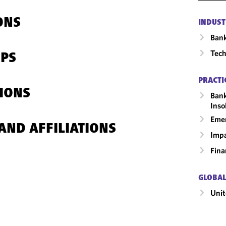
ONS
INDUST
Ban
Tech
IPS
PRACTI
IONS
Bank
Inso
Emer
AND AFFILIATIONS
Impa
Fina
GLOBAL
Unit