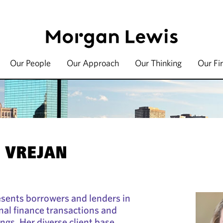
Our People
Our Approach
Our Thinking
Our Fi
. VREJAN
esents borrowers and lenders in
al finance transactions and
ings. Her diverse client base