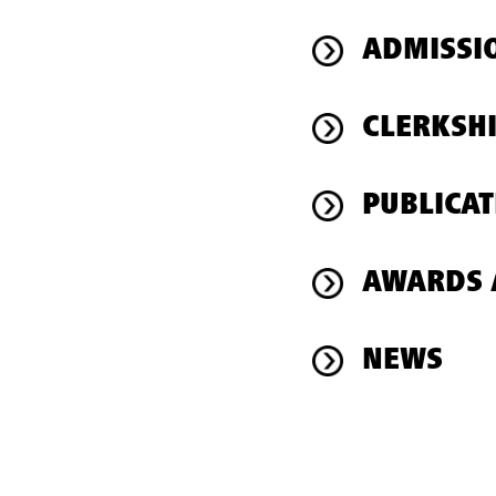
ADMISSI
CLERKSH
PUBLICAT
AWARDS 
NEWS