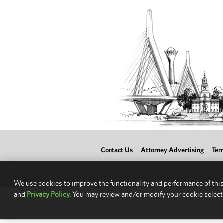
Contact Us
Attorney Advertising
Ter
We use cookies to improve the functionality and performance of this
and
Privacy Policy.
You may review and/or modify your cookie select