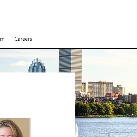
rm
Careers