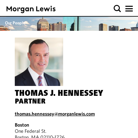
Our People
THOMAS J. HENNESSEY
PARTNER
thomas.hennessey@morganlewis.com
Boston
One Federal St.
Boston, MA 02110-1726