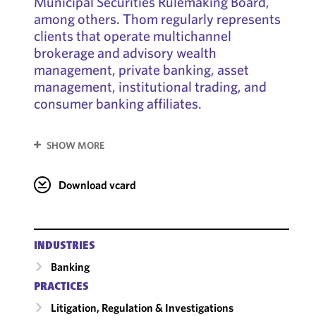
Municipal Securities Rulemaking Board,
among others. Thom regularly represents
clients that operate multichannel
brokerage and advisory wealth
management, private banking, asset
management, institutional trading, and
consumer banking affiliates.
SHOW MORE
Download vcard
INDUSTRIES
Banking
PRACTICES
Litigation, Regulation & Investigations