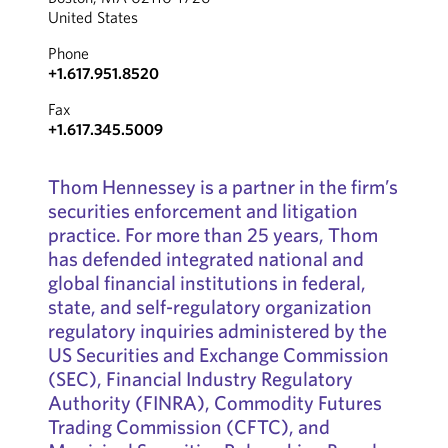
United States
Phone
+1.617.951.8520
Fax
+1.617.345.5009
Thom Hennessey is a partner in the firm’s
securities enforcement and litigation
practice. For more than 25 years, Thom
has defended integrated national and
global financial institutions in federal,
state, and self-regulatory organization
regulatory inquiries administered by the
US Securities and Exchange Commission
(SEC), Financial Industry Regulatory
Authority (FINRA), Commodity Futures
Trading Commission (CFTC), and