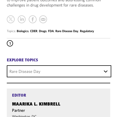
challenges in drug development for rare diseases.
Topics:
Biologics
,
CDER
,
Drugs
,
FDA
,
Rare Disease Day
,
Regulatory
1
EXPLORE TOPICS
Rare Disease Day
EDITOR
MAARIKA L. KIMBRELL
Partner
Washington, DC