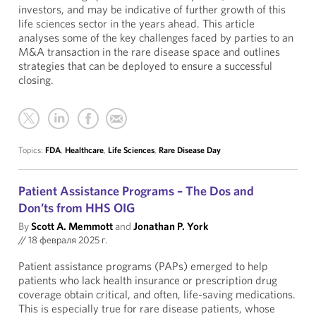
investors, and may be indicative of further growth of this
life sciences sector in the years ahead. This article
analyses some of the key challenges faced by parties to an
M&A transaction in the rare disease space and outlines
strategies that can be deployed to ensure a successful
closing.
Topics:
FDA
,
Healthcare
,
Life Sciences
,
Rare Disease Day
Patient Assistance Programs – The Dos and
Don’ts from HHS OIG
By
Scott A. Memmott
and
Jonathan P. York
//
18 февраля 2025 г.
Patient assistance programs (PAPs) emerged to help
patients who lack health insurance or prescription drug
coverage obtain critical, and often, life-saving medications.
This is especially true for rare disease patients, whose