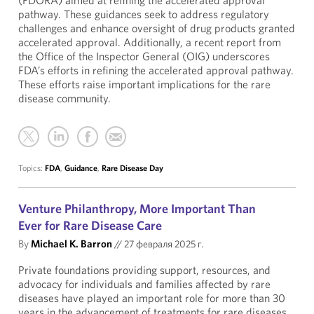
(FDORA) aimed at refining the accelerated approval
pathway. These guidances seek to address regulatory
challenges and enhance oversight of drug products granted
accelerated approval. Additionally, a recent report from
the Office of the Inspector General (OIG) underscores
FDA’s efforts in refining the accelerated approval pathway.
These efforts raise important implications for the rare
disease community.
Topics:
FDA
,
Guidance
,
Rare Disease Day
Venture Philanthropy, More Important Than
Ever for Rare Disease Care
By
Michael K. Barron
//
27 февраля 2025 г.
Private foundations providing support, resources, and
advocacy for individuals and families affected by rare
diseases have played an important role for more than 30
years in the advancement of treatments for rare diseases.