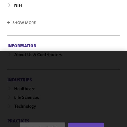
NIH
SHOW MORE
INFORMATION
About Us & Contributors
We use
cookies to
improve the
INDUSTRIES
functionality
Healthcare
and
performance
Life Sciences
of this site
Technology
in
accordance
with our
PRACTICES
Cookie