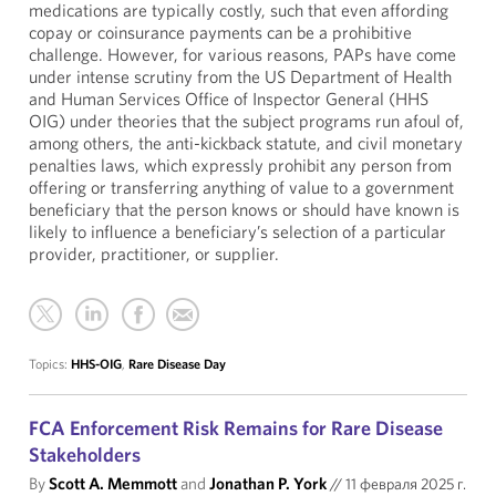
medications are typically costly, such that even affording
copay or coinsurance payments can be a prohibitive
challenge. However, for various reasons, PAPs have come
under intense scrutiny from the US Department of Health
and Human Services Office of Inspector General (HHS
OIG) under theories that the subject programs run afoul of,
among others, the anti-kickback statute, and civil monetary
penalties laws, which expressly prohibit any person from
offering or transferring anything of value to a government
beneficiary that the person knows or should have known is
likely to influence a beneficiary’s selection of a particular
provider, practitioner, or supplier.
Topics:
HHS-OIG
,
Rare Disease Day
FCA Enforcement Risk Remains for Rare Disease
Stakeholders
By
Scott A. Memmott
and
Jonathan P. York
//
11 февраля 2025 г.