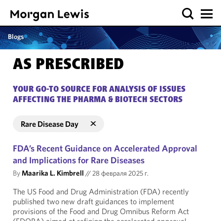
Blogs
AS PRESCRIBED
YOUR GO-TO SOURCE FOR ANALYSIS OF ISSUES
AFFECTING THE PHARMA & BIOTECH SECTORS
Rare Disease Day
FDA’s Recent Guidance on Accelerated Approval
and Implications for Rare Diseases
By
Maarika L. Kimbrell
//
28 февраля 2025 г.
The US Food and Drug Administration (FDA) recently
published two new draft guidances to implement
provisions of the Food and Drug Omnibus Reform Act