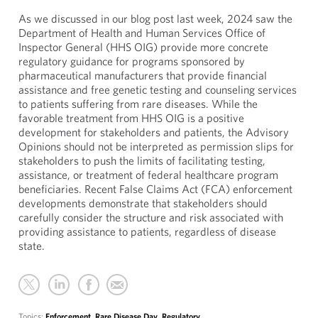
As we discussed in our blog post last week, 2024 saw the
Department of Health and Human Services Office of
Inspector General (HHS OIG) provide more concrete
regulatory guidance for programs sponsored by
pharmaceutical manufacturers that provide financial
assistance and free genetic testing and counseling services
to patients suffering from rare diseases. While the
favorable treatment from HHS OIG is a positive
development for stakeholders and patients, the Advisory
Opinions should not be interpreted as permission slips for
stakeholders to push the limits of facilitating testing,
assistance, or treatment of federal healthcare program
beneficiaries. Recent False Claims Act (FCA) enforcement
developments demonstrate that stakeholders should
carefully consider the structure and risk associated with
providing assistance to patients, regardless of disease
state.
Topics:
Enforcement
,
Rare Disease Day
,
Regulatory