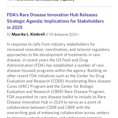
FDA’s Rare Disease Innovation Hub Releases
Strategic Agenda: Implications for Stakeholders
in 2025
By
Maarika L. Kimbrell
//
05 февраля 2025 г.
In response to calls from industry stakeholders for
increased innovation, coordination, and tailored regulatory
approaches to the development of treatments in rare
disease, in recent years the US Food and Drug
Administration (FDA) has established a number of rare
disease-focused programs within the agency. Building on
other recent FDA initiatives such as the Center for Drug
Evaluation and Research (CDER) Accelerating Rare disease
Cures (ARC) Program and the Center for Biologic
Evaluation and Research (CBER) Rare Disease Program,
FDA expanded its rare disease toolkit to include its Rare
Disease Innovation Hub in 2024 to serve as a point of
collaboration between CDER and CBER with the
overarching goal of enhancing collaboration across centers
to improve patient outcomes and addressing common