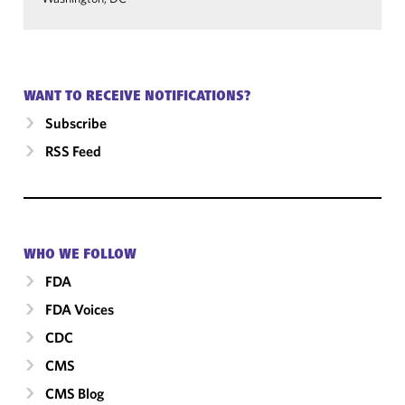
WANT TO RECEIVE NOTIFICATIONS?
Subscribe
RSS Feed
WHO WE FOLLOW
FDA
FDA Voices
CDC
CMS
CMS Blog