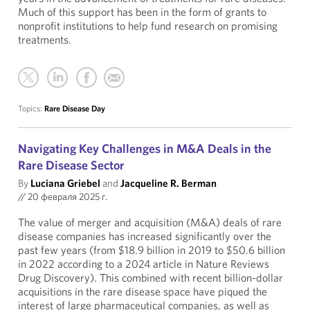
Much of this support has been in the form of grants to
nonprofit institutions to help fund research on promising
treatments.
Topics:
Rare Disease Day
Navigating Key Challenges in M&A Deals in the
Rare Disease Sector
By
Luciana Griebel
and
Jacqueline R. Berman
//
20 февраля 2025 г.
The value of merger and acquisition (M&A) deals of rare
disease companies has increased significantly over the
past few years (from $18.9 billion in 2019 to $50.6 billion
in 2022 according to a 2024 article in Nature Reviews
Drug Discovery). This combined with recent billion-dollar
acquisitions in the rare disease space have piqued the
interest of large pharmaceutical companies, as well as