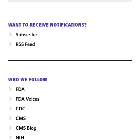
WANT TO RECEIVE NOTIFICATIONS?
Subscribe
RSS Feed
WHO WE FOLLOW
FDA
FDA Voices
CDC
CMS
CMS Blog
NIH