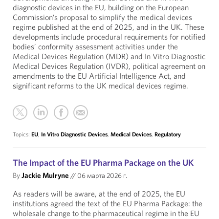
diagnostic devices in the EU, building on the European
Commission’s proposal to simplify the medical devices
regime published at the end of 2025, and in the UK. These
developments include procedural requirements for notified
bodies’ conformity assessment activities under the
Medical Devices Regulation (MDR) and In Vitro Diagnostic
Medical Devices Regulation (IVDR), political agreement on
amendments to the EU Artificial Intelligence Act, and
significant reforms to the UK medical devices regime.
Topics:
EU
,
In Vitro Diagnostic Devices
,
Medical Devices
,
Regulatory
The Impact of the EU Pharma Package on the UK
By
Jackie Mulryne
//
06 марта 2026 г.
As readers will be aware, at the end of 2025, the EU
institutions agreed the text of the EU Pharma Package: the
wholesale change to the pharmaceutical regime in the EU