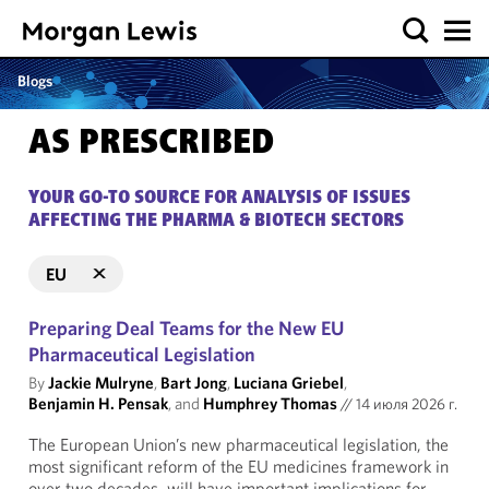
Blogs
AS PRESCRIBED
YOUR GO-TO SOURCE FOR ANALYSIS OF ISSUES
AFFECTING THE PHARMA & BIOTECH SECTORS
EU
Preparing Deal Teams for the New EU
Pharmaceutical Legislation
By
Jackie Mulryne
,
Bart Jong
,
Luciana Griebel
,
Benjamin H. Pensak
, and
Humphrey Thomas
//
14 июля 2026 г.
The European Union’s new pharmaceutical legislation, the
most significant reform of the EU medicines framework in
over two decades, will have important implications for