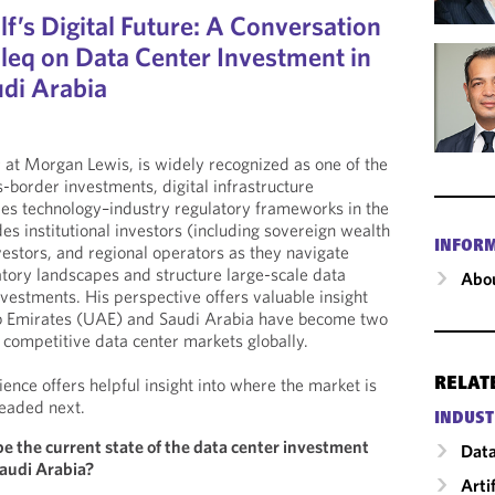
f’s Digital Future: A Conversation
eq on Data Center Investment in
di Arabia
at Morgan Lewis, is widely recognized as one of the
-border investments, digital infrastructure
ties technology–industry regulatory frameworks in the
s institutional investors (including sovereign wealth
INFOR
vestors, and regional operators as they navigate
tory landscapes and structure large-scale data
Abou
nvestments. His perspective offers valuable insight
b Emirates (UAE) and Saudi Arabia have become two
competitive data center markets globally.
ence offers helpful insight into where the market is
RELAT
eaded next.
INDUST
e the current state of the data center investment
Data
audi Arabia?
Arti