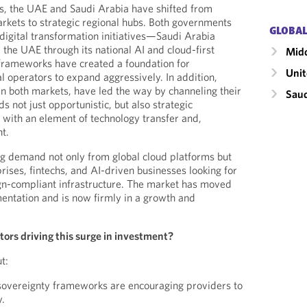
s, the UAE and Saudi Arabia have shifted from
kets to strategic regional hubs. Both governments
GLOBAL
 digital transformation initiatives—Saudi Arabia
the UAE through its national AI and cloud-first
Midd
 frameworks have created a foundation for
Unit
l operators to expand aggressively. In addition,
in both markets, have led the way by channeling their
Saud
 not just opportunistic, but also strategic
, with an element of technology transfer and,
t.
g demand not only from global cloud platforms but
rises, fintechs, and AI-driven businesses looking for
gn-compliant infrastructure. The market has moved
entation and is now firmly in a growth and
tors driving this surge in investment?
t:
 sovereignty frameworks are encouraging providers to
y.