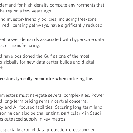
g demand for high-density compute environments that
 the region a few years ago.
d investor-friendly policies, including free-zone
ined licensing pathways, have significantly reduced
 meet power demands associated with hyperscale data
uctor manufacturing.
 have positioned the Gulf as one of the most
 globally for new data center builds and digital
t.
vestors typically encounter when entering this
nvestors must navigate several complexities. Power
nd long-term pricing remain central concerns,
ty and AI-focused facilities. Securing long-term land
oning can also be challenging, particularly in Saudi
s outpaced supply in key metros.
specially around data protection, cross-border