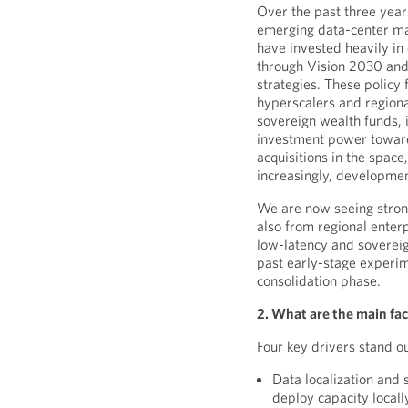
Over the past three year
emerging data-center mar
have invested heavily in
through Vision 2030 and 
strategies. These policy
hyperscalers and regiona
sovereign wealth funds, 
investment power towards
acquisitions in the space
increasingly, developmen
We are now seeing stron
also from regional enterp
low-latency and soverei
past early-stage experim
consolidation phase.
2. What are the main fac
Four key drivers stand ou
Data localization and
deploy capacity locall