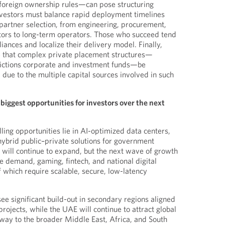
d foreign ownership rules—can pose structuring
nvestors must balance rapid deployment timelines
 partner selection, from engineering, procurement,
tors to long-term operators. Those who succeed tend
liances and localize their delivery model. Finally,
e that complex private placement structures—
sdictions corporate and investment funds—be
ue to the multiple capital sources involved in such
biggest opportunities for investors over the next
ing opportunities lie in AI-optimized data centers,
ybrid public–private solutions for government
will continue to expand, but the next wave of growth
e demand, gaming, fintech, and national digital
f which require scalable, secure, low-latency
 see significant build-out in secondary regions aligned
ojects, while the UAE will continue to attract global
way to the broader Middle East, Africa, and South