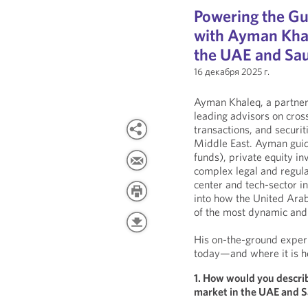
Powering the Gul
with Ayman Khal
the UAE and Sau
16 декабря 2025 г.
Ayman Khaleq, a partner 
leading advisors on cross
transactions, and securi
Middle East. Ayman guide
funds), private equity in
complex legal and regula
center and tech-sector i
into how the United Ara
of the most dynamic and 
His on-the-ground experi
today—and where it is h
1. How would you describ
market in the UAE and S