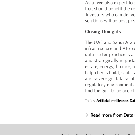
Asia. We also expect to 
that should benefit the 
Investors who can delive
solutions will be best po
Closing Thoughts
The UAE and Saudi Arabia
infrastructure and AI-re
data center practice is 
and strategically importa
estate, energy, finance, 
help clients build, scale
and sovereign data solut
regulatory environment a
find the Gulf to be one 
Topics:
Artificial Intelligence
,
Dat
Read more from Data 