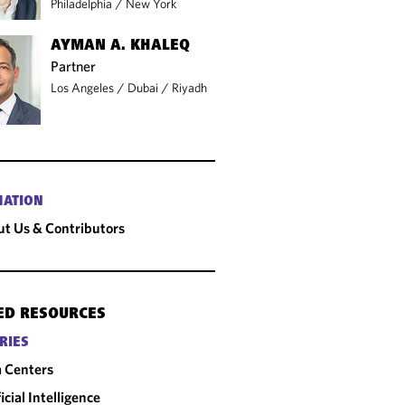
Philadelphia
/
New York
AYMAN A. KHALEQ
Partner
Los Angeles
/
Dubai
/
Riyadh
MATION
t Us & Contributors
ED RESOURCES
RIES
 Centers
ficial Intelligence