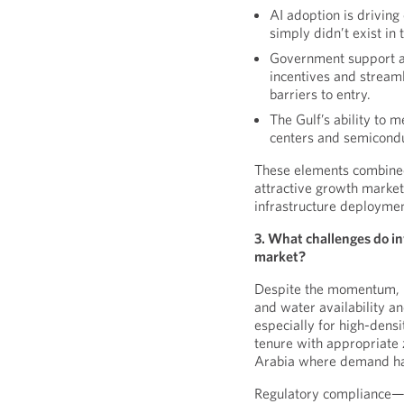
AI adoption is drivin
simply didn’t exist in
Government support an
incentives and streaml
barriers to entry.
The Gulf’s ability to
centers and semicond
These elements combined
attractive growth markets
infrastructure deploymen
3. What challenges do in
market?
Despite the momentum, i
and water availability a
especially for high-densi
tenure with appropriate z
Arabia where demand ha
Regulatory compliance—e