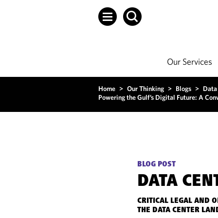
Our Services
Home
>
Our Thinking
>
Blogs
>
Data
Powering the Gulf’s Digital Future: A Co
BLOG POST
DATA CEN
CRITICAL LEGAL AND 
THE DATA CENTER LAN