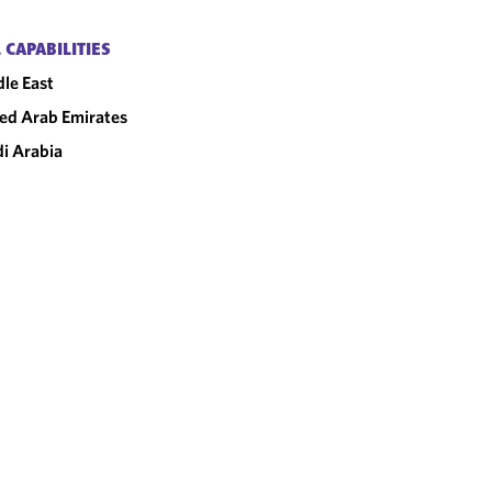
 CAPABILITIES
le East
ed Arab Emirates
i Arabia