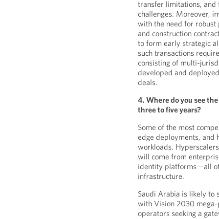
transfer limitations, an
challenges. Moreover, i
with the need for robust
and construction contrac
to form early strategic al
such transactions requir
consisting of multi-juri
developed and deployed d
deals.
4. Where do you see the 
three to five years?
Some of the most compell
edge deployments, and h
workloads. Hyperscalers 
will come from enterpris
identity platforms—all o
infrastructure.
Saudi Arabia is likely to
with Vision 2030 mega-pr
operators seeking a gate