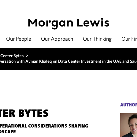
Our People
Our Approach
Our Thinking
Our Fi
 Center Bytes
>
nversation with Ayman Khaleq on Data Center Investment in the UAE and Sau
AUTHO
TER BYTES
OPERATIONAL CONSIDERATIONS SHAPING
DSCAPE