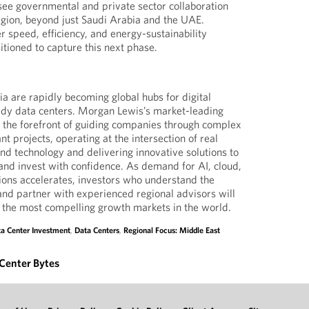
see governmental and private sector collaboration
region, beyond just Saudi Arabia and the UAE.
r speed, efficiency, and energy-sustainability
sitioned to capture this next phase.
 are rapidly becoming global hubs for digital
ady data centers. Morgan Lewis’s market-leading
at the forefront of guiding companies through complex
nt projects, operating at the intersection of real
and technology and delivering innovative solutions to
, and invest with confidence. As demand for AI, cloud,
ions accelerates, investors who understand the
nd partner with experienced regional advisors will
of the most compelling growth markets in the world.
a Center Investment
,
Data Centers
,
Regional Focus: Middle East
Center Bytes