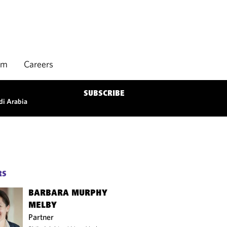
rm
Careers
SUBSCRIBE
di Arabia
RS
BARBARA MURPHY
MELBY
Partner