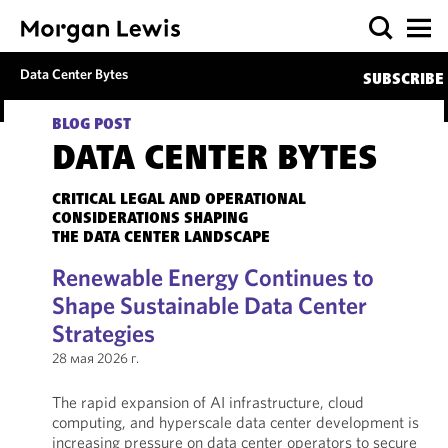
Data Center Bytes
SUBSCRIBE
BLOG POST
DATA CENTER BYTES
CRITICAL LEGAL AND OPERATIONAL
CONSIDERATIONS SHAPING
THE DATA CENTER LANDSCAPE
Renewable Energy Continues to
Shape Sustainable Data Center
Strategies
28 мая 2026 г.
The rapid expansion of AI infrastructure, cloud
computing, and hyperscale data center development is
increasing pressure on data center operators to secure