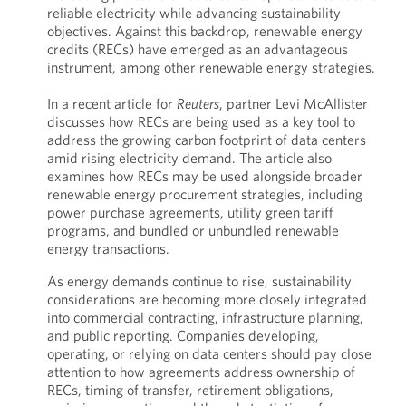
reliable electricity while advancing sustainability
objectives. Against this backdrop, renewable energy
credits (RECs) have emerged as an advantageous
instrument, among other renewable energy strategies.
In a recent article for
Reuters
, partner Levi McAllister
discusses how RECs are being used as a key tool to
address the growing carbon footprint of data centers
amid rising electricity demand. The article also
examines how RECs may be used alongside broader
renewable energy procurement strategies, including
power purchase agreements, utility green tariff
programs, and bundled or unbundled renewable
energy transactions.
As energy demands continue to rise, sustainability
considerations are becoming more closely integrated
into commercial contracting, infrastructure planning,
and public reporting. Companies developing,
operating, or relying on data centers should pay close
attention to how agreements address ownership of
RECs, timing of transfer, retirement obligations,