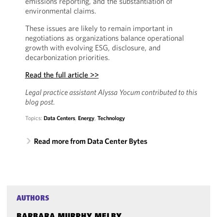
emissions reporting, and the substantiation of
environmental claims.
These issues are likely to remain important in
negotiations as organizations balance operational
growth with evolving ESG, disclosure, and
decarbonization priorities.
Read the full article >>
Legal practice assistant Alyssa Yocum contributed to this
blog post.
Topics:
Data Centers
,
Energy
,
Technology
Read more from Data Center Bytes
AUTHORS