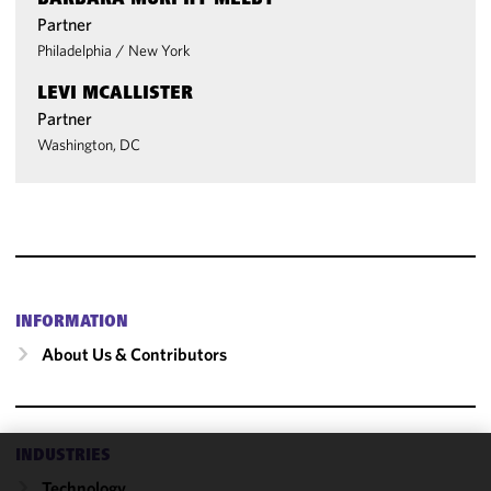
BARBARA MURPHY MELBY
Partner
Philadelphia
/
New York
LEVI MCALLISTER
Partner
Washington, DC
INFORMATION
About Us & Contributors
INDUSTRIES
We use
Technology