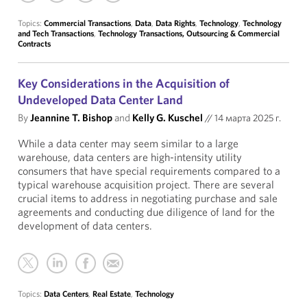
Topics:
Commercial Transactions
,
Data
,
Data Rights
,
Technology
,
Technology
and Tech Transactions
,
Technology Transactions, Outsourcing & Commercial
Contracts
Key Considerations in the Acquisition of
Undeveloped Data Center Land
By
Jeannine T. Bishop
and
Kelly G. Kuschel
//
14 марта 2025 г.
While a data center may seem similar to a large
warehouse, data centers are high-intensity utility
consumers that have special requirements compared to a
typical warehouse acquisition project. There are several
crucial items to address in negotiating purchase and sale
agreements and conducting due diligence of land for the
development of data centers.
Topics:
Data Centers
,
Real Estate
,
Technology