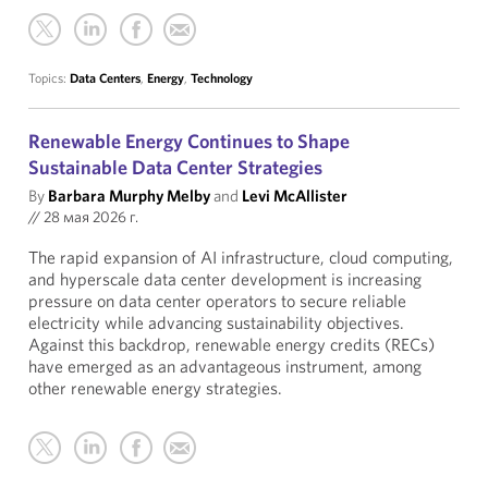
Topics:
Data Centers
,
Energy
,
Technology
Renewable Energy Continues to Shape
Sustainable Data Center Strategies
By
Barbara Murphy Melby
and
Levi McAllister
//
28 мая 2026 г.
The rapid expansion of AI infrastructure, cloud computing,
and hyperscale data center development is increasing
pressure on data center operators to secure reliable
electricity while advancing sustainability objectives.
Against this backdrop, renewable energy credits (RECs)
have emerged as an advantageous instrument, among
other renewable energy strategies.