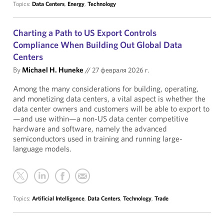
Topics:
Data Centers
,
Energy
,
Technology
Charting a Path to US Export Controls
Compliance When Building Out Global Data
Centers
By
Michael H. Huneke
//
27 февраля 2026 г.
Among the many considerations for building, operating,
and monetizing data centers, a vital aspect is whether the
data center owners and customers will be able to export to
—and use within—a non-US data center competitive
hardware and software, namely the advanced
semiconductors used in training and running large-
language models.
Topics:
Artificial Intelligence
,
Data Centers
,
Technology
,
Trade