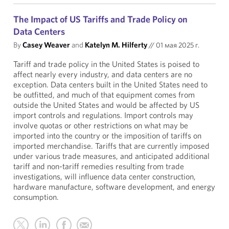
The Impact of US Tariffs and Trade Policy on
Data Centers
By
Casey Weaver
and
Katelyn M. Hilferty
//
01 мая 2025 г.
Tariff and trade policy in the United States is poised to
affect nearly every industry, and data centers are no
exception. Data centers built in the United States need to
be outfitted, and much of that equipment comes from
outside the United States and would be affected by US
import controls and regulations. Import controls may
involve quotas or other restrictions on what may be
imported into the country or the imposition of tariffs on
imported merchandise. Tariffs that are currently imposed
under various trade measures, and anticipated additional
tariff and non-tariff remedies resulting from trade
investigations, will influence data center construction,
hardware manufacture, software development, and energy
consumption.