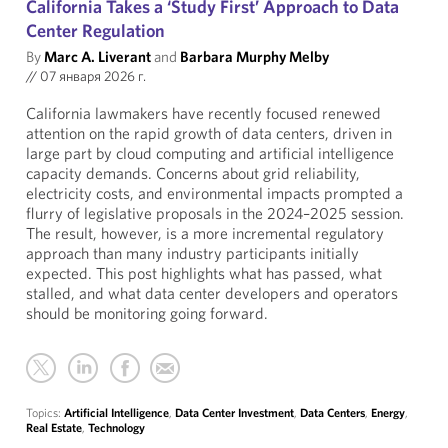
California Takes a ‘Study First’ Approach to Data
Center Regulation
By
Marc A. Liverant
and
Barbara Murphy Melby
//
07 января 2026 г.
California lawmakers have recently focused renewed
attention on the rapid growth of data centers, driven in
large part by cloud computing and artificial intelligence
capacity demands. Concerns about grid reliability,
electricity costs, and environmental impacts prompted a
flurry of legislative proposals in the 2024–2025 session.
The result, however, is a more incremental regulatory
approach than many industry participants initially
expected. This post highlights what has passed, what
stalled, and what data center developers and operators
should be monitoring going forward.
Topics:
Artificial Intelligence
,
Data Center Investment
,
Data Centers
,
Energy
,
Real Estate
,
Technology