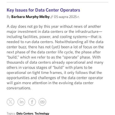
Key Issues for Data Center Operators
By
Barbara Murphy Melby
//
05 марта 2025 г.
A day does not go by this year without news of another
major investment in data centers or the infrastructure—
including facilities, power, and cooling systems—that is
needed to run data centers. Notwithstanding all the data
center buzz, there has not (yet) been a lot of focus on the
next phase of the data center life cycle, the phase after
“build,” which we refer to as the “operate” phase. With
thousands of data centers already operational and many
others in various stages of “build” with plans to be
operational on tight time frames, it only follows that the
opportunities and challenges of the data center operator
will gain more attention in the evolving data center
conversations.
Topics:
Data Centers
,
Technology