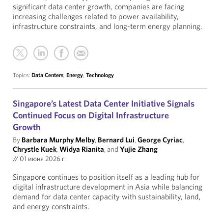
significant data center growth, companies are facing
increasing challenges related to power availability,
infrastructure constraints, and long-term energy planning.
Topics:
Data Centers
,
Energy
,
Technology
Singapore’s Latest Data Center Initiative Signals
Continued Focus on Digital Infrastructure
Growth
By
Barbara Murphy Melby
,
Bernard Lui
,
George Cyriac
,
Chrystle Kuek
,
Widya Rianita
, and
Yujie Zhang
//
01 июня 2026 г.
Singapore continues to position itself as a leading hub for
digital infrastructure development in Asia while balancing
demand for data center capacity with sustainability, land,
and energy constraints.