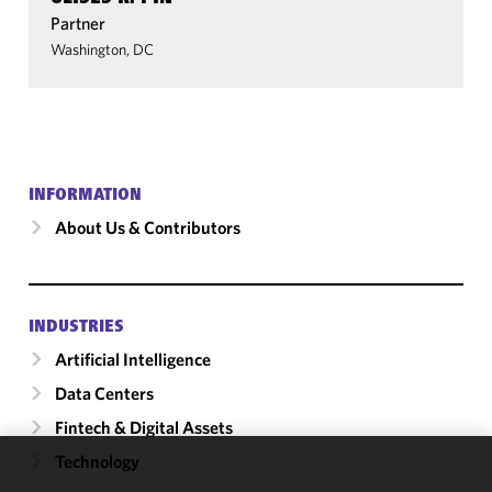
Partner
Washington, DC
INFORMATION
About Us & Contributors
INDUSTRIES
Artificial Intelligence
Data Centers
Fintech & Digital Assets
Technology
We use