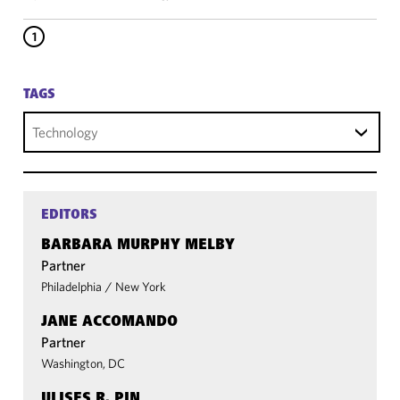
1
TAGS
Technology
EDITORS
BARBARA MURPHY MELBY
Partner
Philadelphia
/
New York
JANE ACCOMANDO
Partner
Washington, DC
ULISES R. PIN