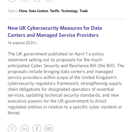
Topics:
China
,
Data Centers
,
Tariffs
,
Technology
,
Trade
New UK Cybersecurity Measures for Data
Centers and Managed Service Providers
14 апреля 2025 г.
The UK government published on April 1 a policy
statement setting out its proposals for the much-
anticipated Cyber Security and Resilience Bill (the Bill). The
proposals include bringing data centers and managed
service providers within scope of the United Kingdom’s
cybersecurity regulatory framework, strengthening supply
chain obligations for designated operators of essential
services, updating technical security standards, and new
executive powers for the UK government to direct
regulated entities in relation to a specific cyber incident or
threat.