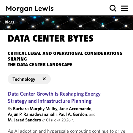
Blogs
DATA CENTER BYTES
CRITICAL LEGAL AND OPERATIONAL CONSIDERATIONS
SHAPING
THE DATA CENTER LANDSCAPE
Technology
Data Center Growth Is Reshaping Energy
Strategy and Infrastructure Planning
By
Barbara Murphy Melby
,
Jane Accomando
,
Arjun P. Ramadevanahalli
,
Paul A. Gordon
, and
M. Jared Sanders
//
01 июня 2026 г.
As AI adoption and hyperscale computing continue to drive