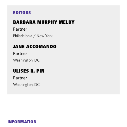
EDITORS
BARBARA MURPHY MELBY
Partner
Philadelphia
/
New York
JANE ACCOMANDO
Partner
Washington, DC
ULISES R. PIN
Partner
Washington, DC
INFORMATION