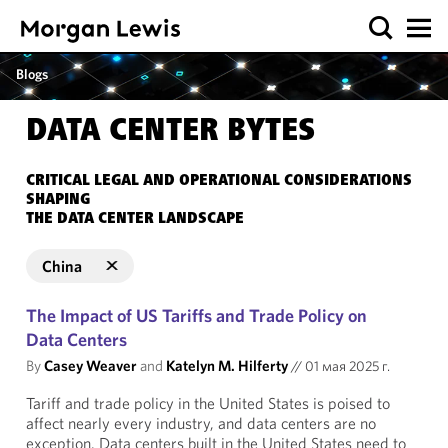
Blogs
DATA CENTER BYTES
CRITICAL LEGAL AND OPERATIONAL CONSIDERATIONS
SHAPING
THE DATA CENTER LANDSCAPE
China
The Impact of US Tariffs and Trade Policy on
Data Centers
By
Casey Weaver
and
Katelyn M. Hilferty
//
01 мая 2025 г.
Tariff and trade policy in the United States is poised to
affect nearly every industry, and data centers are no
exception. Data centers built in the United States need to