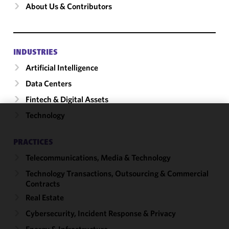
About Us & Contributors
INDUSTRIES
Artificial Intelligence
Data Centers
Fintech & Digital Assets
Technology
We use
cookies to
PRACTICES
improve the
Telecommunications, Media & Technology
functionality
and
Technology Transactions, Outsourcing & Commercial
performance
Contracts
of this site
Real Estate
in
Cybersecurity, Incident Response & Privacy
accordance
with our