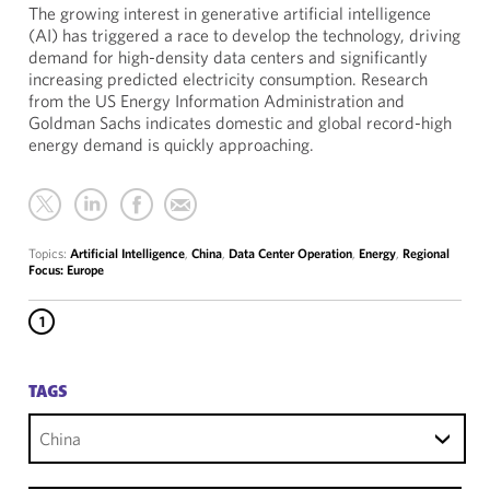
The growing interest in generative artificial intelligence
(AI) has triggered a race to develop the technology, driving
demand for high-density data centers and significantly
increasing predicted electricity consumption. Research
from the US Energy Information Administration and
Goldman Sachs indicates domestic and global record-high
energy demand is quickly approaching.
Topics:
Artificial Intelligence
,
China
,
Data Center Operation
,
Energy
,
Regional
Focus: Europe
1
TAGS
China