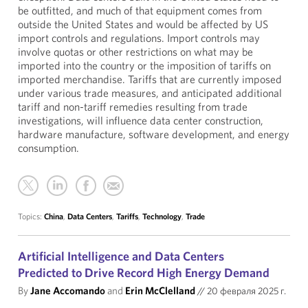
be outfitted, and much of that equipment comes from
outside the United States and would be affected by US
import controls and regulations. Import controls may
involve quotas or other restrictions on what may be
imported into the country or the imposition of tariffs on
imported merchandise. Tariffs that are currently imposed
under various trade measures, and anticipated additional
tariff and non-tariff remedies resulting from trade
investigations, will influence data center construction,
hardware manufacture, software development, and energy
consumption.
Topics:
China
,
Data Centers
,
Tariffs
,
Technology
,
Trade
Artificial Intelligence and Data Centers
Predicted to Drive Record High Energy Demand
By
Jane Accomando
and
Erin McClelland
//
20 февраля 2025 г.