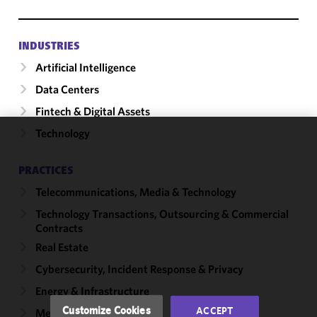
INDUSTRIES
Artificial Intelligence
Data Centers
Fintech & Digital Assets
Technology
We use
cookies to
PRACTICES
improve the
Telecommunications, Media & Technology
functionality
and
Technology Transactions, Outsourcing & Commercial
performance
Contracts
of this site
Real Estate
in
Cybersecurity, Incident Response & Privacy
accordance
with our
Energy & Infrastructure
Cookie
Customize Cookies
ACCEPT
Mergers & Acquisitions