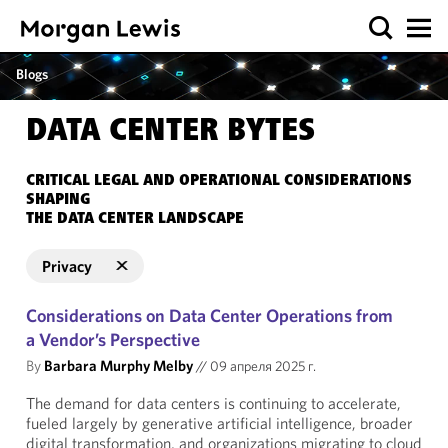
Blogs
DATA CENTER BYTES
CRITICAL LEGAL AND OPERATIONAL CONSIDERATIONS
SHAPING
THE DATA CENTER LANDSCAPE
Privacy
Considerations on Data Center Operations from
a Vendor’s Perspective
By
Barbara Murphy Melby
//
09 апреля 2025 г.
The demand for data centers is continuing to accelerate,
fueled largely by generative artificial intelligence, broader
digital transformation, and organizations migrating to cloud