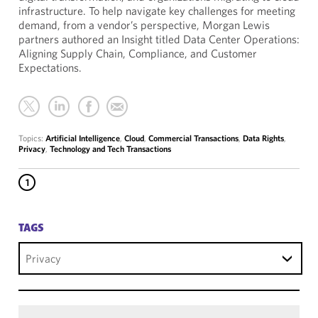
infrastructure. To help navigate key challenges for meeting
demand, from a vendor’s perspective, Morgan Lewis
partners authored an Insight titled Data Center Operations:
Aligning Supply Chain, Compliance, and Customer
Expectations.
Topics:
Artificial Intelligence
,
Cloud
,
Commercial Transactions
,
Data Rights
,
Privacy
,
Technology and Tech Transactions
1
TAGS
Privacy