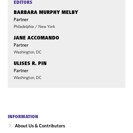
EDITORS
BARBARA MURPHY MELBY
Partner
Philadelphia
/
New York
JANE ACCOMANDO
Partner
Washington, DC
ULISES R. PIN
Partner
Washington, DC
INFORMATION
About Us & Contributors