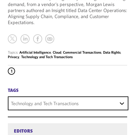
demand, from a vendor’s perspective, Morgan Lewis
partners authored an Insight titled Data Center Operations:
Aligning Supply Chain, Compliance, and Customer
Expectations.
Topics:
Artificial Intelligence
,
Cloud
,
Commercial Transactions
,
Data Rights
,
Privacy
,
Technology and Tech Transactions
1
TAGS
Technology and Tech Transactions
EDITORS