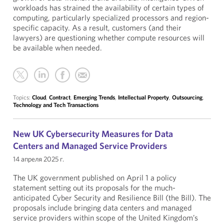
workloads has strained the availability of certain types of
computing, particularly specialized processors and region-
specific capacity. As a result, customers (and their
lawyers) are questioning whether compute resources will
be available when needed.
Topics:
Cloud
,
Contract
,
Emerging Trends
,
Intellectual Property
,
Outsourcing
,
Technology and Tech Transactions
New UK Cybersecurity Measures for Data
Centers and Managed Service Providers
14 апреля 2025 г.
The UK government published on April 1 a policy
statement setting out its proposals for the much-
anticipated Cyber Security and Resilience Bill (the Bill). The
proposals include bringing data centers and managed
service providers within scope of the United Kingdom’s