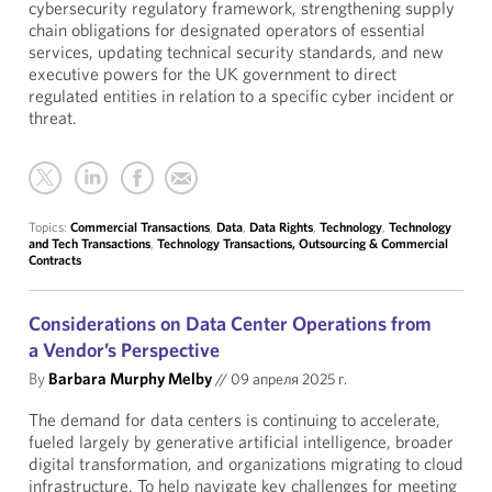
cybersecurity regulatory framework, strengthening supply
chain obligations for designated operators of essential
services, updating technical security standards, and new
executive powers for the UK government to direct
regulated entities in relation to a specific cyber incident or
threat.
Topics:
Commercial Transactions
,
Data
,
Data Rights
,
Technology
,
Technology
and Tech Transactions
,
Technology Transactions, Outsourcing & Commercial
Contracts
Considerations on Data Center Operations from
a Vendor’s Perspective
By
Barbara Murphy Melby
//
09 апреля 2025 г.
The demand for data centers is continuing to accelerate,
fueled largely by generative artificial intelligence, broader
digital transformation, and organizations migrating to cloud
infrastructure. To help navigate key challenges for meeting