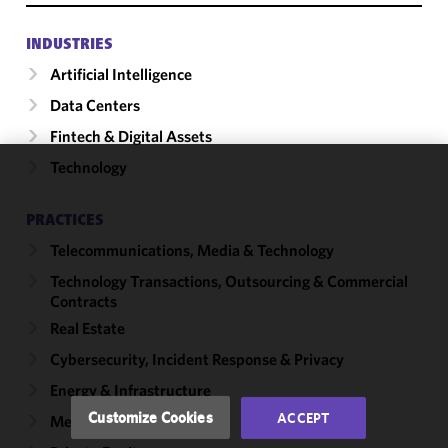
INDUSTRIES
Artificial Intelligence
Data Centers
Fintech & Digital Assets
Technology
We use
cookies to
PRACTICES
improve the
Telecommunications, Media & Technology
functionality
and
Technology Transactions, Outsourcing & Commercial
performance
Contracts
of this site
Real Estate
in
Cybersecurity, Incident Response & Privacy
accordance
with our
Energy & Infrastructure
Cookie
Customize Cookies
ACCEPT
Mergers & Acquisitions
Policy
and