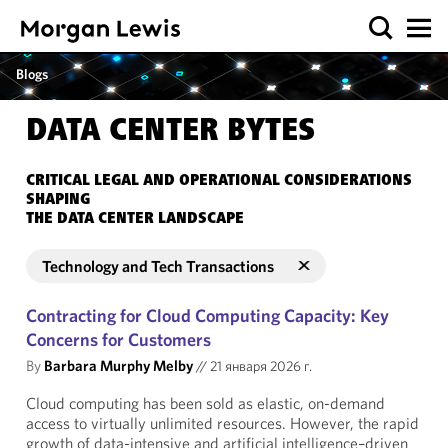
Blogs
DATA CENTER BYTES
CRITICAL LEGAL AND OPERATIONAL CONSIDERATIONS
SHAPING
THE DATA CENTER LANDSCAPE
Technology and Tech Transactions
Contracting for Cloud Computing Capacity: Key
Concerns for Customers
By
Barbara Murphy Melby
//
21 января 2026 г.
Cloud computing has been sold as elastic, on-demand
access to virtually unlimited resources. However, the rapid
growth of data-intensive and artificial intelligence–driven