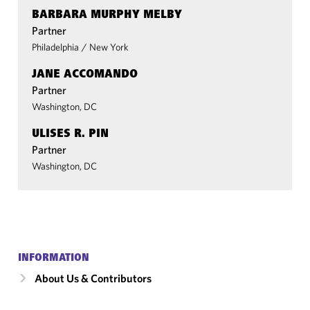
BARBARA MURPHY MELBY
Partner
Philadelphia
/
New York
JANE ACCOMANDO
Partner
Washington, DC
ULISES R. PIN
Partner
Washington, DC
INFORMATION
About Us & Contributors