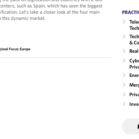
centers, such as Spain, which has seen the biggest
dification. Let’s take a closer look at the four main
PRACTI
n this dynamic market.
Tele
Tech
Tech
& Co
ional Focus: Europe
Real
Cybe
Priv
Ener
Merg
Priv
Inv