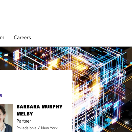
rm
Careers
S
BARBARA MURPHY
MELBY
Partner
Philadelphia
/
New York