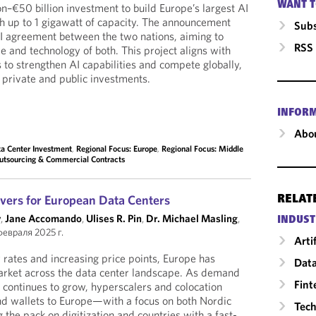
WANT T
on–€50 billion investment to build Europe’s largest AI
th up to 1 gigawatt of capacity. The announcement
Subs
I agreement between the two nations, aiming to
RSS
re and technology of both. This project aligns with
 to strengthen AI capabilities and compete globally,
 private and public investments.
INFOR
Abou
a Center Investment
,
Regional Focus: Europe
,
Regional Focus: Middle
Outsourcing & Commercial Contracts
vers for European Data Centers
RELAT
y
,
Jane Accomando
,
Ulises R. Pin
,
Dr. Michael Masling
,
INDUST
февраля 2025 г.
Arti
rates and increasing price points, Europe has
Data
market across the data center landscape. As demand
Fint
I continues to grow, hyperscalers and colocation
and wallets to Europe—with a focus on both Nordic
Tech
g the pack on digitization and countries with a fast-