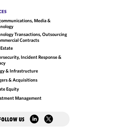
CES
communications, Media &
nology
nology Transactions, Outsourcing
mmercial Contracts
 Estate
rsecurity, Incident Response &
acy
gy & Infrastructure
ers & Acquisitions
ate Equity
estment Management
FOLLOW US