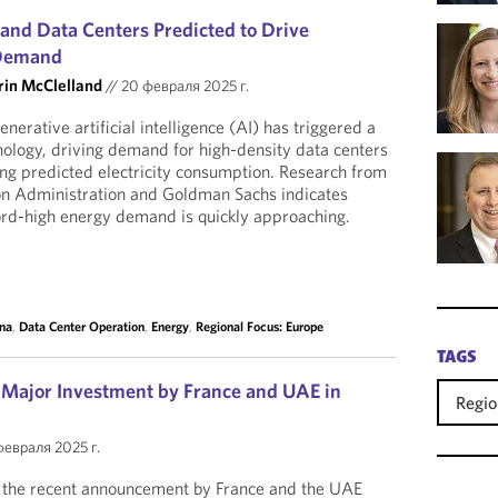
e and Data Centers Predicted to Drive
 Demand
rin McClelland
//
20 февраля 2025 г.
nerative artificial intelligence (AI) has triggered a
nology, driving demand for high-density data centers
sing predicted electricity consumption. Research from
on Administration and Goldman Sachs indicates
ord-high energy demand is quickly approaching.
na
,
Data Center Operation
,
Energy
,
Regional Focus: Europe
TAGS
: Major Investment by France and UAE in
Regio
февраля 2025 г.
g the recent announcement by France and the UAE