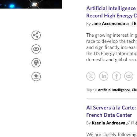
Artificial Intelligenc
Record High Energy
By
Jane Accomando
and
E
The growing interest in ge
race to develop the tech
and significantly increa
the US Energy Informati
domestic and global rec
Topics:
Artificial Intelligence
,
Chi
AI Servers à la Carte
French Data Center
By
Ksenia Andreeva
//
17 
We are closely followin