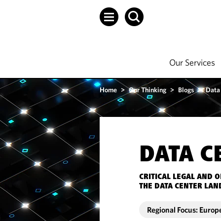
Our Services
Home
>
Our Thinking
>
Blogs
>
Data
DATA C
CRITICAL LEGAL AND 
THE DATA CENTER LAN
Regional Focus: Europ