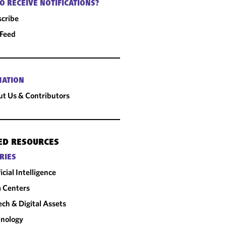
O RECEIVE NOTIFICATIONS?
cribe
 Feed
MATION
t Us & Contributors
ED RESOURCES
RIES
ficial Intelligence
 Centers
ech & Digital Assets
nology