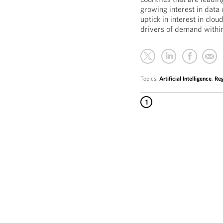
growing interest in data 
uptick in interest in clou
drivers of demand withi
Topics:
Artificial Intelligence
,
Reg
1