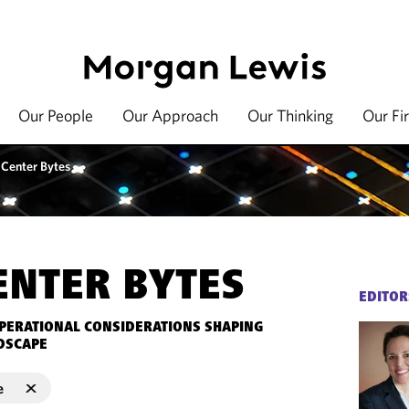
Our People
Our Approach
Our Thinking
Our Fi
 Center Bytes
ENTER BYTES
EDITOR
OPERATIONAL CONSIDERATIONS SHAPING
DSCAPE
e