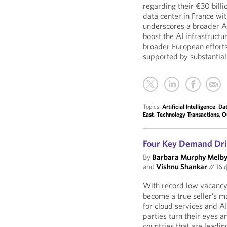
regarding their €30 billi
data center in France wi
underscores a broader A
boost the AI infrastructu
broader European efforts
supported by substantial
Topics:
Artificial Intelligence
,
Dat
East
,
Technology Transactions, 
Four Key Demand Dri
By
Barbara Murphy Melb
and
Vishnu Shankar
//
16 
With record low vacancy 
become a true seller’s 
for cloud services and A
parties turn their eyes 
countries that are leadin