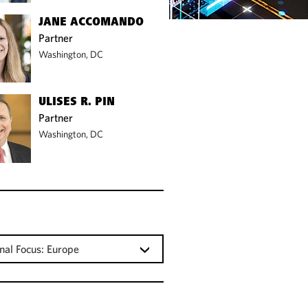
JANE ACCOMANDO
Partner
Washington, DC
ULISES R. PIN
Partner
Washington, DC
nal Focus: Europe