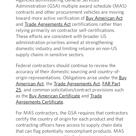
Administration (GSA) multiple award schedule (MAS)
contracts and other procurement vehicles are moving
toward more active verification of
Buy American Act
and
Trade Agreements Act
certifications rather than
relying primarily on contractor self-certifications.
These efforts are consistent with broader US
administration priorities aimed at strengthening
domestic industry and limiting reliance on non-US
supply chains in sensitive sectors.
Federal contractors should continue to review the
accuracy of their domestic sourcing and country-of-
origin representations. Obligations arise under the
Buy
American Act
, the
Trade Agreements Act
,
FAR Part
25
, and common solicitation/contract provisions such
as the
Buy American Certificate
and
Trade
Agreements Certificate
.
For MAS contractors, the GSA requires that contractors
certify the country of origin for each product and that
contracting officers have access to supply chain data
that can flag potentially noncompliant products. MAS