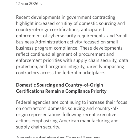
12 мая 2026 г.
Recent developments in government contracting
highlight increased scrutiny of domestic sourcing and
country-of-origin certifications, anticipated
enforcement of cybersecurity requirements, and Small
Business Administration activity focused on small
business program compliance. These developments
reflect continued alignment of procurement and
enforcement priorities with supply chain security, data
protection, and program integrity, directly impacting
contractors across the federal marketplace.
Domestic Sourcing and Country-of-Origin
Certifications Remain a Compliance Priority
Federal agencies are continuing to increase their focus
on contractors’ domestic sourcing and country-of-
origin representations following recent executive
actions emphasizing American manufacturing and
supply chain security.
Agencies administering General Services