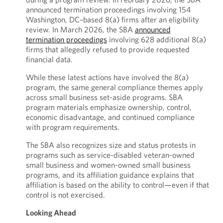
announced termination proceedings involving 154
Washington, DC–based 8(a) firms after an eligibility
review. In March 2026, the SBA
announced
termination proceedings
involving 628 additional 8(a)
firms that allegedly refused to provide requested
financial data.
While these latest actions have involved the 8(a)
program, the same general compliance themes apply
across small business set-aside programs. SBA
program materials emphasize ownership, control,
economic disadvantage, and continued compliance
with program requirements.
The SBA also recognizes size and status protests in
programs such as service-disabled veteran-owned
small business and women-owned small business
programs, and its affiliation guidance explains that
affiliation is based on the ability to control—even if that
control is not exercised.
Looking Ahead