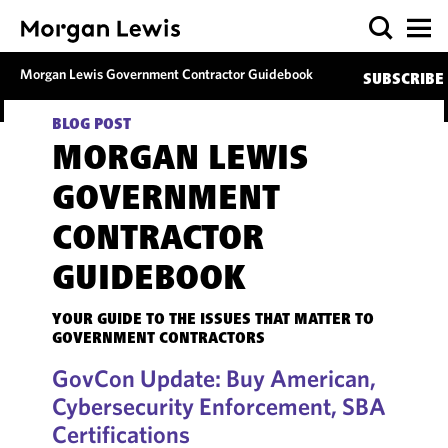
Morgan Lewis Government Contractor Guidebook
SUBSCRIBE
BLOG POST
MORGAN LEWIS
GOVERNMENT
CONTRACTOR
GUIDEBOOK
YOUR GUIDE TO THE ISSUES THAT MATTER TO
GOVERNMENT CONTRACTORS
GovCon Update: Buy American,
Cybersecurity Enforcement, SBA
Certifications