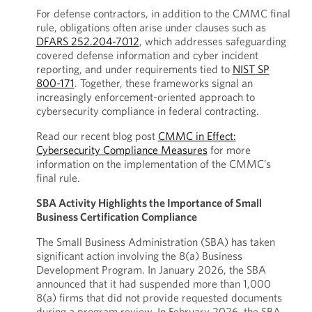
For defense contractors, in addition to the CMMC final
rule, obligations often arise under clauses such as
DFARS 252.204-7012
, which addresses safeguarding
covered defense information and cyber incident
reporting, and under requirements tied to
NIST SP
800-171
. Together, these frameworks signal an
increasingly enforcement-oriented approach to
cybersecurity compliance in federal contracting.
Read our recent blog post
CMMC in Effect:
Cybersecurity Compliance Measures
for more
information on the implementation of the CMMC’s
final rule.
SBA Activity Highlights the Importance of Small
Business Certification Compliance
The Small Business Administration (SBA) has taken
significant action involving the 8(a) Business
Development Program. In January 2026, the SBA
announced that it had suspended more than 1,000
8(a) firms that did not provide requested documents
during a program review. In February 2026, the SBA