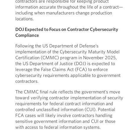
contractors are responsible for keeping product
information accurate throughout the life of a contract—
including when manufacturers change production
locations.
DOJ Expected to Focus on Contractor Cybersecurity
Compliance
Following the US Department of Defense’s
implementation of the Cybersecurity Maturity Model
Certification (CMMC) program in November 2025,
the US Department of Justice (DOJ) is expected to
leverage the False Claims Act (FCA) to enforce
cybersecurity requirements applicable to government
contractors.
The CMMC final rule reflects the government’s move
toward verifying contractor implementation of security
requirements for federal contract information and
controlled unclassified information (CUI). Potential
FCA cases will likely involve contractors handling
sensitive government information and CUI or those
with access to federal information systems.