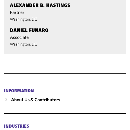
ALEXANDER B. HASTINGS
Partner
Washington, DC
DANIEL FUNARO
Associate
Washington, DC
INFORMATION
About Us & Contributors
INDUSTRIES