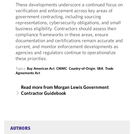
These developments underscore a continued focus on
verification and enforcement across key areas of
government contracting, including sourcing
representations, cybersecurity obligations, and small
business eligibility. Contractors should assess their
compliance frameworks in these areas, ensure
documentation and certifications remain accurate and
current, and monitor enforcement developments as
agencies and regulators continue to operationalize
these priorities.
Topics:
Buy American Act
,
CMMC
,
Country-of-Origin
,
SBA
,
Trade
Agreements Act
Read more from Morgan Lewis Government
Contractor Guidebook
AUTHORS