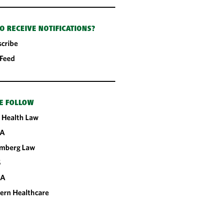
O RECEIVE NOTIFICATIONS?
cribe
 Feed
E FOLLOW
 Health Law
A
omberg Law
S
CA
ern Healthcare