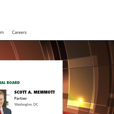
rm
Careers
IAL BOARD
SCOTT A. MEMMOTT
Partner
Washington, DC