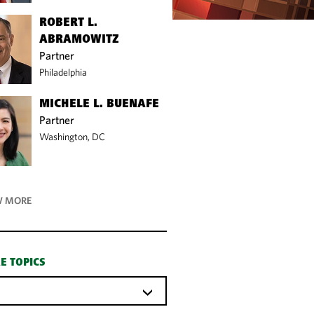
ROBERT L.
ABRAMOWITZ
Partner
Philadelphia
MICHELE L. BUENAFE
Partner
Washington, DC
 MORE
E TOPICS