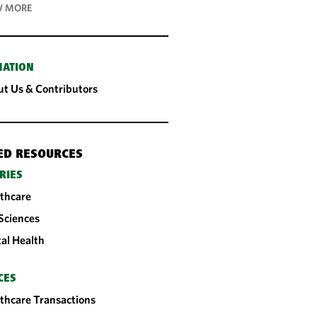
 MORE
MATION
t Us & Contributors
ED RESOURCES
RIES
thcare
 Sciences
tal Health
CES
thcare Transactions