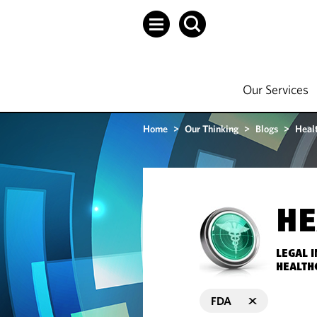
Our Services
Home
>
Our Thinking
>
Blogs
>
Heal
HE
LEGAL 
HEALTH
FDA