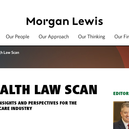
Our People
Our Approach
Our Thinking
Our Fi
th Law Scan
ALTH LAW SCAN
EDITOR
INSIGHTS AND PERSPECTIVES FOR THE
CARE INDUSTRY