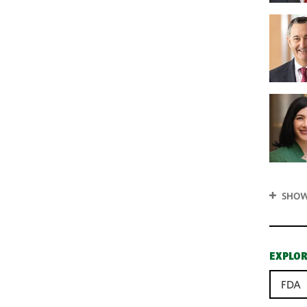
SHOW
EXPLOR
FDA