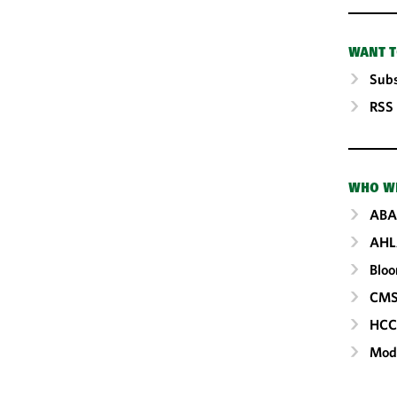
WANT T
Subs
RSS
WHO W
ABA
AHL
Blo
CM
HC
Mod