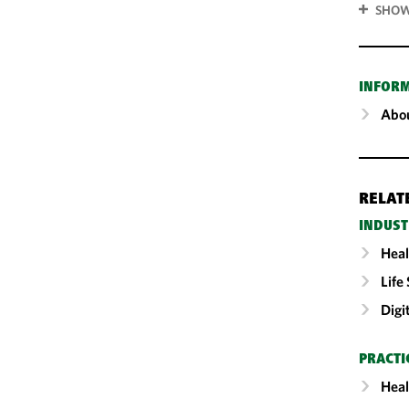
SHOW
INFOR
Abou
RELAT
INDUST
Heal
Life
Digi
PRACTI
Heal