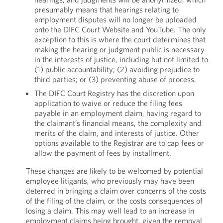
presumably means that hearings relating to
employment disputes will no longer be uploaded
onto the DIFC Court Website and YouTube. The only
exception to this is where the court determines that
making the hearing or judgment public is necessary
in the interests of justice, including but not limited to
(1) public accountability; (2) avoiding prejudice to
third parties; or (3) preventing abuse of process.
The DIFC Court Registry has the discretion upon
application to waive or reduce the filing fees
payable in an employment claim, having regard to
the claimant’s financial means, the complexity and
merits of the claim, and interests of justice. Other
options available to the Registrar are to cap fees or
allow the payment of fees by installment.
These changes are likely to be welcomed by potential
employee litigants, who previously may have been
deterred in bringing a claim over concerns of the costs
of the filing of the claim, or the costs consequences of
losing a claim. This may well lead to an increase in
employment claims being brought, given the removal