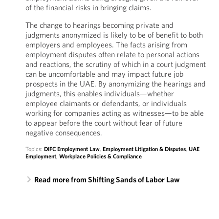
of the financial risks in bringing claims.
The change to hearings becoming private and
judgments anonymized is likely to be of benefit to both
employers and employees. The facts arising from
employment disputes often relate to personal actions
and reactions, the scrutiny of which in a court judgment
can be uncomfortable and may impact future job
prospects in the UAE. By anonymizing the hearings and
judgments, this enables individuals—whether
employee claimants or defendants, or individuals
working for companies acting as witnesses—to be able
to appear before the court without fear of future
negative consequences.
Topics:
DIFC Employment Law
,
Employment Litigation & Disputes
,
UAE
Employment
,
Workplace Policies & Compliance
Read more from Shifting Sands of Labor Law