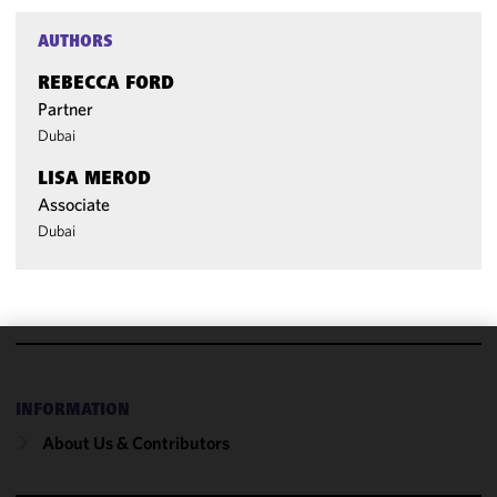
AUTHORS
REBECCA FORD
Partner
Dubai
LISA MEROD
Associate
Dubai
We use
cookies to
INFORMATION
improve the
About Us & Contributors
functionality
and