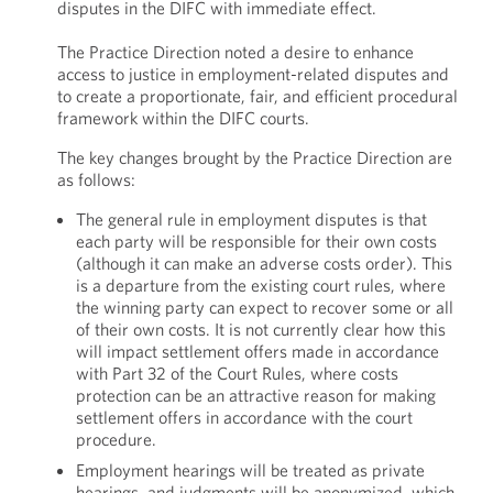
disputes in the DIFC with immediate effect.
The Practice Direction noted a desire to enhance
access to justice in employment-related disputes and
to create a proportionate, fair, and efficient procedural
framework within the DIFC courts.
The key changes brought by the Practice Direction are
as follows:
The general rule in employment disputes is that
each party will be responsible for their own costs
(although it can make an adverse costs order). This
is a departure from the existing court rules, where
the winning party can expect to recover some or all
of their own costs. It is not currently clear how this
will impact settlement offers made in accordance
with Part 32 of the Court Rules, where costs
protection can be an attractive reason for making
settlement offers in accordance with the court
procedure.
Employment hearings will be treated as private
hearings, and judgments will be anonymized, which