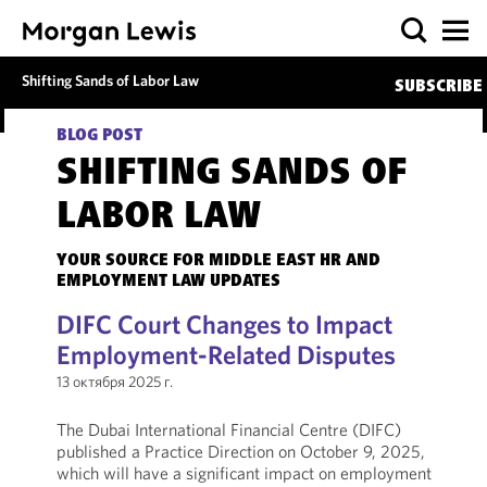
Shifting Sands of Labor Law
SUBSCRIBE
BLOG POST
SHIFTING SANDS OF
LABOR LAW
YOUR SOURCE FOR MIDDLE EAST HR AND
EMPLOYMENT LAW UPDATES
DIFC Court Changes to Impact
Employment-Related Disputes
13 октября 2025 г.
The Dubai International Financial Centre (DIFC)
published a Practice Direction on October 9, 2025,
which will have a significant impact on employment