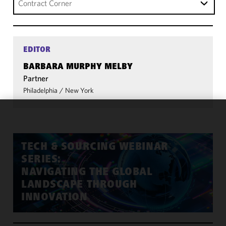
Contract Corner
EDITOR
BARBARA MURPHY MELBY
Partner
Philadelphia
/
New York
We use
cookies to
improve the
TECH & SOURCING WEBINAR
functionality
SERIES:
and
NAVIGATING THE GLOBAL
performance
LANDSCAPE THROUGH
of this site
INNOVATION
in
accordance
with our