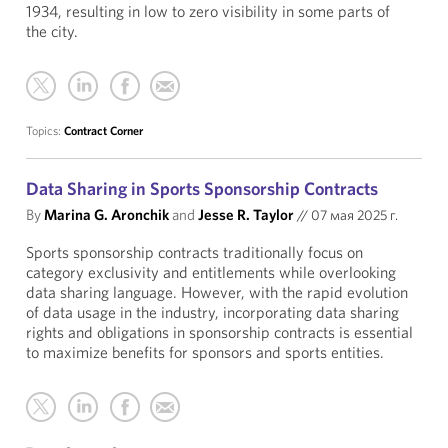
1934, resulting in low to zero visibility in some parts of
the city.
Topics:
Contract Corner
Data Sharing in Sports Sponsorship Contracts
By
Marina G. Aronchik
and
Jesse R. Taylor
//
07 мая 2025 г.
Sports sponsorship contracts traditionally focus on
category exclusivity and entitlements while overlooking
data sharing language. However, with the rapid evolution
of data usage in the industry, incorporating data sharing
rights and obligations in sponsorship contracts is essential
to maximize benefits for sponsors and sports entities.