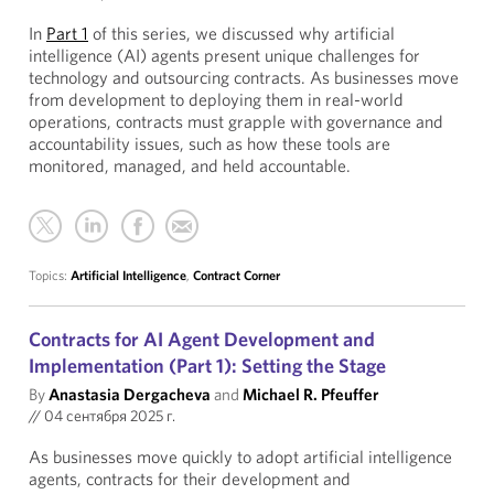
In
Part 1
of this series, we discussed why artificial
intelligence (AI) agents present unique challenges for
technology and outsourcing contracts. As businesses move
from development to deploying them in real-world
operations, contracts must grapple with governance and
accountability issues, such as how these tools are
monitored, managed, and held accountable.
Topics:
Artificial Intelligence
,
Contract Corner
Contracts for AI Agent Development and
Implementation (Part 1): Setting the Stage
By
Anastasia Dergacheva
and
Michael R. Pfeuffer
//
04 сентября 2025 г.
As businesses move quickly to adopt artificial intelligence
agents, contracts for their development and