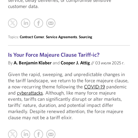
service, delay deliveries, or compromise sensitive
customer data.
Topics:
Contract Corner
,
Service Agreements
,
Sourcing
Is Your Force Majeure Clause Tariff-ic?
By
A. Benjamin Klaber
and
Cooper J. Attig
//
03 июля 2025 г.
Given the rapid, sweeping, and unpredictable changes in
the tariff landscape, we return to the force majeure clause,
a now-recurring theme following the
COVID-19
pandemic
and
cyberattacks
. Although, like many force majeure
events, tariffs can significantly disrupt or alter markets,
tariffs’ nature, duration, and potential impact differ
markedly. Despite renewed attention, the force majeure
clause may not be a tariff elixir.