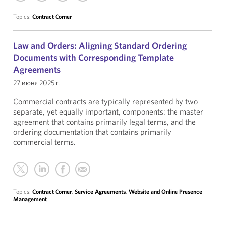
Topics:
Contract Corner
Law and Orders: Aligning Standard Ordering
Documents with Corresponding Template
Agreements
27 июня 2025 г.
Commercial contracts are typically represented by two
separate, yet equally important, components: the master
agreement that contains primarily legal terms, and the
ordering documentation that contains primarily
commercial terms.
Topics:
Contract Corner
,
Service Agreements
,
Website and Online Presence
Management