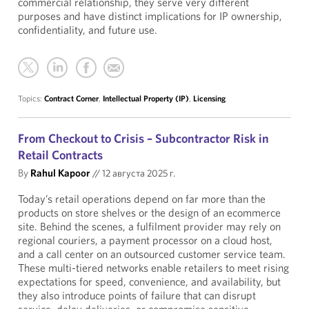
commercial relationship, they serve very different
purposes and have distinct implications for IP ownership,
confidentiality, and future use.
Topics:
Contract Corner
,
Intellectual Property (IP)
,
Licensing
From Checkout to Crisis – Subcontractor Risk in
Retail Contracts
By
Rahul Kapoor
//
12 августа 2025 г.
Today’s retail operations depend on far more than the
products on store shelves or the design of an ecommerce
site. Behind the scenes, a fulfilment provider may rely on
regional couriers, a payment processor on a cloud host,
and a call center on an outsourced customer service team.
These multi-tiered networks enable retailers to meet rising
expectations for speed, convenience, and availability, but
they also introduce points of failure that can disrupt