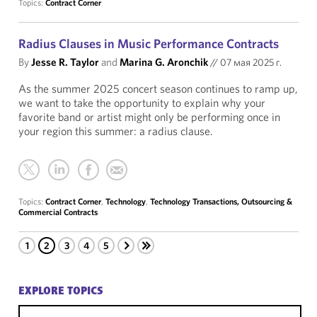
Topics:
Contract Corner
Radius Clauses in Music Performance Contracts
By
Jesse R. Taylor
and
Marina G. Aronchik
//
07 мая 2025 г.
As the summer 2025 concert season continues to ramp up,
we want to take the opportunity to explain why your
favorite band or artist might only be performing once in
your region this summer: a radius clause.
Topics:
Contract Corner
,
Technology
,
Technology Transactions, Outsourcing &
Commercial Contracts
1
2
3
4
5
EXPLORE TOPICS