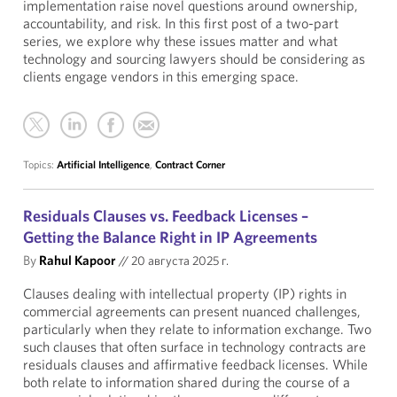
implementation raise novel questions around ownership,
accountability, and risk. In this first post of a two-part
series, we explore why these issues matter and what
technology and sourcing lawyers should be considering as
clients engage vendors in this emerging space.
Topics:
Artificial Intelligence
,
Contract Corner
Residuals Clauses vs. Feedback Licenses –
Getting the Balance Right in IP Agreements
By
Rahul Kapoor
//
20 августа 2025 г.
Clauses dealing with intellectual property (IP) rights in
commercial agreements can present nuanced challenges,
particularly when they relate to information exchange. Two
such clauses that often surface in technology contracts are
residuals clauses and affirmative feedback licenses. While
both relate to information shared during the course of a