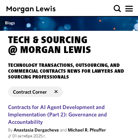
Blogs
TECH & SOURCING
@ MORGAN LEWIS
TECHNOLOGY TRANSACTIONS, OUTSOURCING, AND
COMMERCIAL CONTRACTS NEWS FOR LAWYERS AND
SOURCING PROFESSIONALS
Contract Corner
Contracts for AI Agent Development and
Implementation (Part 2): Governance and
Accountability
By
Anastasia Dergacheva
and
Michael R. Pfeuffer
//
01 октября 2025 г.