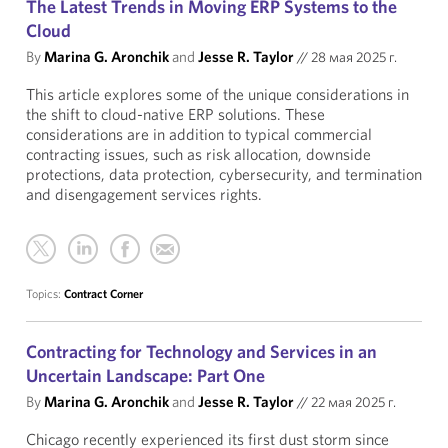
The Latest Trends in Moving ERP Systems to the
Cloud
By
Marina G. Aronchik
and
Jesse R. Taylor
//
28 мая 2025 г.
This article explores some of the unique considerations in
the shift to cloud-native ERP solutions. These
considerations are in addition to typical commercial
contracting issues, such as risk allocation, downside
protections, data protection, cybersecurity, and termination
and disengagement services rights.
Topics:
Contract Corner
Contracting for Technology and Services in an
Uncertain Landscape: Part One
By
Marina G. Aronchik
and
Jesse R. Taylor
//
22 мая 2025 г.
Chicago recently experienced its first dust storm since