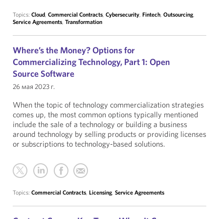
Topics:
Cloud
,
Commercial Contracts
,
Cybersecurity
,
Fintech
,
Outsourcing
,
Service Agreements
,
Transformation
Where’s the Money? Options for
Commercializing Technology, Part 1: Open
Source Software
26 мая 2023 г.
When the topic of technology commercialization strategies
comes up, the most common options typically mentioned
include the sale of a technology or building a business
around technology by selling products or providing licenses
or subscriptions to technology-based solutions.
Topics:
Commercial Contracts
,
Licensing
,
Service Agreements