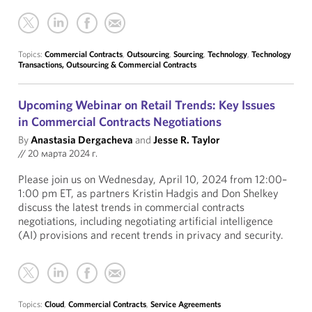
Topics:
Commercial Contracts
,
Outsourcing
,
Sourcing
,
Technology
,
Technology
Transactions, Outsourcing & Commercial Contracts
Upcoming Webinar on Retail Trends: Key Issues
in Commercial Contracts Negotiations
By
Anastasia Dergacheva
and
Jesse R. Taylor
//
20 марта 2024 г.
Please join us on Wednesday, April 10, 2024 from 12:00–
1:00 pm ET, as partners Kristin Hadgis and Don Shelkey
discuss the latest trends in commercial contracts
negotiations, including negotiating artificial intelligence
(AI) provisions and recent trends in privacy and security.
Topics:
Cloud
,
Commercial Contracts
,
Service Agreements