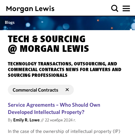
Blogs
TECH & SOURCING
@ MORGAN LEWIS
TECHNOLOGY TRANSACTIONS, OUTSOURCING, AND
COMMERCIAL CONTRACTS NEWS FOR LAWYERS AND
SOURCING PROFESSIONALS
Commercial Contracts
Service Agreements – Who Should Own
Developed Intellectual Property?
By
Emily R. Lowe
//
22 ноября 2024 г.
In the case of the ownership of intellectual property (IP)