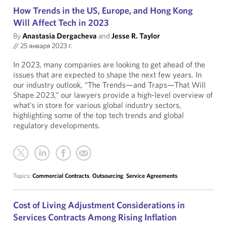
How Trends in the US, Europe, and Hong Kong
Will Affect Tech in 2023
By
Anastasia Dergacheva
and
Jesse R. Taylor
//
25 января 2023 г.
In 2023, many companies are looking to get ahead of the
issues that are expected to shape the next few years. In
our industry outlook, “The Trends—and Traps—That Will
Shape 2023,” our lawyers provide a high-level overview of
what’s in store for various global industry sectors,
highlighting some of the top tech trends and global
regulatory developments.
Topics:
Commercial Contracts
,
Outsourcing
,
Service Agreements
Cost of Living Adjustment Considerations in
Services Contracts Among Rising Inflation