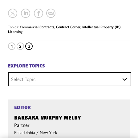
Topics:
Commercial Contracts
,
Contract Corner
,
Intellectual Property (IP)
,
Licensing
1
2
3
EXPLORE TOPICS
Select Topic
EDITOR
BARBARA MURPHY MELBY
Partner
Philadelphia
/
New York