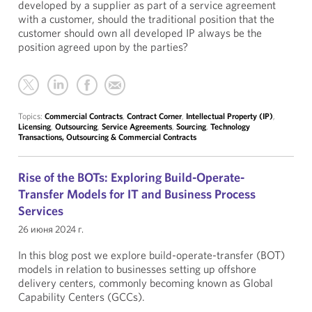
developed by a supplier as part of a service agreement
with a customer, should the traditional position that the
customer should own all developed IP always be the
position agreed upon by the parties?
Topics:
Commercial Contracts
,
Contract Corner
,
Intellectual Property (IP)
,
Licensing
,
Outsourcing
,
Service Agreements
,
Sourcing
,
Technology
Transactions, Outsourcing & Commercial Contracts
Rise of the BOTs: Exploring Build-Operate-
Transfer Models for IT and Business Process
Services
26 июня 2024 г.
In this blog post we explore build-operate-transfer (BOT)
models in relation to businesses setting up offshore
delivery centers, commonly becoming known as Global
Capability Centers (GCCs).