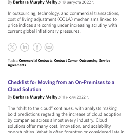
By
Barbara Murphy Melby
//
19 августа 2022 г.
In outsourcing, technology, and commercial transactions,
cost of living adjustment (COLA) mechanisms linked to
price indices are coming under increasing scrutiny with
current global inflationary pressures.
Topics:
Commercial Contracts
,
Contract Corner
,
Outsourcing
,
Service
Agreements
Checklist for Moving from an On-Premises to a
Cloud Solution
By
Barbara Murphy Melby
//
11 июля 2022 г.
The “shift to the cloud” continues, with analysts making
bold predictions regarding the increase of cloud adoption
by companies across almost every industry. Cloud
solutions offer many cost, innovation, and scalability
opportunities. What is often forgotten or considered late in