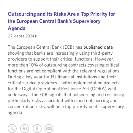
Outsourcing and Its Risks Are a Top Priority for
the European Central Bank’s Supervisory
Agenda
07 марта 2024 г.
The European Central Bank (ECB) has
published data
showing that banks are increasingly using third-party
providers to support their critical functions. However,
more than 10% of outsourcing contracts covering critical
functions are not compliant with the relevant regulations.
During a key year for EU financial institutions and their
critical service providers—with implementation projects
for the Digital Operational Resilience Act (DORA) well
underway—the ECB signals that outsourcing and resiliency,
particularly risks associated with cloud outsourcing and
concentration risks, will be a top priority on its supervisory
agenda.