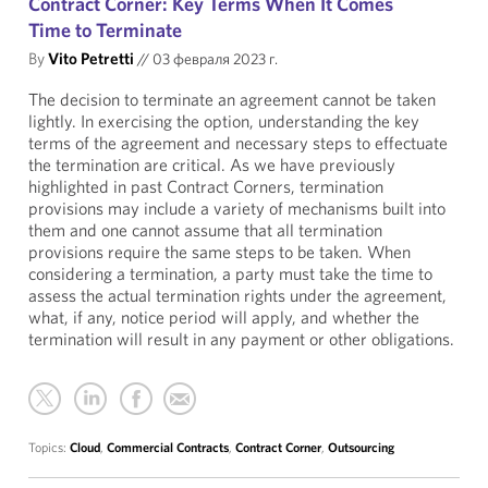
Contract Corner: Key Terms When It Comes
Time to Terminate
By
Vito Petretti
//
03 февраля 2023 г.
The decision to terminate an agreement cannot be taken
lightly. In exercising the option, understanding the key
terms of the agreement and necessary steps to effectuate
the termination are critical. As we have previously
highlighted in past Contract Corners, termination
provisions may include a variety of mechanisms built into
them and one cannot assume that all termination
provisions require the same steps to be taken. When
considering a termination, a party must take the time to
assess the actual termination rights under the agreement,
what, if any, notice period will apply, and whether the
termination will result in any payment or other obligations.
Topics:
Cloud
,
Commercial Contracts
,
Contract Corner
,
Outsourcing