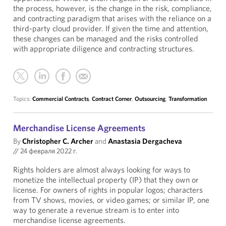
the process, however, is the change in the risk, compliance,
and contracting paradigm that arises with the reliance on a
third-party cloud provider. If given the time and attention,
these changes can be managed and the risks controlled
with appropriate diligence and contracting structures.
Topics:
Commercial Contracts
,
Contract Corner
,
Outsourcing
,
Transformation
Merchandise License Agreements
By
Christopher C. Archer
and
Anastasia Dergacheva
//
24 февраля 2022 г.
Rights holders are almost always looking for ways to
monetize the intellectual property (IP) that they own or
license. For owners of rights in popular logos; characters
from TV shows, movies, or video games; or similar IP, one
way to generate a revenue stream is to enter into
merchandise license agreements.