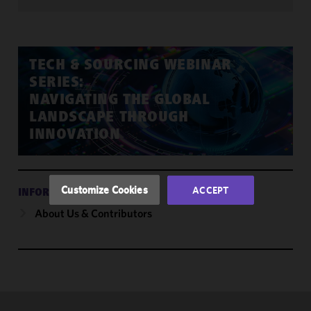
We use
cookies to
improve the
TECH & SOURCING WEBINAR
functionality
SERIES:
and
NAVIGATING THE GLOBAL
performance
LANDSCAPE THROUGH
of this site
INNOVATION
in
accordance
with our
Cookie
Customize Cookies
ACCEPT
INFORMATION
Policy
and
About Us & Contributors
Privacy
Policy.
You
may review
and/or
modify your
cookie
selection by