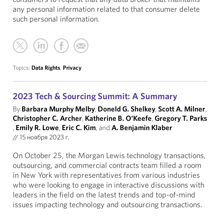
any personal information related to that consumer delete
such personal information.
Topics:
Data Rights
,
Privacy
2023 Tech & Sourcing Summit: A Summary
By
Barbara Murphy Melby
,
Doneld G. Shelkey
,
Scott A. Milner
,
Christopher C. Archer
,
Katherine B. O'Keefe
,
Gregory T. Parks
,
Emily R. Lowe
,
Eric C. Kim
, and
A. Benjamin Klaber
//
15 ноября 2023 г.
On October 25, the Morgan Lewis technology transactions,
outsourcing, and commercial contracts team filled a room
in New York with representatives from various industries
who were looking to engage in interactive discussions with
leaders in the field on the latest trends and top-of-mind
issues impacting technology and outsourcing transactions.