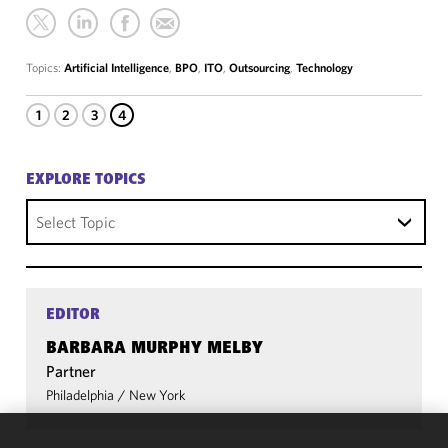
Topics:
Artificial Intelligence
,
BPO
,
ITO
,
Outsourcing
,
Technology
1
2
3
4
EXPLORE TOPICS
Select Topic
EDITOR
BARBARA MURPHY MELBY
Partner
Philadelphia
/
New York