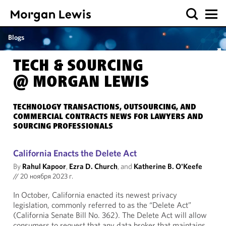
Blogs
TECH & SOURCING
@ MORGAN LEWIS
TECHNOLOGY TRANSACTIONS, OUTSOURCING, AND
COMMERCIAL CONTRACTS NEWS FOR LAWYERS AND
SOURCING PROFESSIONALS
California Enacts the Delete Act
By
Rahul Kapoor
,
Ezra D. Church
, and
Katherine B. O'Keefe
//
20 ноября 2023 г.
In October, California enacted its newest privacy
legislation, commonly referred to as the “Delete Act”
(California Senate Bill No. 362). The Delete Act will allow
consumers to request that any data broker that maintains